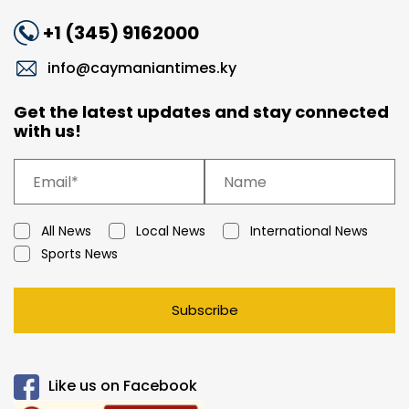
+1 (345) 9162000
info@caymaniantimes.ky
Get the latest updates and stay connected
with us!
All News
Local News
International News
Sports News
Subscribe
Like us on Facebook