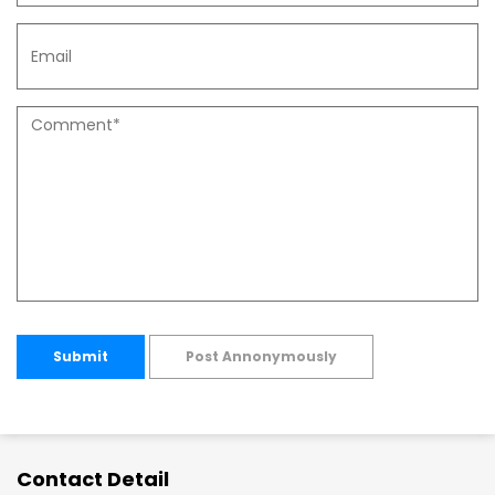
Submit
Post Annonymously
Contact Detail