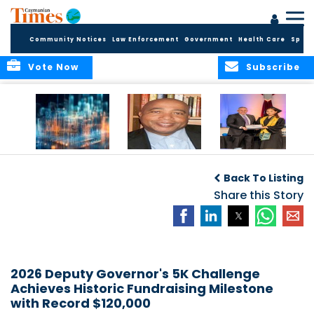
Community Notices
Law Enforcement
Government
Health Care
Sport
Vote Now
Subscribe
WORLDS APART ON
The Final Chapter:
ICCI Now
REGULATING THE AI
An Epilogue of
Accepting
Back To Listing
REVOLUTION
Reflection,
Applications for
Renewal, and
Share this Story
Fall 2026 Term
Hope
2026 Deputy Governor's 5K Challenge
Achieves Historic Fundraising Milestone
with Record $120,000