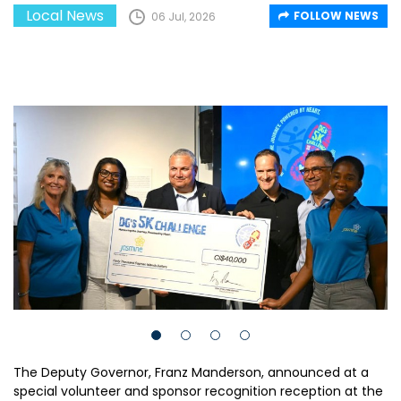
Local News
FOLLOW NEWS
06 Jul, 2026
The Deputy Governor, Franz Manderson, announced at a
special volunteer and sponsor recognition reception at the