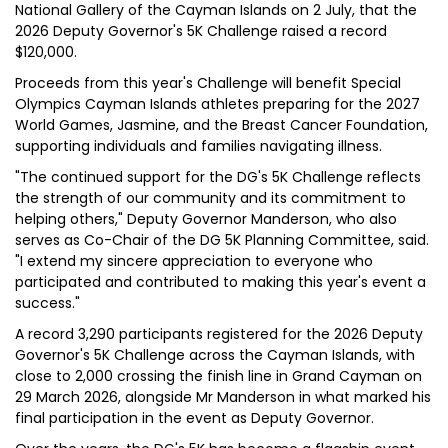
National Gallery of the Cayman Islands on 2 July, that the
2026 Deputy Governor's 5K Challenge raised a record
$120,000.
Proceeds from this year's Challenge will benefit Special
Olympics Cayman Islands athletes preparing for the 2027
World Games, Jasmine, and the Breast Cancer Foundation,
supporting individuals and families navigating illness.
"The continued support for the DG's 5K Challenge reflects
the strength of our community and its commitment to
helping others," Deputy Governor Manderson, who also
serves as Co-Chair of the DG 5K Planning Committee, said.
"I extend my sincere appreciation to everyone who
participated and contributed to making this year's event a
success."
A record 3,290 participants registered for the 2026 Deputy
Governor's 5K Challenge across the Cayman Islands, with
close to 2,000 crossing the finish line in Grand Cayman on
29 March 2026, alongside Mr Manderson in what marked his
final participation in the event as Deputy Governor.