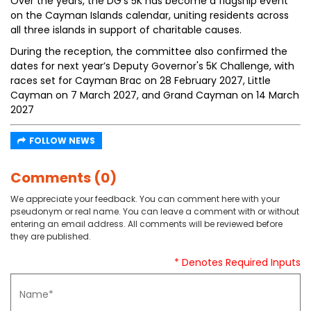
Over the years, the DG's 5K has become a flagship event
on the Cayman Islands calendar, uniting residents across
all three islands in support of charitable causes.
During the reception, the committee also confirmed the
dates for next year’s Deputy Governor's 5K Challenge, with
races set for Cayman Brac on 28 February 2027, Little
Cayman on 7 March 2027, and Grand Cayman on 14 March
2027
FOLLOW NEWS
Comments (0)
We appreciate your feedback. You can comment here with your
pseudonym or real name. You can leave a comment with or without
entering an email address. All comments will be reviewed before
they are published.
* Denotes Required Inputs