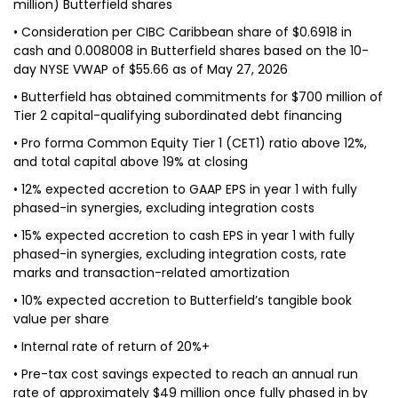
million) Butterfield shares
• Consideration per CIBC Caribbean share of $0.6918 in
cash and 0.008008 in Butterfield shares based on the 10-
day NYSE VWAP of $55.66 as of May 27, 2026
• Butterfield has obtained commitments for $700 million of
Tier 2 capital-qualifying subordinated debt financing
• Pro forma Common Equity Tier 1 (CET1) ratio above 12%,
and total capital above 19% at closing
• 12% expected accretion to GAAP EPS in year 1 with fully
phased-in synergies, excluding integration costs
• 15% expected accretion to cash EPS in year 1 with fully
phased-in synergies, excluding integration costs, rate
marks and transaction-related amortization
• 10% expected accretion to Butterfield’s tangible book
value per share
• Internal rate of return of 20%+
• Pre-tax cost savings expected to reach an annual run
rate of approximately $49 million once fully phased in by