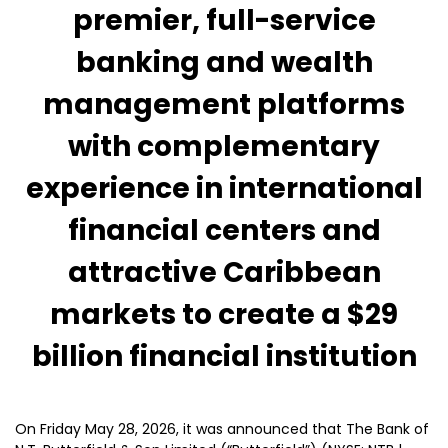
premier, full-service
banking and wealth
management platforms
with complementary
experience in international
financial centers and
attractive Caribbean
markets to create a $29
billion financial institution
On Friday May 28, 2026, it was announced that The Bank of