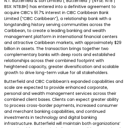
N.T. Butterfield & Son Limited (“Butterfield”) (NYSE: NTB |
BSX: NTB.BH) has entered into a definitive agreement to
acquire CIBC’s 91.7% interest in CIBC Caribbean Bank
Limited (“CIBC Caribbean”), a relationship bank with a
longstanding history serving communities across the
Caribbean, to create a leading banking and wealth
management platform in international financial centers
and attractive Caribbean markets, with approximately $29
billion in assets. The transaction brings together two
complementary banks with deep roots and established
relationships across their combined footprint with
heightened capacity, greater diversification and scalable
growth to drive long-term value for all stakeholders.
Butterfield and CIBC Caribbean’s expanded capabilities and
scale are expected to provide enhanced corporate,
personal and wealth management services across their
combined client bases. Clients can expect greater ability
to process cross-border payments, increased consumer
and merchant banking capabilities, and continued
investments in technology and digital banking
infrastructure. Butterfield will maintain both organizations’