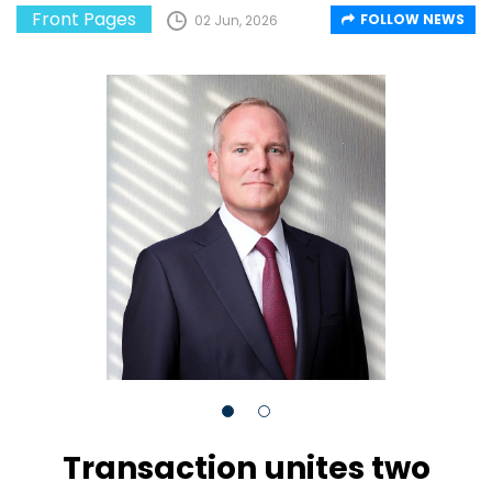
Front Pages
FOLLOW NEWS
02 Jun, 2026
Transaction unites two