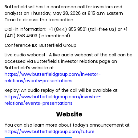
Butterfield will host a conference call for investors and
analysts on Thursday, May 28, 2026 at 8:15 a.m. Eastern
Time to discuss the transaction.
Dial-in information: +1 (844) 855 9501 (toll-free US) or +1
(412) 858 4603 (international)
Conference ID: Butterfield Group
Live audio webcast: A live audio webcast of the call can be
accessed via Butterfield’s investor relations page on
Butterfield’s website at
https://www.butterfieldgroup.com/investor-
relations/events-presentations
Replay: An audio replay of the call will be available at
https://www.butterfieldgroup.com/investor-
relations/events-presentations
Website
You can also learn more about today’s announcement at
https://www.butterfieldgroup.com/future