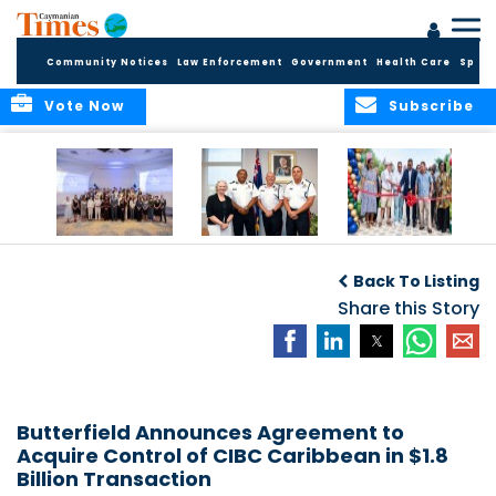
Community Notices
Law Enforcement
Government
Health Care
Sport
Vote Now
Subscribe
Future Cayman
Appointment of
Scranton Park Now
Talent Celebrated
New Deputy
a Reality
Back To Listing
at Annual
Commissioner
Internship
and Assistant
Share this Story
Luncheon
Commissioner of
the RCIPS
Butterfield Announces Agreement to
Acquire Control of CIBC Caribbean in $1.8
Billion Transaction