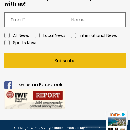
with us!
All News
Local News
International News
Sports News
Subscribe
Like us on Facebook
Copyright © 2026 Caymanian Times. All Rights Reserved.