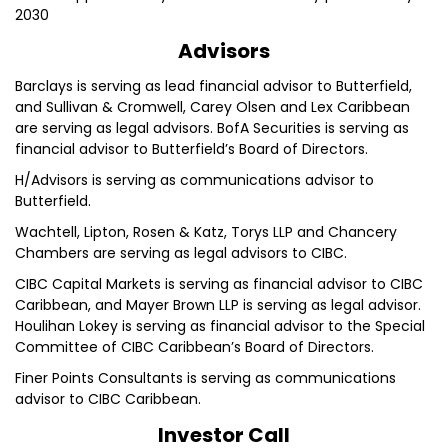
2030
Advisors
Barclays is serving as lead financial advisor to Butterfield,
and Sullivan & Cromwell, Carey Olsen and Lex Caribbean
are serving as legal advisors. BofA Securities is serving as
financial advisor to Butterfield’s Board of Directors.
H/Advisors is serving as communications advisor to
Butterfield.
Wachtell, Lipton, Rosen & Katz, Torys LLP and Chancery
Chambers are serving as legal advisors to CIBC.
CIBC Capital Markets is serving as financial advisor to CIBC
Caribbean, and Mayer Brown LLP is serving as legal advisor.
Houlihan Lokey is serving as financial advisor to the Special
Committee of CIBC Caribbean’s Board of Directors.
Finer Points Consultants is serving as communications
advisor to CIBC Caribbean.
Investor Call