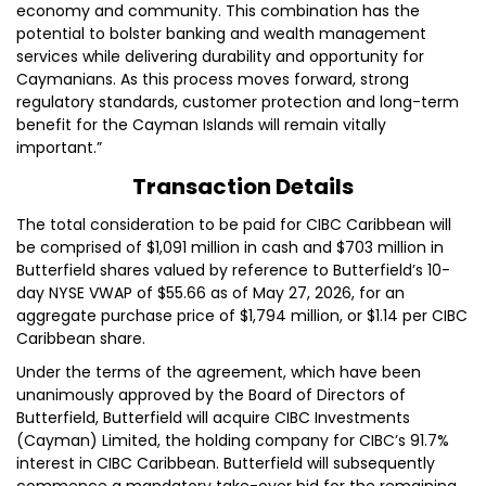
economy and community. This combination has the
potential to bolster banking and wealth management
services while delivering durability and opportunity for
Caymanians. As this process moves forward, strong
regulatory standards, customer protection and long-term
benefit for the Cayman Islands will remain vitally
important.”
Transaction Details
The total consideration to be paid for CIBC Caribbean will
be comprised of $1,091 million in cash and $703 million in
Butterfield shares valued by reference to Butterfield’s 10-
day NYSE VWAP of $55.66 as of May 27, 2026, for an
aggregate purchase price of $1,794 million, or $1.14 per CIBC
Caribbean share.
Under the terms of the agreement, which have been
unanimously approved by the Board of Directors of
Butterfield, Butterfield will acquire CIBC Investments
(Cayman) Limited, the holding company for CIBC’s 91.7%
interest in CIBC Caribbean. Butterfield will subsequently