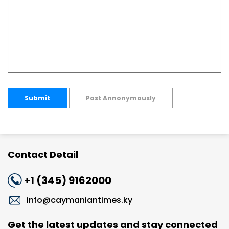
Submit
Post Annonymously
Contact Detail
+1 (345) 9162000
info@caymaniantimes.ky
Get the latest updates and stay connected