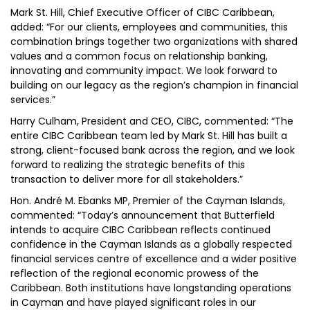
Mark St. Hill, Chief Executive Officer of CIBC Caribbean,
added: “For our clients, employees and communities, this
combination brings together two organizations with shared
values and a common focus on relationship banking,
innovating and community impact. We look forward to
building on our legacy as the region’s champion in financial
services.”
Harry Culham, President and CEO, CIBC, commented: “The
entire CIBC Caribbean team led by Mark St. Hill has built a
strong, client-focused bank across the region, and we look
forward to realizing the strategic benefits of this
transaction to deliver more for all stakeholders.”
Hon. André M. Ebanks MP, Premier of the Cayman Islands,
commented: “Today’s announcement that Butterfield
intends to acquire CIBC Caribbean reflects continued
confidence in the Cayman Islands as a globally respected
financial services centre of excellence and a wider positive
reflection of the regional economic prowess of the
Caribbean. Both institutions have longstanding operations
in Cayman and have played significant roles in our