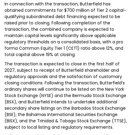
In connection with the transaction, Butterfield has
obtained commitments for $700 million of Tier 2 capital-
qualifying subordinated debt financing expected to be
raised prior to closing. Following completion of the
transaction, the combined company is expected to
maintain capital levels significantly above applicable
regulatory thresholds on a consolidated basis, with a pro
forma Common Equity Tier 1 (CET1) ratio above 12%, and
total capital above 19% at closing.
The transaction is expected to close in the first half of
2027, subject to receipt of Butterfield shareholder and
regulatory approvals and the satisfaction of customary
closing conditions. Following the transaction, Butterfield’s
ordinary shares will continue to be listed on the New York
Stock Exchange (NYSE) and the Bermuda Stock Exchange
(BSX), and Butterfield intends to undertake additional
secondary share listings on the Barbados Stock Exchange
(BSE), the Bahamas International Securities Exchange
(BISX), and the Trinidad & Tobago Stock Exchange (TTSE),
subject to local listing and regulatory requirements.