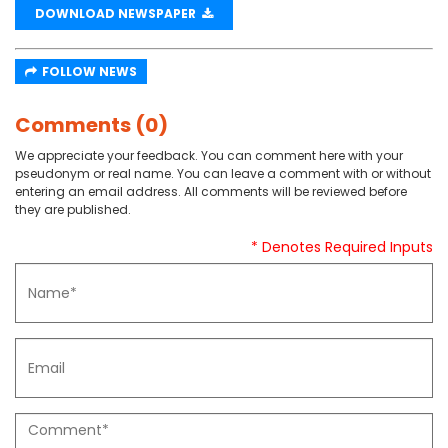
DOWNLOAD NEWSPAPER
FOLLOW NEWS
Comments (0)
We appreciate your feedback. You can comment here with your
pseudonym or real name. You can leave a comment with or without
entering an email address. All comments will be reviewed before
they are published.
* Denotes Required Inputs