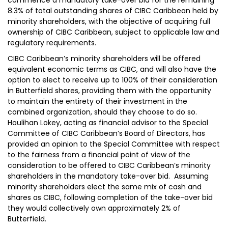
commence a mandatory take-over bid for the remaining
8.3% of total outstanding shares of CIBC Caribbean held by
minority shareholders, with the objective of acquiring full
ownership of CIBC Caribbean, subject to applicable law and
regulatory requirements.
CIBC Caribbean’s minority shareholders will be offered
equivalent economic terms as CIBC, and will also have the
option to elect to receive up to 100% of their consideration
in Butterfield shares, providing them with the opportunity
to maintain the entirety of their investment in the
combined organization, should they choose to do so.
Houlihan Lokey, acting as financial advisor to the Special
Committee of CIBC Caribbean’s Board of Directors, has
provided an opinion to the Special Committee with respect
to the fairness from a financial point of view of the
consideration to be offered to CIBC Caribbean’s minority
shareholders in the mandatory take-over bid. Assuming
minority shareholders elect the same mix of cash and
shares as CIBC, following completion of the take-over bid
they would collectively own approximately 2% of
Butterfield.