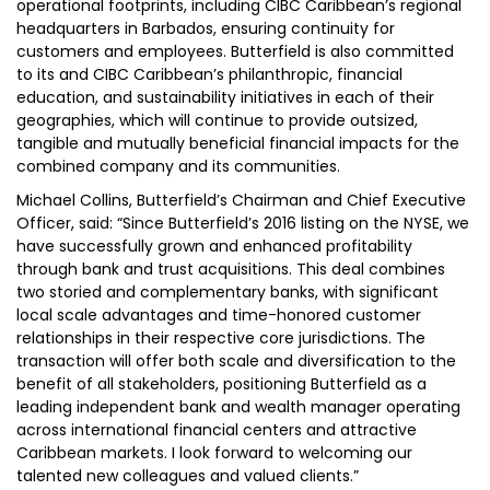
operational footprints, including CIBC Caribbean’s regional
headquarters in Barbados, ensuring continuity for
customers and employees. Butterfield is also committed
to its and CIBC Caribbean’s philanthropic, financial
education, and sustainability initiatives in each of their
geographies, which will continue to provide outsized,
tangible and mutually beneficial financial impacts for the
combined company and its communities.
Michael Collins, Butterfield’s Chairman and Chief Executive
Officer, said: “Since Butterfield’s 2016 listing on the NYSE, we
have successfully grown and enhanced profitability
through bank and trust acquisitions. This deal combines
two storied and complementary banks, with significant
local scale advantages and time-honored customer
relationships in their respective core jurisdictions. The
transaction will offer both scale and diversification to the
benefit of all stakeholders, positioning Butterfield as a
leading independent bank and wealth manager operating
across international financial centers and attractive
Caribbean markets. I look forward to welcoming our
talented new colleagues and valued clients.”