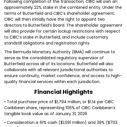
Following completion of the transaction, CIBC will own an
approximately 22% stake in the combined entity. Under the
terms of Butterfield and CIBC’s shareholder agreement,
CIBC will then initially have the right to appoint two
directors to Butterfield’s Board. The shareholder agreement
will also provide for certain lockup restrictions with respect
to CIBC’s stake in Butterfield, and include customary
standstill obligations and registration rights.
The Bermuda Monetary Authority (BMA) will continue to
serve as the consolidated regulatory supervisor of
Butterfield across all of its locations. Butterfield will also
collaborate with all relevant jurisdictional authorities to
ensure continuity, market confidence, and access to high-
quality financial services within each jurisdiction.
Financial Highlights
• Total purchase price of $1,794 million, or $1.14 per CIBC
Caribbean share, representing 106% of CIBC Caribbean’s
tangible book value as of January 31, 2026
• Consideration is 61% cash ($1,091 million) and 39% ($703