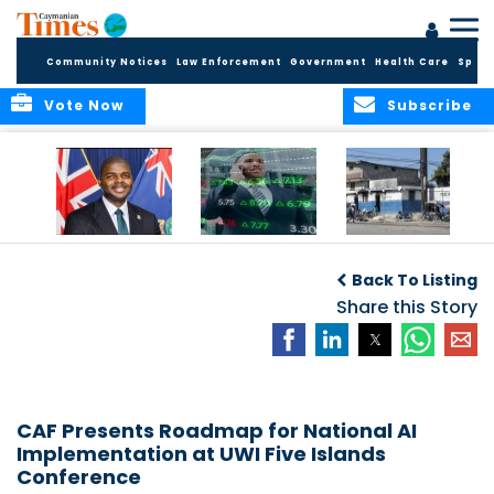
Community Notices
Law Enforcement
Government
Health Care
Sport
Vote Now
Subscribe
BVI GOVT PROBES
CARICOM
HAITI POSTPONES
QUESTIONABLE
CONSIDERS A
PLANNED AUGUST
Back To Listing
INVESTMENT
REGIONAL STOCK
ELECTIONS TO
MARKET
Share this Story
DECEMBER
CAF Presents Roadmap for National AI
Implementation at UWI Five Islands
Conference