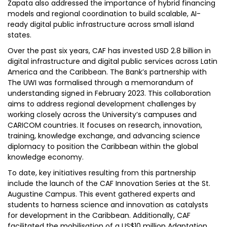
Zapata also addressed the importance of hybrid financing
models and regional coordination to build scalable, AI-
ready digital public infrastructure across small island
states.
Over the past six years, CAF has invested USD 2.8 billion in
digital infrastructure and digital public services across Latin
America and the Caribbean. The Bank’s partnership with
The UWI was formalised through a memorandum of
understanding signed in February 2023. This collaboration
aims to address regional development challenges by
working closely across the University’s campuses and
CARICOM countries. It focuses on research, innovation,
training, knowledge exchange, and advancing science
diplomacy to position the Caribbean within the global
knowledge economy.
To date, key initiatives resulting from this partnership
include the launch of the CAF Innovation Series at the St.
Augustine Campus. This event gathered experts and
students to harness science and innovation as catalysts
for development in the Caribbean. Additionally, CAF
facilitated the mobilisation of a US$10 million Adaptation