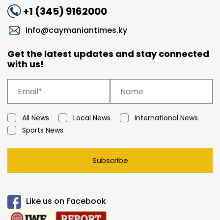
+1 (345) 9162000
info@caymaniantimes.ky
Get the latest updates and stay connected
with us!
All News
Local News
International News
Sports News
Subscribe
Like us on Facebook