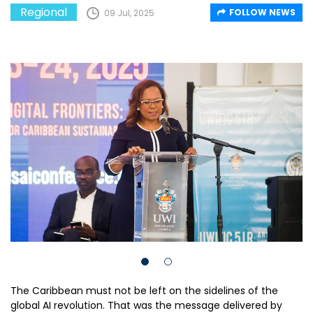
Regional
FOLLOW NEWS
09 Jul, 2025
The Caribbean must not be left on the sidelines of the
global AI revolution. That was the message delivered by