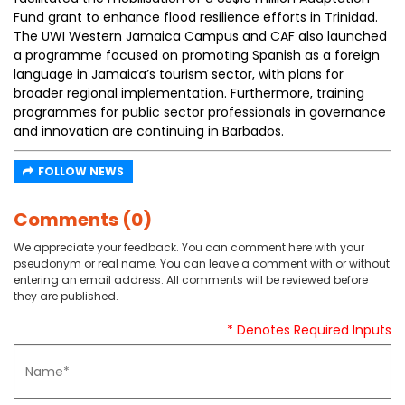
Fund grant to enhance flood resilience efforts in Trinidad.
The UWI Western Jamaica Campus and CAF also launched
a programme focused on promoting Spanish as a foreign
language in Jamaica’s tourism sector, with plans for
broader regional implementation. Furthermore, training
programmes for public sector professionals in governance
and innovation are continuing in Barbados.
FOLLOW NEWS
Comments (0)
We appreciate your feedback. You can comment here with your
pseudonym or real name. You can leave a comment with or without
entering an email address. All comments will be reviewed before
they are published.
* Denotes Required Inputs