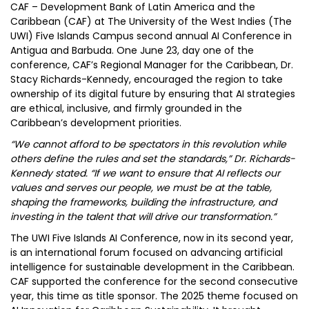
CAF – Development Bank of Latin America and the
Caribbean (CAF) at The University of the West Indies (The
UWI) Five Islands Campus second annual AI Conference in
Antigua and Barbuda. One June 23, day one of the
conference, CAF’s Regional Manager for the Caribbean, Dr.
Stacy Richards-Kennedy, encouraged the region to take
ownership of its digital future by ensuring that AI strategies
are ethical, inclusive, and firmly grounded in the
Caribbean’s development priorities.
“We cannot afford to be spectators in this revolution while
others define the rules and set the standards,” Dr. Richards-
Kennedy stated. “If we want to ensure that AI reflects our
values and serves our people, we must be at the table,
shaping the frameworks, building the infrastructure, and
investing in the talent that will drive our transformation.”
The UWI Five Islands AI Conference, now in its second year,
is an international forum focused on advancing artificial
intelligence for sustainable development in the Caribbean.
CAF supported the conference for the second consecutive
year, this time as title sponsor. The 2025 theme focused on