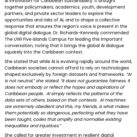
AI Innovation for Caribbean Sustainability. It brought
together policymakers, academics, youth, development
partners, and private sector leaders to explore the
opportunities and risks of AI, and to shape a collective
response that ensures the region’s voice is present in the
global digital dialogue. Dr. Richards-Kennedy commended
The UWI Five Islands Campus for leading this important
conversation, noting that it brings the global AI dialogue
squarely into the Caribbean context.
She stated that while AI is evolving rapidly around the world,
Caribbean societies cannot afford to rely on technologies
shaped exclusively by foreign datasets and frameworks.
“AI
is not neutral,” she stated. “It does not guarantee fairness. It
does not embody or reflect the hopes and aspirations of
Caribbean people. AI simply reflects the patterns of the
data sets of others, based on their contexts. AI machines
are extremely obedient and this, my friends, is what makes
them potentially so dangerous, perfecting what they have
been taught, codes that amplify and normalise existing
inequalities and injustices.”
She called for greater investment in resilient digital