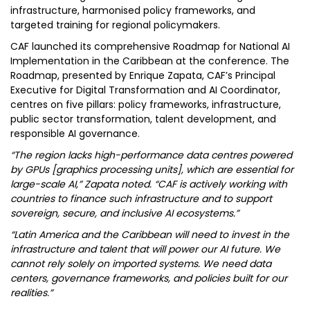
infrastructure, harmonised policy frameworks, and
targeted training for regional policymakers.
CAF launched its comprehensive Roadmap for National AI
Implementation in the Caribbean at the conference. The
Roadmap, presented by Enrique Zapata, CAF’s Principal
Executive for Digital Transformation and AI Coordinator,
centres on five pillars: policy frameworks, infrastructure,
public sector transformation, talent development, and
responsible AI governance.
“The region lacks high-performance data centres powered
by GPUs [graphics processing units], which are essential for
large-scale AI,” Zapata noted. “CAF is actively working with
countries to finance such infrastructure and to support
sovereign, secure, and inclusive AI ecosystems.”
“Latin America and the Caribbean will need to invest in the
infrastructure and talent that will power our AI future. We
cannot rely solely on imported systems. We need data
centers, governance frameworks, and policies built for our
realities.”