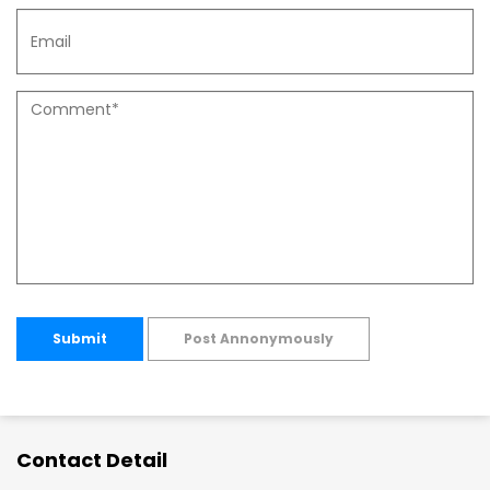
Submit
Post Annonymously
Contact Detail