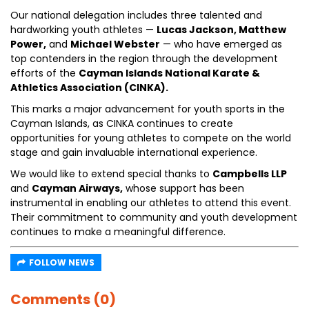
Our national delegation includes three talented and
hardworking youth athletes —
Lucas Jackson, Matthew
Power,
and
Michael Webster
— who have emerged as
top contenders in the region through the development
efforts of the
Cayman Islands National Karate &
Athletics Association (CINKA).
This marks a major advancement for youth sports in the
Cayman Islands, as CINKA continues to create
opportunities for young athletes to compete on the world
stage and gain invaluable international experience.
We would like to extend special thanks to
Campbells LLP
and
Cayman Airways,
whose support has been
instrumental in enabling our athletes to attend this event.
Their commitment to community and youth development
continues to make a meaningful difference.
FOLLOW NEWS
Comments (0)