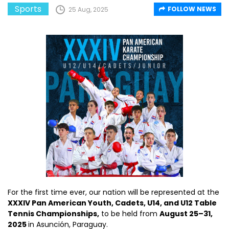
Sports
FOLLOW NEWS
25 Aug, 2025
For the first time ever, our nation will be represented at the
XXXIV Pan American Youth, Cadets, U14, and U12 Table
Tennis Championships,
to be held from
August 25–31,
2025
in Asunción, Paraguay.