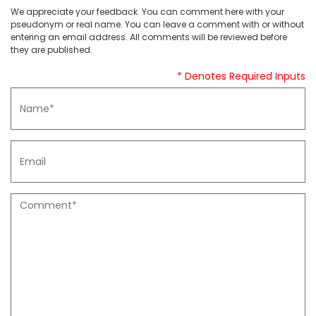
We appreciate your feedback. You can comment here with your
pseudonym or real name. You can leave a comment with or without
entering an email address. All comments will be reviewed before
they are published.
* Denotes Required Inputs