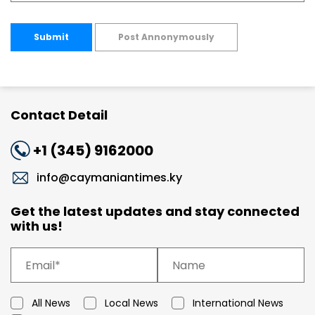
Submit
Post Annonymously
Contact Detail
+1 (345) 9162000
info@caymaniantimes.ky
Get the latest updates and stay connected
with us!
All News
Local News
International News