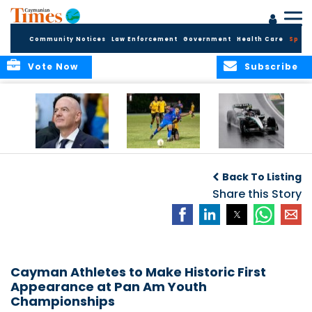
Community Notices
Law Enforcement
Government
Health Care
Sport
Vote Now
Subscribe
FIFA FINDS OUT
Cayman Islands
Antonelli may stall
Men’s National
on final straight
Back To Listing
Team set for
League B
Share this Story
challenge at
Concacaf Nations
League
Cayman Athletes to Make Historic First
Appearance at Pan Am Youth
Championships