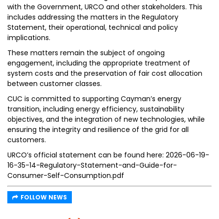
with the Government, URCO and other stakeholders. This
includes addressing the matters in the Regulatory
Statement, their operational, technical and policy
implications.
These matters remain the subject of ongoing
engagement, including the appropriate treatment of
system costs and the preservation of fair cost allocation
between customer classes.
CUC is committed to supporting Cayman’s energy
transition, including energy efficiency, sustainability
objectives, and the integration of new technologies, while
ensuring the integrity and resilience of the grid for all
customers.
URCO’s official statement can be found here: 2026-06-19-
16-35-14-Regulatory-Statement-and-Guide-for-
Consumer-Self-Consumption.pdf
FOLLOW NEWS