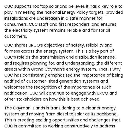
CUC supports rooftop solar and believes it has a key role to
play in meeting the National Energy Policy targets, provided
installations are undertaken in a safe manner for
consumers, CUC staff and first responders, and ensures
the electricity system remains reliable and fair for all
customers.
CUC shares URCO’s objectives of safety, reliability and
fairness across the energy system. This is a key part of
CUC’s role as the transmission and distribution licensee,
and requires planning for, and understanding, the different
assets within Grand Cayman’s energy system. That is why
CUC has consistently emphasised the importance of being
notified of customer-sited generation systems and
welcomes the recognition of the importance of such
notification. CUC will continue to engage with URCO and
other stakeholders on how this is best achieved.
The Cayman Islands is transitioning to a cleaner energy
system and moving from diesel to solar as its backbone.
This is creating exciting opportunities and challenges that
CUC is committed to working constructively to address