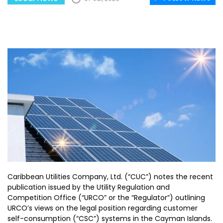
Caribbean Utilities Company, Ltd. (“CUC”) notes the recent
publication issued by the Utility Regulation and
Competition Office (“URCO” or the “Regulator”) outlining
URCO’s views on the legal position regarding customer
self-consumption (“CSC”) systems in the Cayman Islands.