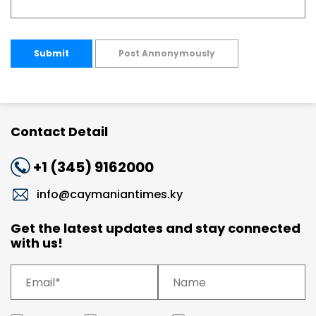
Submit
Post Annonymously
Contact Detail
+1 (345) 9162000
info@caymaniantimes.ky
Get the latest updates and stay connected
with us!