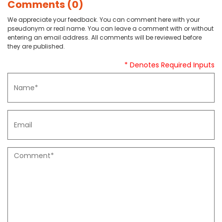
Comments (0)
We appreciate your feedback. You can comment here with your
pseudonym or real name. You can leave a comment with or without
entering an email address. All comments will be reviewed before
they are published.
* Denotes Required Inputs