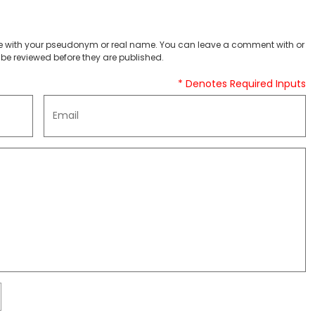
 with your pseudonym or real name. You can leave a comment with or
be reviewed before they are published.
* Denotes Required Inputs