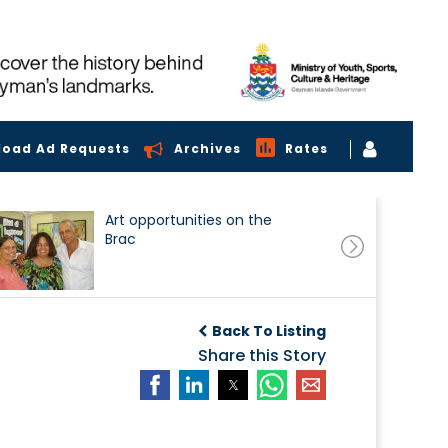
load Ad Requests
Archives
Rates
Art opportunities on the
Brac
Back To Listing
Share this Story