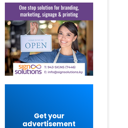
Get your
advertisement