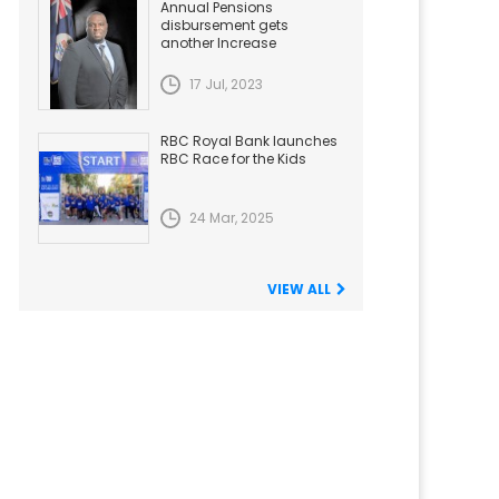
Annual Pensions
disbursement gets
another Increase
17 Jul, 2023
RBC Royal Bank launches
RBC Race for the Kids
24 Mar, 2025
VIEW ALL