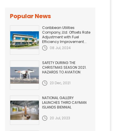
Popular News
Caribbean Utilities
Company, Ltd. Offsets Rate
Adjustment with Fuel
Efficiency Improvement...
08 Jul, 2024
SAFETY DURING THE
CHRISTMAS SEASON 2021.
HAZARDS TO AVIATION
23 Dec, 2021
NATIONAL GALLERY
LAUNCHES THIRD CAYMAN
ISLANDS BIENNIAL
20 Jul, 2023