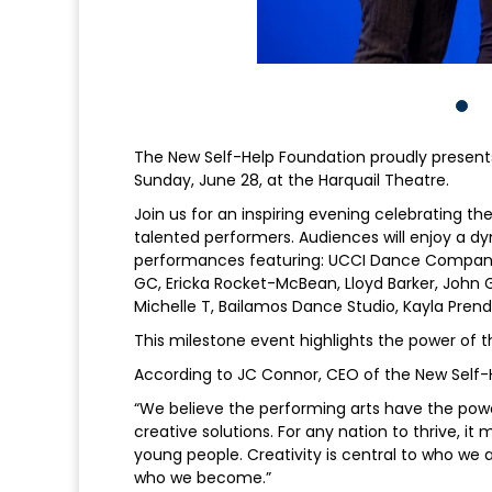
The New Self-Help Foundation proudly presents
Sunday, June 28, at the Harquail Theatre.
Join us for an inspiring evening celebrating th
talented performers. Audiences will enjoy a 
performances featuring: UCCI Dance Company, a
GC, Ericka Rocket-McBean, Lloyd Barker, John G
Michelle T, Bailamos Dance Studio, Kayla Pren
This milestone event highlights the power of t
According to JC Connor, CEO of the New Self-
“We believe the performing arts have the powe
creative solutions. For any nation to thrive, i
young people. Creativity is central to who we 
who we become.”