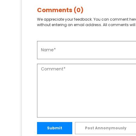
Comments (0)
We appreciate your feedback. You can comment here
without entering an email address. All comments will 
Submit
Post Annonymously