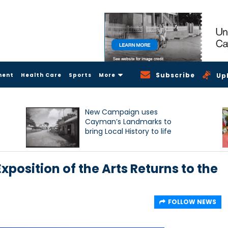
Subscribe
ment
Health Care
Sports
More
Up
New Campaign uses
Cayman’s Landmarks to
bring Local History to life
xposition of the Arts Returns to the
FOLLOW NEWS