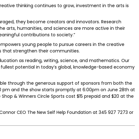
tive thinking continues to grow, investment in the arts is
raged, they become creators and innovators. Research
e arts, humanities, and sciences are more active in their
ingful contributions to society.”
empowers young people to pursue careers in the creative
ns that strengthen their communities.
education as reading, writing, science, and mathematics. Our
r fullest potential in today’s global, knowledge-based economy
sible through the generous support of sponsors from both the
:00 pm and the show starts promptly at 6:00pm on June 28th at
oe Shop & Winners Circle Sports cost $15 prepaid and $20 at the
C Connor CEO The New Self Help Foundation at 345 927 7273 or