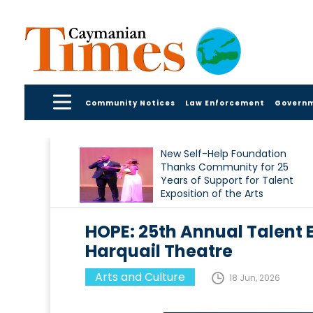
Community Notices
Law Enforcement
Govern
New Self-Help Foundation
Thanks Community for 25
Years of Support for Talent
Exposition of the Arts
HOPE: 25th Annual Talent E
Harquail Theatre
Arts and Culture
18 Jun, 2026