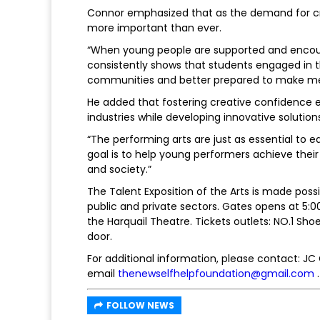
Connor emphasized that as the demand for crea
more important than ever.
“When young people are supported and encou
consistently shows that students engaged in th
communities and better prepared to make mean
He added that fostering creative confidence 
industries while developing innovative solutio
“The performing arts are just as essential to 
goal is to help young performers achieve thei
and society.”
The Talent Exposition of the Arts is made pos
public and private sectors. Gates opens at 5
the Harquail Theatre. Tickets outlets: NO.1 Sh
door.
For additional information, please contact: J
email
thenewselfhelpfoundation@gmail.com
.
FOLLOW NEWS