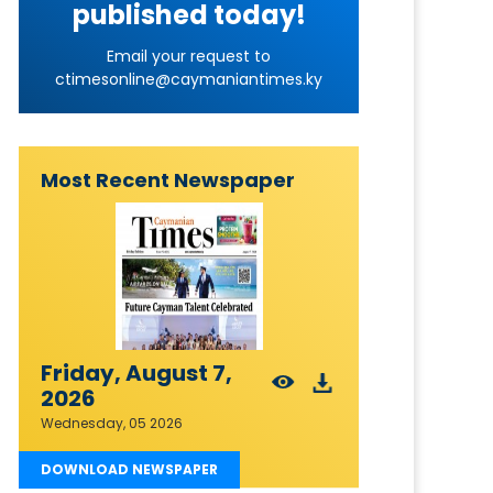
published today!
Email your request to
ctimesonline@caymaniantimes.ky
Most Recent Newspaper
Friday, August 7,
2026
Wednesday, 05 2026
DOWNLOAD NEWSPAPER