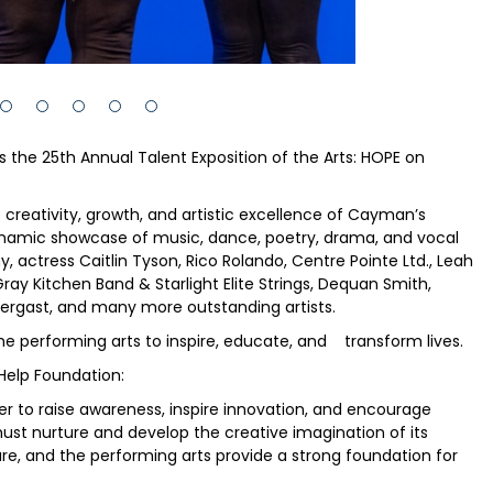
 the 25th Annual Talent Exposition of the Arts: HOPE on
e creativity, growth, and artistic excellence of Cayman’s
dynamic showcase of music, dance, poetry, drama, and vocal
ctress Caitlin Tyson, Rico Rolando, Centre Pointe Ltd., Leah
ray Kitchen Band & Starlight Elite Strings, Dequan Smith,
dergast, and many more outstanding artists.
he performing arts to inspire, educate, and transform lives.
Help Foundation:
r to raise awareness, inspire innovation, and encourage
t must nurture and develop the creative imagination of its
are, and the performing arts provide a strong foundation for