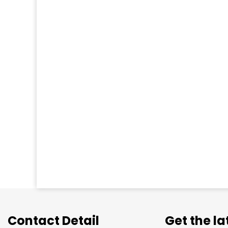
Contact Detail
Get the l