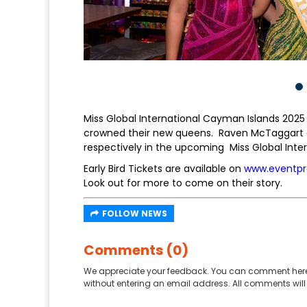
Miss Global International Cayman Islands 2025 
crowned their new queens. Raven McTaggart an
respectively in the upcoming Miss Global Inte
Early Bird Tickets are available on
www.eventpr
Look out for more to come on their story.
FOLLOW NEWS
Comments (0)
We appreciate your feedback. You can comment here
without entering an email address. All comments will 