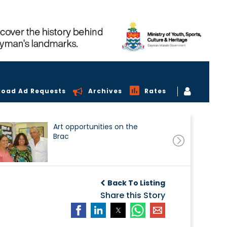
load Ad Requests
Archives
Rates
Art opportunities on the
Brac
Back To Listing
Share this Story