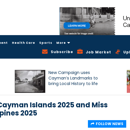
ment
Health Care
Sports
More
Subscribe
Job Market
Up
New Campaign uses
Cayman’s Landmarks to
bring Local History to life
 Cayman Islands 2025 and Miss
ppines 2025
FOLLOW NEWS