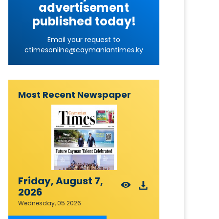
advertisement
published today!
Email your request to
ctimesonline@caymaniantimes.ky
Most Recent Newspaper
Friday, August 7,
2026
Wednesday, 05 2026