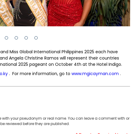
and Miss Global International Philippines 2025 each have
d Angela Christine Ramos will represent their countries
rnational 2025 pageant on October 4th at the Hotel Indigo.
o.ky
. For more information, go to
www.mgicayman.com
.
 with your pseudonym or real name. You can leave a comment with or
be reviewed before they are published.