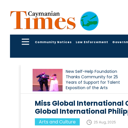
Community Notices
Law Enforcement
Govern
New Self-Help Foundation
Thanks Community for 25
Years of Support for Talent
Exposition of the Arts
Miss Global International
Global International Phili
Arts and Culture
25 Aug, 2025