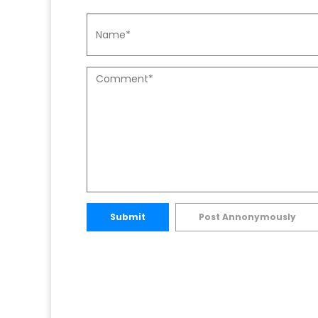
Submit
Post Annonymously