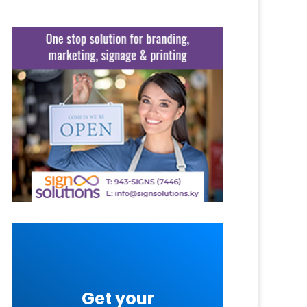
Get your