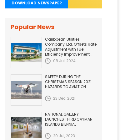
DOWNLOAD NEWSPAPER
Popular News
Caribbean Utilities
Company, Ltd. Offsets Rate
Adjustment with Fuel
Efficiency Improvement...
08 Jul, 2024
SAFETY DURING THE
CHRISTMAS SEASON 2021.
HAZARDS TO AVIATION
23 Dec, 2021
NATIONAL GALLERY
LAUNCHES THIRD CAYMAN
ISLANDS BIENNIAL
20 Jul, 2023