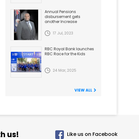
Annual Pensions
disbursement gets
another Increase
17 Jul, 2023
RBC Royal Bank launches
RBC Race for the Kids
24 Mar, 2025
VIEW ALL
h us!
Like us on Facebook