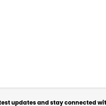
atest updates and stay connected wit