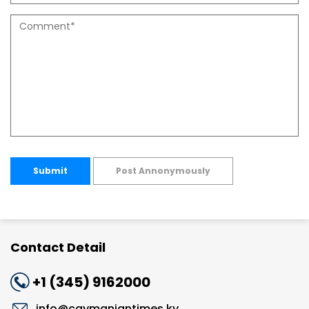
Submit
Post Annonymously
Contact Detail
+1 (345) 9162000
info@caymaniantimes.ky