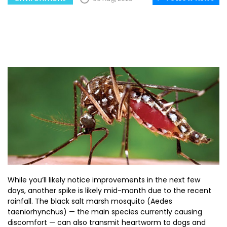
While you’ll likely notice improvements in the next few
days, another spike is likely mid-month due to the recent
rainfall. The black salt marsh mosquito (Aedes
taeniorhynchus) — the main species currently causing
discomfort — can also transmit heartworm to dogs and