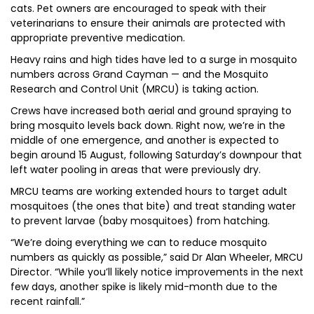
cats. Pet owners are encouraged to speak with their
veterinarians to ensure their animals are protected with
appropriate preventive medication.
Heavy rains and high tides have led to a surge in mosquito
numbers across Grand Cayman — and the Mosquito
Research and Control Unit (MRCU) is taking action.
Crews have increased both aerial and ground spraying to
bring mosquito levels back down. Right now, we’re in the
middle of one emergence, and another is expected to
begin around 15 August, following Saturday’s downpour that
left water pooling in areas that were previously dry.
MRCU teams are working extended hours to target adult
mosquitoes (the ones that bite) and treat standing water
to prevent larvae (baby mosquitoes) from hatching.
“We’re doing everything we can to reduce mosquito
numbers as quickly as possible,” said Dr Alan Wheeler, MRCU
Director. “While you’ll likely notice improvements in the next
few days, another spike is likely mid-month due to the
recent rainfall.”