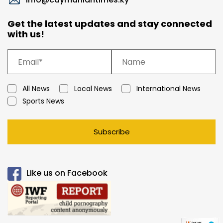
Get the latest updates and stay connected
with us!
All News
Local News
International News
Sports News
Subscribe
Like us on Facebook