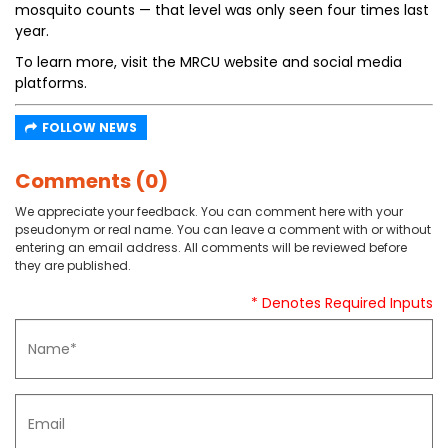
mosquito counts — that level was only seen four times last
year.
To learn more, visit the MRCU website and social media
platforms.
FOLLOW NEWS
Comments (0)
We appreciate your feedback. You can comment here with your
pseudonym or real name. You can leave a comment with or without
entering an email address. All comments will be reviewed before
they are published.
* Denotes Required Inputs