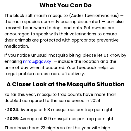
What You Can Do
The black salt marsh mosquito (Aedes taeniorhynchus) —
the main species currently causing discomfort — can also
transmit heartworm to dogs and cats. Pet owners are
encouraged to speak with their veterinarians to ensure
their animals are protected with appropriate preventive
medication.
If you notice unusual mosquito biting, please let us know by
emailing
mrcu@gov.ky
— include the location and the
time of day when it occurred. Your feedback helps us
target problem areas more effectively.
A Closer Look at the Mosquito Situation
So far this year, mosquito trap counts have more than
doubled compared to the same period in 2024.
•
2024:
Average of 5.8 mosquitoes per trap per night
•
2025:
Average of 13.9 mosquitoes per trap per night
There have been 23 nights so far this year with high