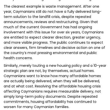
The clearest example is waste management. After one
year, Caymanians still do not have a fully delivered long-
term solution to the landfill crisis, despite repeated
announcements, reviews and restructuring. Given that
much of the current Government has had ongoing
involvement with this issue for over six years, Caymanians
are entitled to expect clearer direction, greater urgency,
and more visible progress. The public continues to expect
clear answers, firm timelines and decisive action on one of
the country’s most pressing environmental and public
health concerns.
Similarly, merely touting a new housing policy and a 10-year
strategic plan are not, by themselves, actual homes.
Caymanians want to know how many affordable homes
are actually being delivered, when they will be delivered,
and at what cost. Resolving the affordable housing crisis
affecting Caymanians requires measurable delivery, not
simply long-term policy documents. Despite repeated
commitments, housing affordability has continued to
worsen for many Caymanian families.