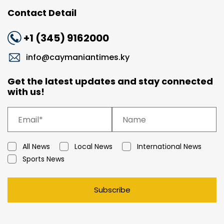
Contact Detail
+1 (345) 9162000
info@caymaniantimes.ky
Get the latest updates and stay connected
with us!
All News
Local News
International News
Sports News
Subscribe