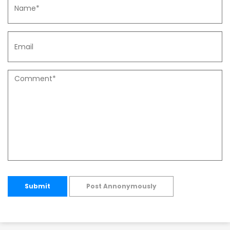
Submit
Post Annonymously