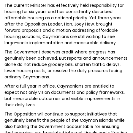
The current Minister has effectively held responsibility for
housing for six years and has consistently described
affordable housing as a national priority. Yet three years
after the Opposition Leader, Hon. Joey Hew, brought
forward proposals and a motion addressing affordable
housing solutions, Caymanians are still waiting to see
large-scale implementation and measurable delivery.
The Government deserves credit where progress has
genuinely been achieved. But reports and announcements
alone do not reduce grocery bills, shorten traffic delays,
lower housing costs, or resolve the daily pressures facing
ordinary Caymanians.
After a full year in office, Caymanians are entitled to
expect not only vision documents and policy frameworks,
but measurable outcomes and visible improvements in
their daily lives.
The Opposition will continue to support initiatives that
genuinely benefit the people of the Cayman Islands while
also holding the Government accountable for ensuring
that promises are translated into real, timely and effective