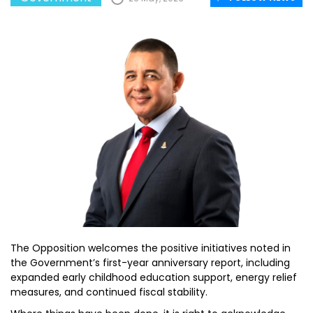
The Opposition welcomes the positive initiatives noted in
the Government’s first-year anniversary report, including
expanded early childhood education support, energy relief
measures, and continued fiscal stability.