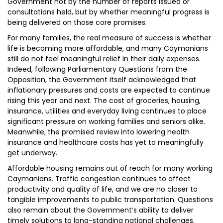
Government not by the number of reports issued or
consultations held, but by whether meaningful progress is
being delivered on those core promises.
For many families, the real measure of success is whether
life is becoming more affordable, and many Caymanians
still do not feel meaningful relief in their daily expenses.
Indeed, following Parliamentary Questions from the
Opposition, the Government itself acknowledged that
inflationary pressures and costs are expected to continue
rising this year and next. The cost of groceries, housing,
insurance, utilities and everyday living continues to place
significant pressure on working families and seniors alike.
Meanwhile, the promised review into lowering health
insurance and healthcare costs has yet to meaningfully
get underway.
Affordable housing remains out of reach for many working
Caymanians. Traffic congestion continues to affect
productivity and quality of life, and we are no closer to
tangible improvements to public transportation. Questions
also remain about the Government’s ability to deliver
timely solutions to long-standing national challenges.