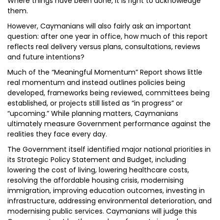
Where things have been done, it is right to acknowledge
them.
However, Caymanians will also fairly ask an important
question: after one year in office, how much of this report
reflects real delivery versus plans, consultations, reviews
and future intentions?
Much of the “Meaningful Momentum” Report shows little
real momentum and instead outlines policies being
developed, frameworks being reviewed, committees being
established, or projects still listed as “in progress” or
“upcoming.” While planning matters, Caymanians
ultimately measure Government performance against the
realities they face every day.
The Government itself identified major national priorities in
its Strategic Policy Statement and Budget, including
lowering the cost of living, lowering healthcare costs,
resolving the affordable housing crisis, modernising
immigration, improving education outcomes, investing in
infrastructure, addressing environmental deterioration, and
modernising public services. Caymanians will judge this