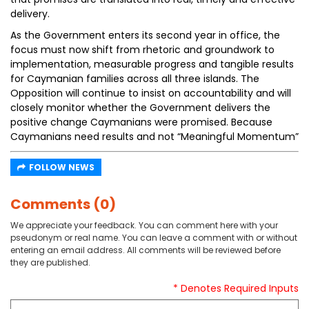
delivery.
As the Government enters its second year in office, the
focus must now shift from rhetoric and groundwork to
implementation, measurable progress and tangible results
for Caymanian families across all three islands. The
Opposition will continue to insist on accountability and will
closely monitor whether the Government delivers the
positive change Caymanians were promised. Because
Caymanians need results and not “Meaningful Momentum”
FOLLOW NEWS
Comments (0)
We appreciate your feedback. You can comment here with your
pseudonym or real name. You can leave a comment with or without
entering an email address. All comments will be reviewed before
they are published.
* Denotes Required Inputs