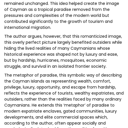
remained unchanged. This idea helped create the image
of Cayman as a tropical paradise removed from the
pressures and complexities of the modern world but
contributed significantly to the growth of tourism and
international migration.
The author argues, however, that this romanticized image,
this overly perfect picture largely benefited outsiders while
hiding the lived realities of many Caymanians whose
historical experience was shaped not by luxury and ease,
but by hardship, hurricanes, mosquitoes, economic
struggle, and survival in an isolated frontier society.
The metaphor of paradise, this symbolic way of describing
the Cayman Islands as representing wealth, comfort,
privilege, luxury, opportunity, and escape from hardship,
reflects the experience of tourists, wealthy expatriates, and
outsiders, rather than the realities faced by many ordinary
Caymanians. He extends this ‘metaphor’ of paradise to
modern expatriate enclaves, gated communities, luxury
developments, and elite commercial spaces which,
according to the author, often appear socially and