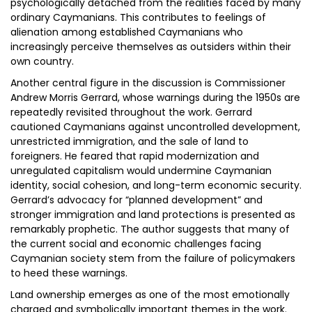
psychologically detached from the realities faced by many
ordinary Caymanians. This contributes to feelings of
alienation among established Caymanians who
increasingly perceive themselves as outsiders within their
own country.
Another central figure in the discussion is Commissioner
Andrew Morris Gerrard, whose warnings during the 1950s are
repeatedly revisited throughout the work. Gerrard
cautioned Caymanians against uncontrolled development,
unrestricted immigration, and the sale of land to
foreigners. He feared that rapid modernization and
unregulated capitalism would undermine Caymanian
identity, social cohesion, and long-term economic security.
Gerrard’s advocacy for “planned development” and
stronger immigration and land protections is presented as
remarkably prophetic. The author suggests that many of
the current social and economic challenges facing
Caymanian society stem from the failure of policymakers
to heed these warnings.
Land ownership emerges as one of the most emotionally
charged and symbolically important themes in the work.