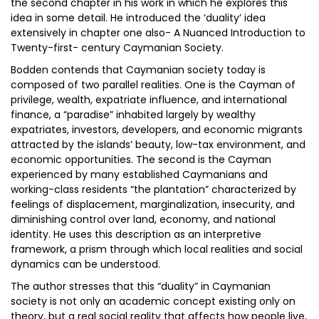
the second chapter in his work in which he explores this
idea in some detail. He introduced the ‘duality’ idea
extensively in chapter one also- A Nuanced Introduction to
Twenty-first- century Caymanian Society.
Bodden contends that Caymanian society today is
composed of two parallel realities. One is the Cayman of
privilege, wealth, expatriate influence, and international
finance, a “paradise” inhabited largely by wealthy
expatriates, investors, developers, and economic migrants
attracted by the islands’ beauty, low-tax environment, and
economic opportunities. The second is the Cayman
experienced by many established Caymanians and
working-class residents “the plantation” characterized by
feelings of displacement, marginalization, insecurity, and
diminishing control over land, economy, and national
identity. He uses this description as an interpretive
framework, a prism through which local realities and social
dynamics can be understood.
The author stresses that this “duality” in Caymanian
society is not only an academic concept existing only on
theory, but a real social reality that affects how people live,