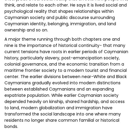
think, and relate to each other. He says it is lived social and
psychological reality that shapes relationships within
Caymanian society and public discourse surrounding
Caymanian identity, belonging, immigration, and land
ownership and so on.
A major theme running through both chapters one and
nine is the importance of historical continuity- that many
current tensions have roots in earlier periods of Caymanian
history, particularly slavery, post-emancipation society,
colonial governance, and the economic transition from a
maritime frontier society to a modern tourist and financial
center. The earlier divisions between near-White and Black
Caymanians gradually evolved into modern distinctions
between established Caymanians and an expanding
expatriate population. While earlier Caymanian society
depended heavily on kinship, shared hardship, and access
to land, modern globalization and immigration have
transformed the social landscape into one where many
residents no longer share common familial or historical
bonds.