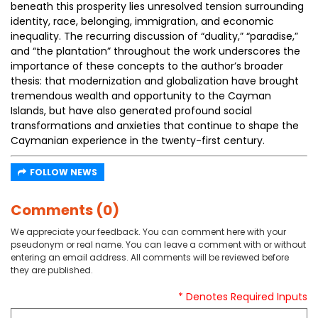
beneath this prosperity lies unresolved tension surrounding
identity, race, belonging, immigration, and economic
inequality. The recurring discussion of “duality,” “paradise,”
and “the plantation” throughout the work underscores the
importance of these concepts to the author’s broader
thesis: that modernization and globalization have brought
tremendous wealth and opportunity to the Cayman
Islands, but have also generated profound social
transformations and anxieties that continue to shape the
Caymanian experience in the twenty-first century.
FOLLOW NEWS
Comments (0)
We appreciate your feedback. You can comment here with your
pseudonym or real name. You can leave a comment with or without
entering an email address. All comments will be reviewed before
they are published.
* Denotes Required Inputs