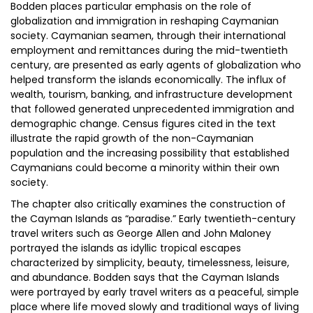
Bodden places particular emphasis on the role of
globalization and immigration in reshaping Caymanian
society. Caymanian seamen, through their international
employment and remittances during the mid-twentieth
century, are presented as early agents of globalization who
helped transform the islands economically. The influx of
wealth, tourism, banking, and infrastructure development
that followed generated unprecedented immigration and
demographic change. Census figures cited in the text
illustrate the rapid growth of the non-Caymanian
population and the increasing possibility that established
Caymanians could become a minority within their own
society.
The chapter also critically examines the construction of
the Cayman Islands as “paradise.” Early twentieth-century
travel writers such as George Allen and John Maloney
portrayed the islands as idyllic tropical escapes
characterized by simplicity, beauty, timelessness, leisure,
and abundance. Bodden says that the Cayman Islands
were portrayed by early travel writers as a peaceful, simple
place where life moved slowly and traditional ways of living