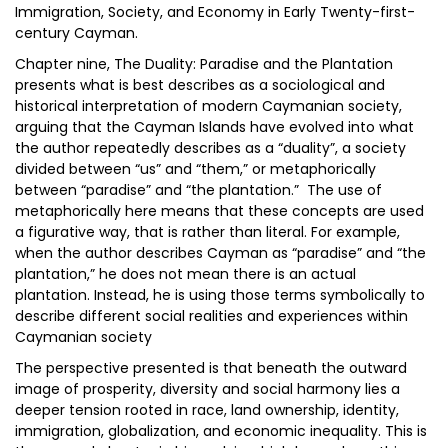
Immigration, Society, and Economy in Early Twenty-first-
century Cayman.
Chapter nine, The Duality: Paradise and the Plantation
presents what is best describes as a sociological and
historical interpretation of modern Caymanian society,
arguing that the Cayman Islands have evolved into what
the author repeatedly describes as a “duality”, a society
divided between “us” and “them,” or metaphorically
between “paradise” and “the plantation.” The use of
metaphorically here means that these concepts are used
a figurative way, that is rather than literal. For example,
when the author describes Cayman as “paradise” and “the
plantation,” he does not mean there is an actual
plantation. Instead, he is using those terms symbolically to
describe different social realities and experiences within
Caymanian society
The perspective presented is that beneath the outward
image of prosperity, diversity and social harmony lies a
deeper tension rooted in race, land ownership, identity,
immigration, globalization, and economic inequality. This is