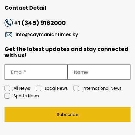
Contact Detail
+1 (345) 9162000
info@caymaniantimes.ky
Get the latest updates and stay connected
with us!
All News
Local News
International News
Sports News
Subscribe