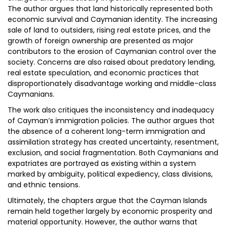
The author argues that land historically represented both
economic survival and Caymanian identity. The increasing
sale of land to outsiders, rising real estate prices, and the
growth of foreign ownership are presented as major
contributors to the erosion of Caymanian control over the
society. Concerns are also raised about predatory lending,
real estate speculation, and economic practices that
disproportionately disadvantage working and middle-class
Caymanians.
The work also critiques the inconsistency and inadequacy
of Cayman’s immigration policies. The author argues that
the absence of a coherent long-term immigration and
assimilation strategy has created uncertainty, resentment,
exclusion, and social fragmentation. Both Caymanians and
expatriates are portrayed as existing within a system
marked by ambiguity, political expediency, class divisions,
and ethnic tensions.
Ultimately, the chapters argue that the Cayman Islands
remain held together largely by economic prosperity and
material opportunity. However, the author warns that