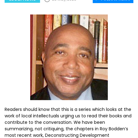
Readers should know that this is a series which looks at the
work of local intellectuals urging us to read their books and
contribute to the conversation. We have been
summarizing, not critiquing, the chapters in Roy Bodden’s
most recent work, Deconstructing Development