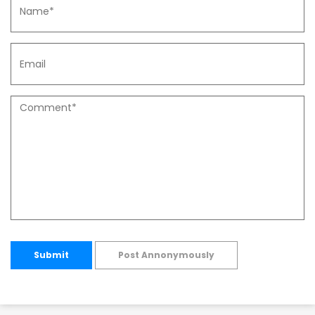
Submit
Post Annonymously