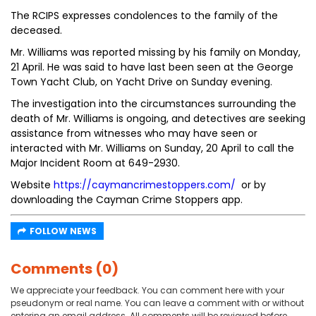
The RCIPS expresses condolences to the family of the
deceased.
Mr. Williams was reported missing by his family on Monday,
21 April. He was said to have last been seen at the George
Town Yacht Club, on Yacht Drive on Sunday evening.
The investigation into the circumstances surrounding the
death of Mr. Williams is ongoing, and detectives are seeking
assistance from witnesses who may have seen or
interacted with Mr. Williams on Sunday, 20 April to call the
Major Incident Room at 649-2930.
Website
https://caymancrimestoppers.com/
or by
downloading the Cayman Crime Stoppers app.
FOLLOW NEWS
Comments (0)
We appreciate your feedback. You can comment here with your
pseudonym or real name. You can leave a comment with or without
entering an email address. All comments will be reviewed before