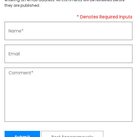
they are published.
* Denotes Required Inputs
Submit
Post Annonymously