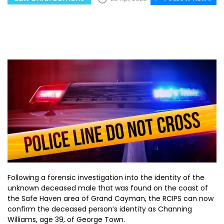
Following a forensic investigation into the identity of the
unknown deceased male that was found on the coast of
the Safe Haven area of Grand Cayman, the RCIPS can now
confirm the deceased person’s identity as Channing
Williams, age 39, of George Town.