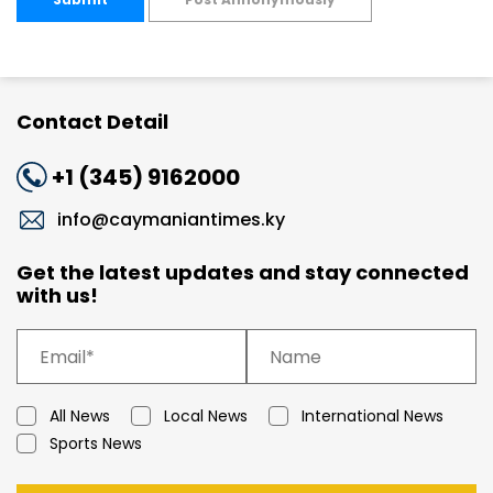
Contact Detail
+1 (345) 9162000
info@caymaniantimes.ky
Get the latest updates and stay connected
with us!
All News
Local News
International News
Sports News