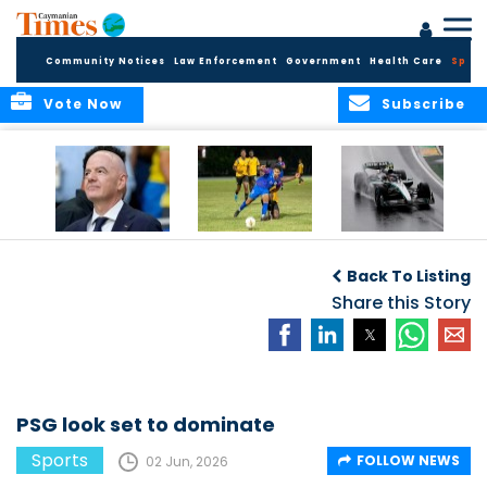
Community Notices
Law Enforcement
Government
Health Care
Sport
Vote Now
Subscribe
FIFA FINDS OUT
Cayman Islands
Antonelli may stall
Men’s National
on final straight
Back To Listing
Team set for
League B
Share this Story
challenge at
Concacaf Nations
League
PSG look set to dominate
Sports
FOLLOW NEWS
02 Jun, 2026