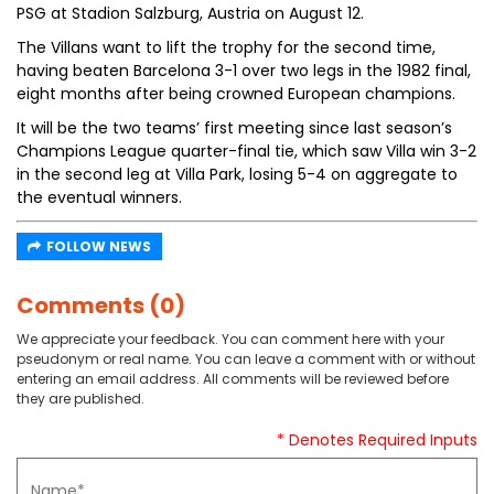
PSG at Stadion Salzburg, Austria on August 12.
The Villans want to lift the trophy for the second time,
having beaten Barcelona 3-1 over two legs in the 1982 final,
eight months after being crowned European champions.
It will be the two teams’ first meeting since last season’s
Champions League quarter-final tie, which saw Villa win 3-2
in the second leg at Villa Park, losing 5-4 on aggregate to
the eventual winners.
FOLLOW NEWS
Comments (0)
We appreciate your feedback. You can comment here with your
pseudonym or real name. You can leave a comment with or without
entering an email address. All comments will be reviewed before
they are published.
* Denotes Required Inputs