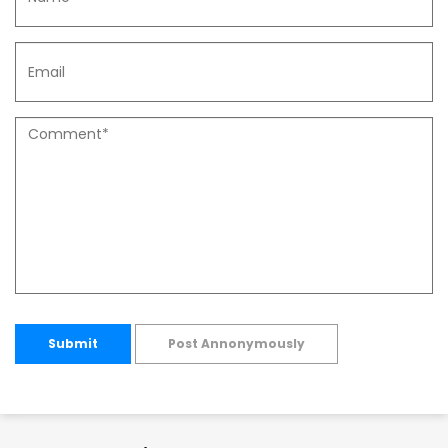
Submit
Post Annonymously