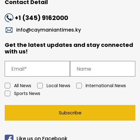
Contact Detail
+1 (345) 9162000
info@caymaniantimes.ky
Get the latest updates and stay connected
with us!
All News
Local News
International News
Sports News
Subscribe
Like us on Facebook