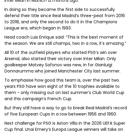
Inter Milan in Munich 12 months ago.
In doing so they became the first side to successfully
defend their title since Real Madrid’s three-peat from 2016
to 2018, and only the second to do it in the Champions
League era, which began in 1993.
Head coach Luis Enrique said: “This is the best moment of
the season. We are still champs, two in a row, it’s amazing.”
All 10 of the outfield players who started PSG’s win over
Arsenal, also started their victory over Inter Milan. Only
goalkeeper Matvey Safonov was new, in for Gianluigi
Donnarumma who joined Manchester City last summer.
To emphasise how good this team is, over the past two
years PSG have won eight of the 10 trophies available to
them - only missing out on last summer’s Club World Cup
and this campaign’s French Cup.
But they still have a way to go to break Real Madrid’s record
of five European Cups in a row between 1956 and 1960.
Next challenge for PSG is Aston Villa in the 2026 UEFA Super
Cup final. Unai Emery’s Europa League winners will take on