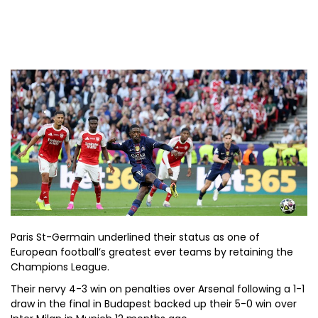
Paris St-Germain underlined their status as one of
European football’s greatest ever teams by retaining the
Champions League.
Their nervy 4-3 win on penalties over Arsenal following a 1-1
draw in the final in Budapest backed up their 5-0 win over