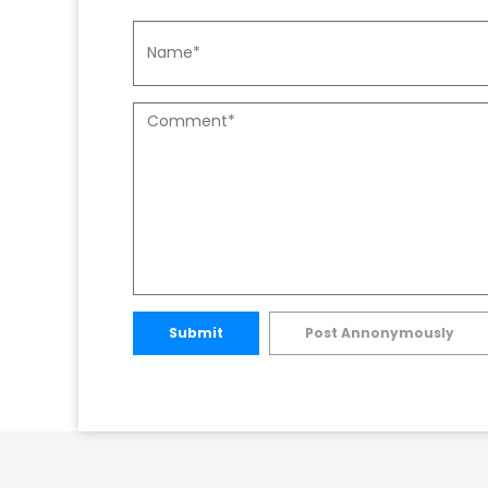
Submit
Post Annonymously