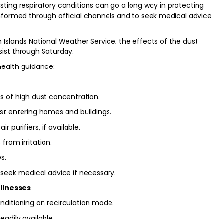
sting respiratory conditions can go a long way in protecting
nformed through official channels and to seek medical advice
slands National Weather Service, the effects of the dust
sist through Saturday.
health guidance:
ods of high dust concentration.
st entering homes and buildings.
r purifiers, if available.
from irritation.
s.
seek medical advice if necessary.
illnesses
nditioning on recirculation mode.
eadily available.