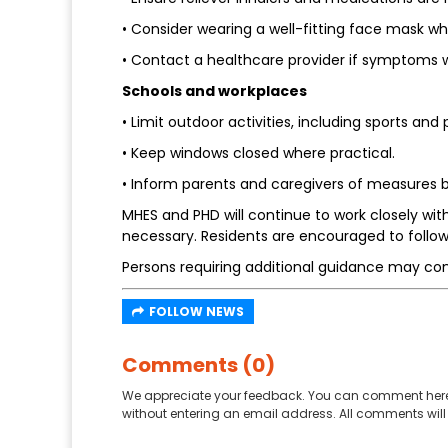
• Consider wearing a well-fitting face mask w
• Contact a healthcare provider if symptoms 
Schools and workplaces
• Limit outdoor activities, including sports and
• Keep windows closed where practical.
• Inform parents and caregivers of measures b
MHES and PHD will continue to work closely wi
necessary. Residents are encouraged to follow
Persons requiring additional guidance may co
FOLLOW NEWS
Comments (0)
We appreciate your feedback. You can comment here
without entering an email address. All comments will 