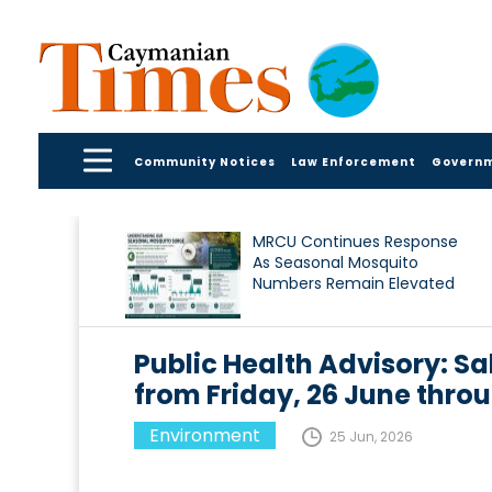
Community Notices
Law Enforcement
Govern
MRCU Continues Response
As Seasonal Mosquito
Numbers Remain Elevated
Public Health Advisory: Sa
from Friday, 26 June thro
Environment
25 Jun, 2026