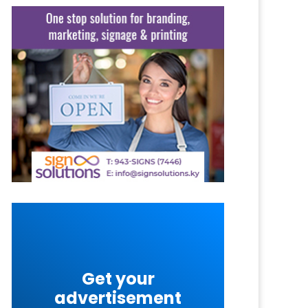
Get your
advertisement