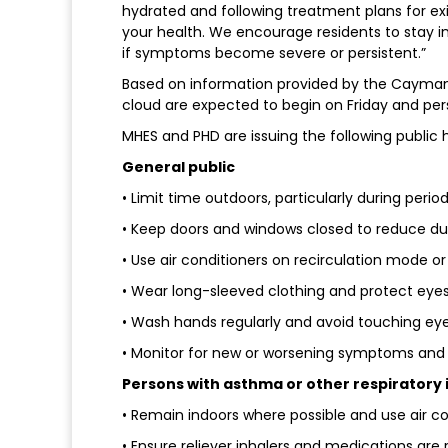
hydrated and following treatment plans for exi
your health. We encourage residents to stay i
if symptoms become severe or persistent.”
Based on information provided by the Cayman I
cloud are expected to begin on Friday and per
MHES and PHD are issuing the following public 
General public
• Limit time outdoors, particularly during peri
• Keep doors and windows closed to reduce du
• Use air conditioners on recirculation mode or ai
• Wear long-sleeved clothing and protect eyes 
• Wash hands regularly and avoid touching eye
• Monitor for new or worsening symptoms and 
Persons with asthma or other respiratory 
• Remain indoors where possible and use air co
• Ensure reliever inhalers and medications are r