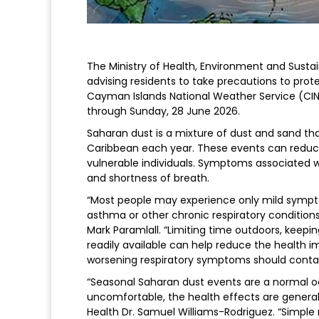
The Ministry of Health, Environment and Susta
advising residents to take precautions to pro
Cayman Islands National Weather Service (CINW
through Sunday, 28 June 2026.
Saharan dust is a mixture of dust and sand th
Caribbean each year. These events can reduce 
vulnerable individuals. Symptoms associated 
and shortness of breath.
“Most people may experience only mild sympto
asthma or other chronic respiratory conditions 
Mark Paramlall. “Limiting time outdoors, keep
readily available can help reduce the health i
worsening respiratory symptoms should contact
“Seasonal Saharan dust events are a normal o
uncomfortable, the health effects are genera
Health Dr. Samuel Williams-Rodriguez. “Simpl