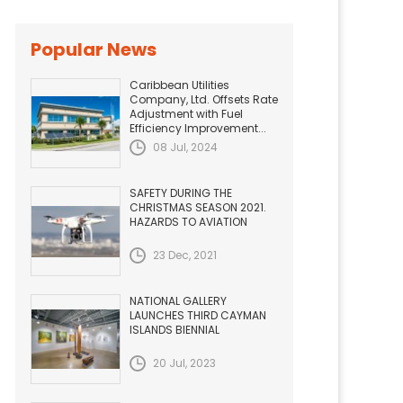
Popular News
Caribbean Utilities
Company, Ltd. Offsets Rate
Adjustment with Fuel
Efficiency Improvement...
08 Jul, 2024
SAFETY DURING THE
CHRISTMAS SEASON 2021.
HAZARDS TO AVIATION
23 Dec, 2021
NATIONAL GALLERY
LAUNCHES THIRD CAYMAN
ISLANDS BIENNIAL
20 Jul, 2023