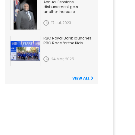
Annual Pensions
disbursement gets
another Increase
17 Jul, 2023
RBC Royal Bank launches
RBC Race for the Kids
24 Mar, 2025
VIEW ALL