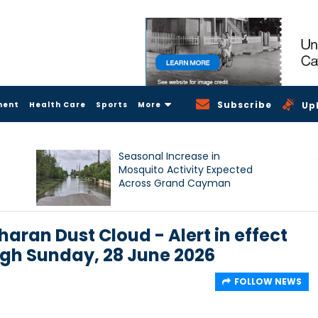
Subscribe
ment
Health Care
Sports
More
Up
Seasonal Increase in
Mosquito Activity Expected
Across Grand Cayman
haran Dust Cloud - Alert in effect
ugh Sunday, 28 June 2026
FOLLOW NEWS