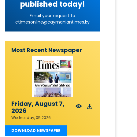
published today!
Email your request to
ctimesonline@caymaniantimes.ky
Most Recent Newspaper
Friday, August 7,
2026
Wednesday, 05 2026
DOWNLOAD NEWSPAPER