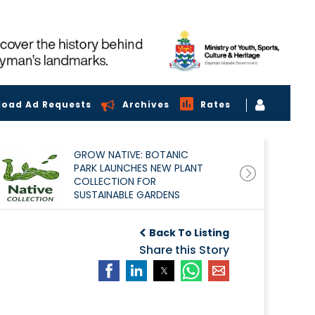
load Ad Requests
Archives
Rates
GROW NATIVE: BOTANIC
PARK LAUNCHES NEW PLANT
COLLECTION FOR
SUSTAINABLE GARDENS
Back To Listing
Share this Story