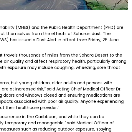
inability (MHES) and the Public Health Department (PHD) are
tect themselves from the effects of Saharan dust. The
S) has issued a Dust Alert in effect from Friday, 26 June
at travels thousands of miles from the Sahara Desert to the
air quality and affect respiratory health, particularly among
with exposure may include coughing, wheezing, sore throat
ms, but young children, older adults and persons with
are at increased risk,” said Acting Chief Medical Officer Dr.
ing doors and windows closed and ensuring medications are
mpacts associated with poor air quality. Anyone experiencing
 their healthcare provider.”
ccurrence in the Caribbean, and while they can be
lly temporary and manageable,” said Medical Officer of
e measures such as reducing outdoor exposure, staying