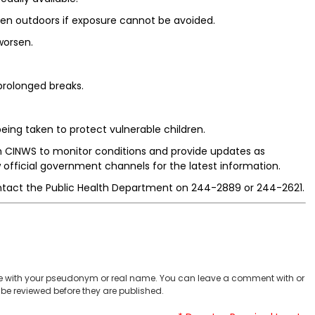
hen outdoors if exposure cannot be avoided.
worsen.
 prolonged breaks.
eing taken to protect vulnerable children.
th CINWS to monitor conditions and provide updates as
 official government channels for the latest information.
ntact the Public Health Department on 244-2889 or 244-2621.
 with your pseudonym or real name. You can leave a comment with or
be reviewed before they are published.