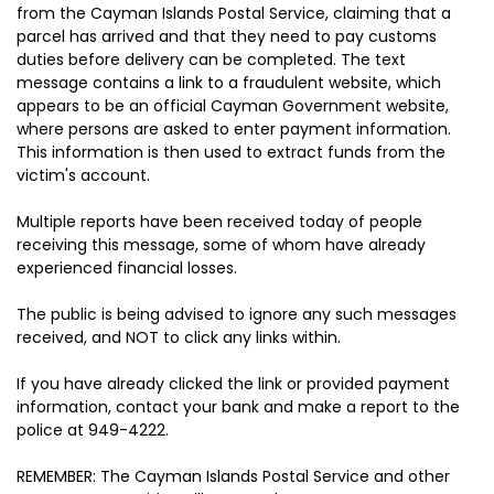
from the Cayman Islands Postal Service, claiming that a
parcel has arrived and that they need to pay customs
duties before delivery can be completed. The text
message contains a link to a fraudulent website, which
appears to be an official Cayman Government website,
where persons are asked to enter payment information.
This information is then used to extract funds from the
victim's account.
Multiple reports have been received today of people
receiving this message, some of whom have already
experienced financial losses.
The public is being advised to ignore any such messages
received, and NOT to click any links within.
If you have already clicked the link or provided payment
information, contact your bank and make a report to the
police at 949-4222.
REMEMBER: The Cayman Islands Postal Service and other