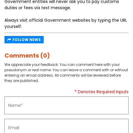
Government entities will never ask you to pay customs
duties or fees via text message.
Always visit official Government websites by typing the URL
yourself.
FOLLOW NEWS
Comments (0)
We appreciate your feedback. You can comment here with your
pseudonym or real name. You can leave a comment with or without
entering an email address. All comments will be reviewed before
they are published.
* Denotes Required Inputs