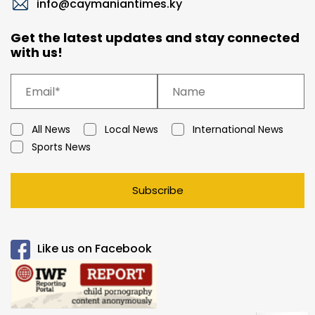
info@caymaniantimes.ky
Get the latest updates and stay connected
with us!
All News
Local News
International News
Sports News
Subscribe
Like us on Facebook