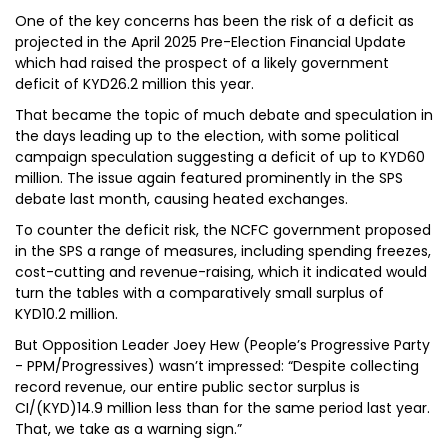
One of the key concerns has been the risk of a deficit as
projected in the April 2025 Pre-Election Financial Update
which had raised the prospect of a likely government
deficit of KYD26.2 million this year.
That became the topic of much debate and speculation in
the days leading up to the election, with some political
campaign speculation suggesting a deficit of up to KYD60
million. The issue again featured prominently in the SPS
debate last month, causing heated exchanges.
To counter the deficit risk, the NCFC government proposed
in the SPS a range of measures, including spending freezes,
cost-cutting and revenue-raising, which it indicated would
turn the tables with a comparatively small surplus of
KYD10.2 million.
But Opposition Leader Joey Hew (People’s Progressive Party
- PPM/Progressives) wasn’t impressed: “Despite collecting
record revenue, our entire public sector surplus is
CI/(KYD)14.9 million less than for the same period last year.
That, we take as a warning sign.”