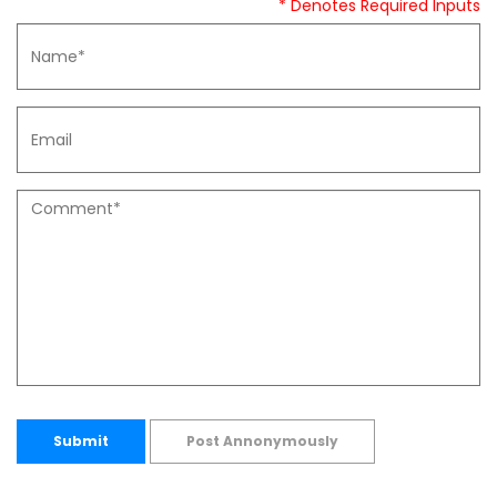
* Denotes Required Inputs
Submit
Post Annonymously