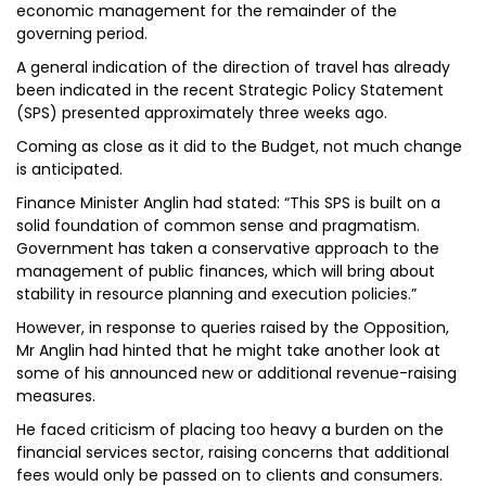
economic management for the remainder of the
governing period.
A general indication of the direction of travel has already
been indicated in the recent Strategic Policy Statement
(SPS) presented approximately three weeks ago.
Coming as close as it did to the Budget, not much change
is anticipated.
Finance Minister Anglin had stated: “This SPS is built on a
solid foundation of common sense and pragmatism.
Government has taken a conservative approach to the
management of public finances, which will bring about
stability in resource planning and execution policies.”
However, in response to queries raised by the Opposition,
Mr Anglin had hinted that he might take another look at
some of his announced new or additional revenue-raising
measures.
He faced criticism of placing too heavy a burden on the
financial services sector, raising concerns that additional
fees would only be passed on to clients and consumers.