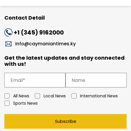
Contact Detail
+1 (345) 9162000
info@caymaniantimes.ky
Get the latest updates and stay connected
with us!
All News
Local News
International News
Sports News
Subscribe