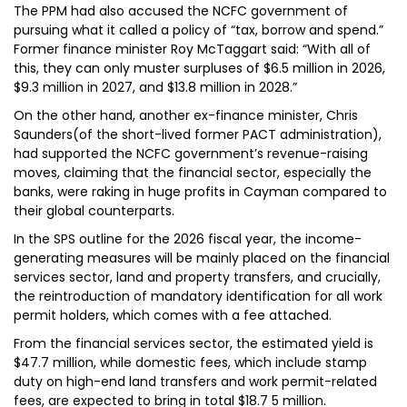
The PPM had also accused the NCFC government of
pursuing what it called a policy of “tax, borrow and spend.”
Former finance minister Roy McTaggart said: “With all of
this, they can only muster surpluses of $6.5 million in 2026,
$9.3 million in 2027, and $13.8 million in 2028.”
On the other hand, another ex-finance minister, Chris
Saunders(of the short-lived former PACT administration),
had supported the NCFC government’s revenue-raising
moves, claiming that the financial sector, especially the
banks, were raking in huge profits in Cayman compared to
their global counterparts.
In the SPS outline for the 2026 fiscal year, the income-
generating measures will be mainly placed on the financial
services sector, land and property transfers, and crucially,
the reintroduction of mandatory identification for all work
permit holders, which comes with a fee attached.
From the financial services sector, the estimated yield is
$47.7 million, while domestic fees, which include stamp
duty on high-end land transfers and work permit-related
fees, are expected to bring in total $18.7 5 million.