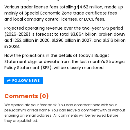
Various trader license fees totalling $4.62 million, made up
mainly of Special Economic Zone trade certificate fees
and local company control licenses, or LCCL fees.
Projected operating revenue over the two-year SPS period
(2026-2028) is forecast to total $3.864 billion; broken down
as $1.252 billion in 2026, $1.296 billion in 2027, and $1.316 billion
in 2028.
How the projections in the details of today’s Budget
Statement align or deviate from the last month’s Strategic
Policy Statement (SPS), will be closely monitored.
FOLLOW NEWS
Comments (0)
We appreciate your feedback. You can comment here with your
pseudonym or real name. You can leave a comment with or without
entering an email address. All comments will be reviewed before
they are published.