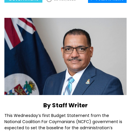
By Staff Writer
This Wednesday’s first Budget Statement from the
National Coalition For Caymanians (NCFC) government is
expected to set the baseline for the administration’s