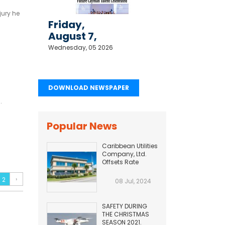
jury he
Friday,
August 7,
2026
Wednesday, 05 2026
DOWNLOAD NEWSPAPER
.
Popular News
Caribbean Utilities
Company, Ltd.
Offsets Rate
Adjustment with
Fuel Efficiency
›
2
08 Jul, 2024
Improvement...
SAFETY DURING
THE CHRISTMAS
SEASON 2021.