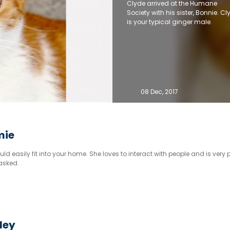
Clyde arrived at the Humane
Society with his sister, Bonnie. Cl
is your typical ginger male.
08 Dec, 2017
mie
ld easily fit into your home. She loves to interact with people and is very p
asked.
sley