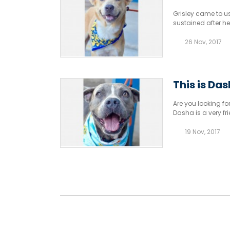
Grisley came to us
sustained after he
26 Nov, 2017
This is Da
Are you looking for
Dasha is a very fr
19 Nov, 2017