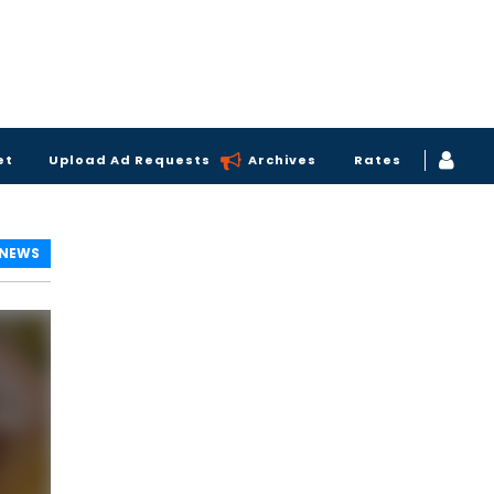
et
Upload Ad Requests
Archives
Rates
 NEWS