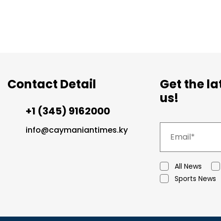
Contact Detail
Get the l
us!
+1 (345) 9162000
info@caymaniantimes.ky
All News
Sports News