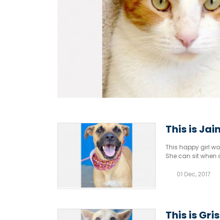
This is Jai
This happy girl wou
She can sit when 
01 Dec, 2017
This is Gri