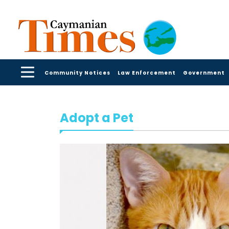
Community Notices
Law Enforcement
Government
Adopt a Pet