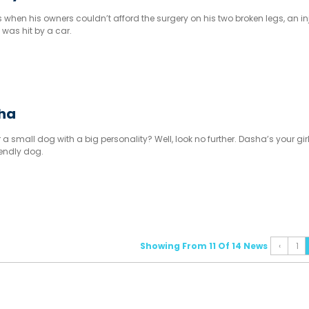
 when his owners couldn’t afford the surgery on his two broken legs, an in
 was hit by a car.
sha
 a small dog with a big personality? Well, look no further. Dasha’s your girl
iendly dog.
Showing From 11 Of 14 News
‹
1