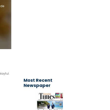
yde
Get your
advertisement
published today!
Email your request to
ctimesonline@caymaniantimes.ky
layful.
Most Recent
Newspaper