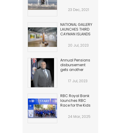
HAZARDS TO
AVIATION
23 Dec, 2021
NATIONAL GALLERY
LAUNCHES THIRD
CAYMAN ISLANDS
BIENNIAL
20 Jul, 2023
Annual Pensions
disbursement
gets another
Increase
17 Jul, 2023
RBC Royal Bank
launches RBC
Race for the Kids
24 Mar, 2025