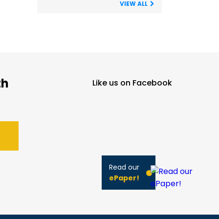
VIEW ALL
th
Like us on Facebook
Read our
ePaper!