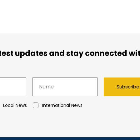
atest updates and stay connected wi
Subscribe
Local News
International News