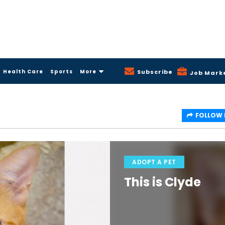
Health Care
Sports
More
Subscribe
Job Mark
FOLLOW
ADOPT A PET
This is Clyde