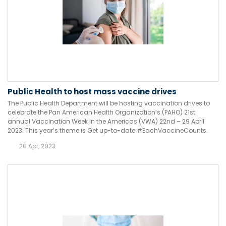
Public Health to host mass vaccine drives
The Public Health Department will be hosting vaccination drives to
celebrate the Pan American Health Organization’s (PAHO) 21st
annual Vaccination Week in the Americas (VWA) 22nd – 29 April
2023. This year’s theme is Get up-to-date #EachVaccineCounts.
20 Apr, 2023