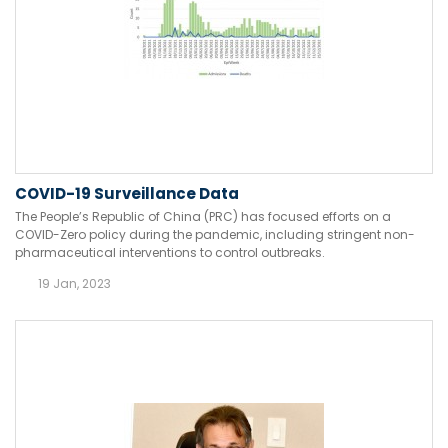
COVID-19 Surveillance Data
The People’s Republic of China (PRC) has focused efforts on a
COVID-Zero policy during the pandemic, including stringent non-
pharmaceutical interventions to control outbreaks.
19 Jan, 2023