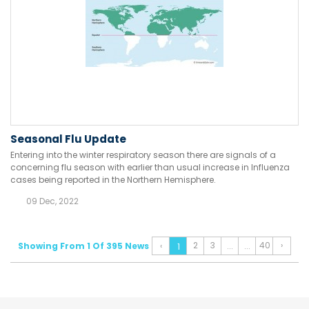
Seasonal Flu Update
Entering into the winter respiratory season there are signals of a
concerning flu season with earlier than usual increase in Influenza
cases being reported in the Northern Hemisphere.
09 Dec, 2022
2
3
40
›
Showing From 1 Of 395 News
‹
...
...
1