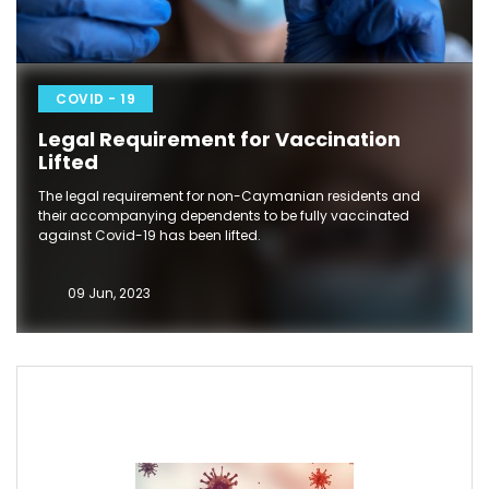
COVID - 19
Legal Requirement for Vaccination
Lifted
The legal requirement for non-Caymanian residents and
their accompanying dependents to be fully vaccinated
against Covid-19 has been lifted.
09 Jun, 2023