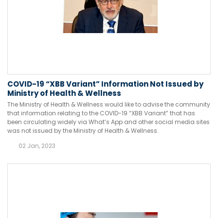
COVID-19 “XBB Variant” Information Not Issued by
Ministry of Health & Wellness
The Ministry of Health & Wellness would like to advise the community
that information relating to the COVID-19 “XBB Variant” that has
been circulating widely via What’s App and other social media sites
was not issued by the Ministry of Health & Wellness.
02 Jan, 2023