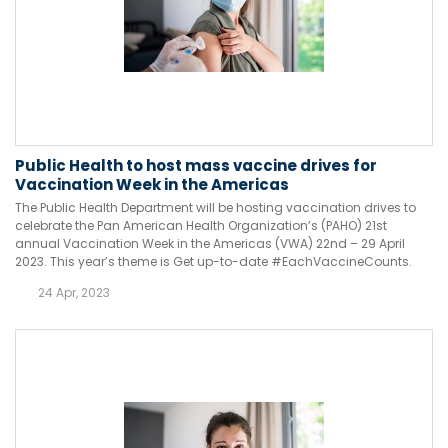
Public Health to host mass vaccine drives for
Vaccination Week in the Americas
The Public Health Department will be hosting vaccination drives to
celebrate the Pan American Health Organization’s (PAHO) 21st
annual Vaccination Week in the Americas (VWA) 22nd – 29 April
2023. This year’s theme is Get up-to-date #EachVaccineCounts.
24 Apr, 2023