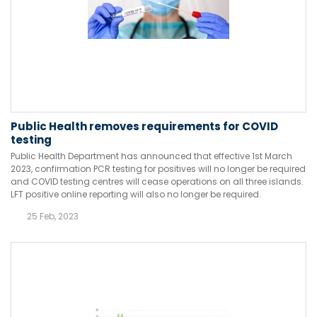
Public Health removes requirements for COVID
testing
Public Health Department has announced that effective 1st March
2023, confirmation PCR testing for positives will no longer be required
and COVID testing centres will cease operations on all three islands.
LFT positive online reporting will also no longer be required.
25 Feb, 2023