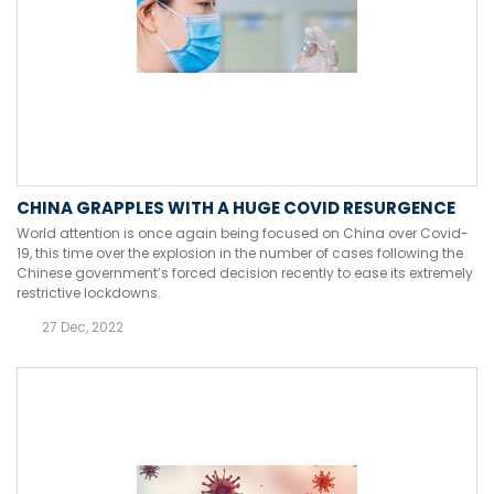
CHINA GRAPPLES WITH A HUGE COVID RESURGENCE
World attention is once again being focused on China over Covid-
19, this time over the explosion in the number of cases following the
Chinese government’s forced decision recently to ease its extremely
restrictive lockdowns.
27 Dec, 2022