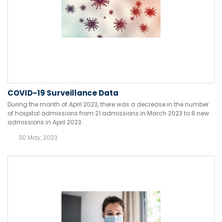
COVID-19 Surveillance Data
During the month of April 2023, there was a decrease in the number
of hospital admissions from 21 admissions in March 2023 to 8 new
admissions in April 2023.
30 May, 2023