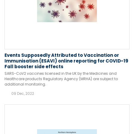
Events Supposedly Attributed to Vaccination or
Immunisation (ESAVI) online reporting for COVID-19
Fall booster side effects
SARS-CoV2 vaccines licensed in the UK by the Medicines and
Healthcare products Regulatory Agency (MRHA) are subject to
additional monitoring.
09 Dec, 2022