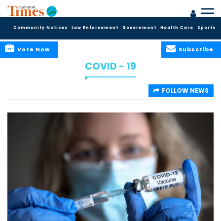
Community Notices
Law Enforcement
Government
Health Care
Sports
Vote Now
Subscribe
COVID - 19
FOLLOW NEWS