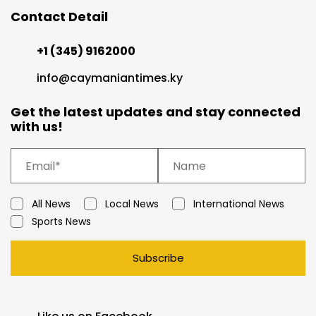
Contact Detail
+1 (345) 9162000
info@caymaniantimes.ky
Get the latest updates and stay connected
with us!
All News
Local News
International News
Sports News
Subscribe