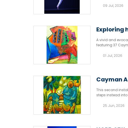
09 Jul, 2026
Exploring 
A vivid and evoca
featuring 37 Cayma
01 Jul, 2026
Cayman Art
This second insta
steps instead into
bloom, and imagin
25 Jun, 2026