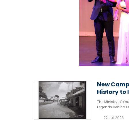
New Campa
History to l
The Ministry of Y
Legends Behind O
Cayman Islands’ ri
22 Jul, 2026