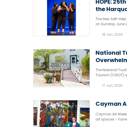
HOPE: 25th
the Harqua
The New Self-Help 
on Sunday, June 28
18 Jun, 2026
National T
Overwhelm
The National Trus
Tourism (CIDOT), 
outpouring of sup
hosted at the histo
17 Jun, 2026
Cayman Art
Cayman Art Week’s
art spaces – hav