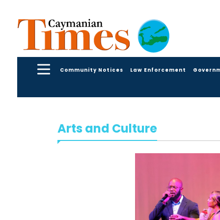
Community Notices
Law Enforcement
Govern
Arts and Culture