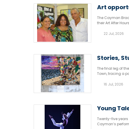
Art opport
The Cayman Brac Cu
their Art After Hou
Mondays from 6pm
22 Jul, 2026
Stories, St
The final leg of 
Town, tracing a pa
16 Jul, 2026
Young Tale
Twenty-five years o
Cayman’s performi