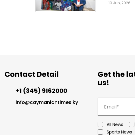
10 Jun, 2026
Contact Detail
Get the l
us!
+1 (345) 9162000
info@caymaniantimes.ky
All News
Sports News