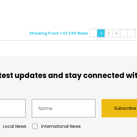
Showing From 1 Of 240 News
‹
2
3
...
...
1
atest updates and stay connected wi
Subscribe
Local News
International News