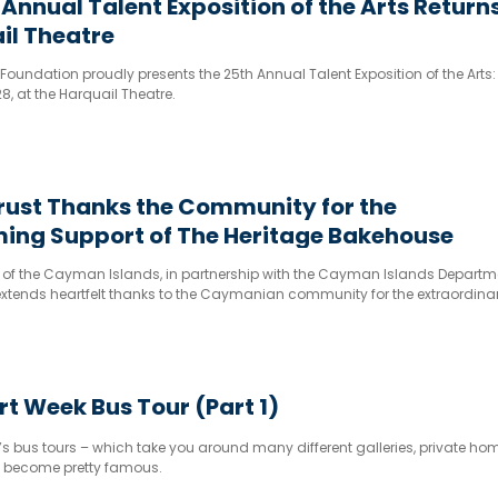
 Annual Talent Exposition of the Arts Returns
il Theatre
Foundation proudly presents the 25th Annual Talent Exposition of the Arts:
, at the Harquail Theatre.
rust Thanks the Community for the
ing Support of The Heritage Bakehouse
t of the Cayman Islands, in partnership with the Cayman Islands Departm
extends heartfelt thanks to the Caymanian community for the extraordina
port for The Heritage Bakehouse, the hands-on cassava heavy cake expe
ri
 Week Bus Tour (Part 1)
 bus tours – which take you around many different galleries, private h
e become pretty famous.