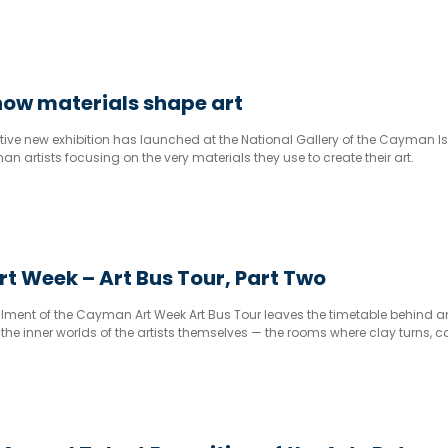
how materials shape art
tive new exhibition has launched at the National Gallery of the Cayman I
n artists focusing on the very materials they use to create their art.
 Week – Art Bus Tour, Part Two
llment of the Cayman Art Week Art Bus Tour leaves the timetable behind 
 the inner worlds of the artists themselves — the rooms where clay turns, c
ation becomes something you can stand in front of and feel.