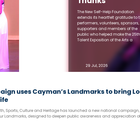
Thanks
Community for
The New Self-Help Foundation
25 Years of
extends its heartfelt gratitude to 
performers, volunteers, sponsors,
Support for
supporters and members of the
Talent Expositio
public who helped make the 25t
Talent Exposition of the Arts a
of the Arts
memorable success.
29 Jul, 2026
ign uses Cayman’s Landmarks to bring Lo
ife
outh, Sports, Culture and Heritage has launched a new national campaign,
ur Landmarks, designed to deepen public awareness and appreciation of
ch cultural and historical heritage.