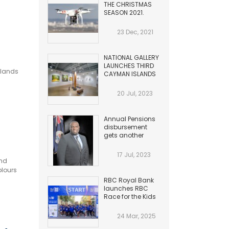
THE CHRISTMAS
SEASON 2021.
HAZARDS TO
AVIATION
23 Dec, 2021
NATIONAL GALLERY
LAUNCHES THIRD
slands
CAYMAN ISLANDS
BIENNIAL
20 Jul, 2023
Annual Pensions
disbursement
gets another
Increase
17 Jul, 2023
and
olours
RBC Royal Bank
launches RBC
Race for the Kids
24 Mar, 2025