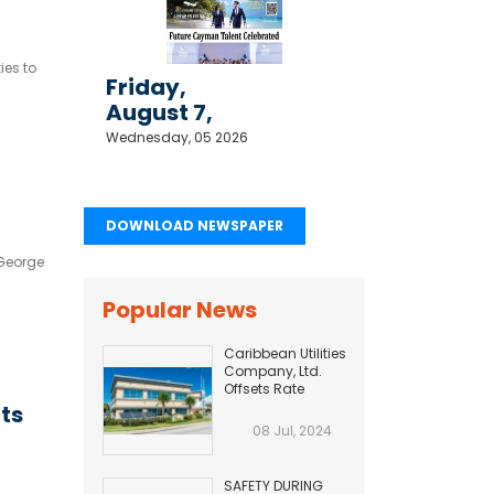
ies to
Friday,
August 7,
2026
Wednesday, 05 2026
DOWNLOAD NEWSPAPER
 George
Popular News
Caribbean Utilities
Company, Ltd.
Offsets Rate
Adjustment with
rts
Fuel Efficiency
08 Jul, 2024
Improvement...
SAFETY DURING