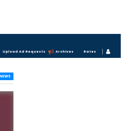
Upload Ad Requests
Archives
Rates
 NEWS