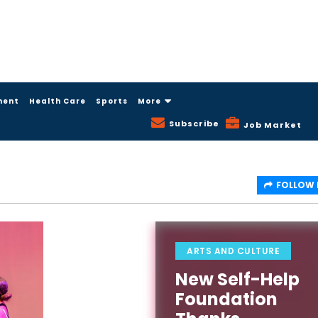
ment
Health Care
Sports
More
Subscribe
Job Market
FOLLOW
ARTS AND CULTURE
New Self-Help
Foundation