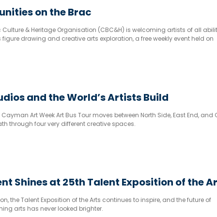
unities on the Brac
lture & Heritage Organisation (CBC&H) is welcoming artists of all abilit
rs figure drawing and creative arts exploration, a free weekly event held on
 to 7pm at the Eldemire House, 8 Creek Road.
udios and the World’s Artists Build
the Cayman Art Week Art Bus Tour moves between North Side, East End, and
th through four very different creative spaces.
nt Shines at 25th Talent Exposition of the A
n, the Talent Exposition of the Arts continues to inspire, and the future of
ng arts has never looked brighter.