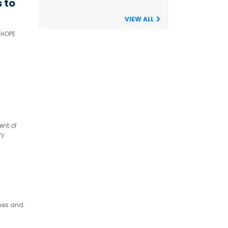
 to
VIEW ALL
 HOPE
ent of
ry
rience
omes and