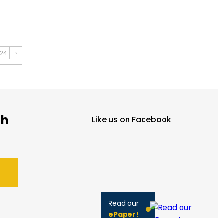
24
›
th
Like us on Facebook
Read our
ePaper!