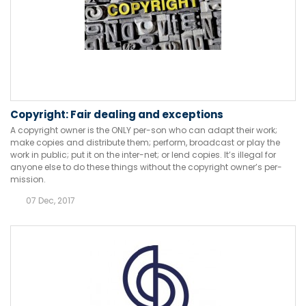
Copyright: Fair dealing and exceptions
A copyright owner is the ONLY per-son who can adapt their work;
make copies and distribute them; perform, broadcast or play the
work in public; put it on the inter-net; or lend copies. It’s illegal for
anyone else to do these things without the copyright owner’s per-
mission.
07 Dec, 2017