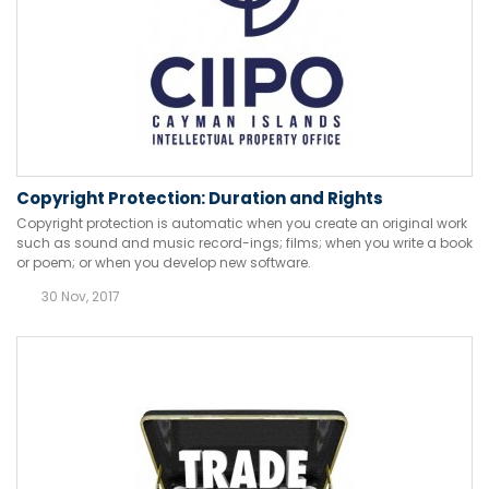
Copyright Protection: Duration and Rights
Copyright protection is automatic when you create an original work
such as sound and music record-ings; films; when you write a book
or poem; or when you develop new software.
30 Nov, 2017