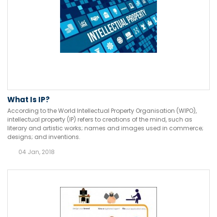
What Is IP?
According to the World Intellectual Property Organisation (WIPO),
intellectual property (IP) refers to creations of the mind, such as
literary and artistic works; names and images used in commerce;
designs; and inventions.
04 Jan, 2018