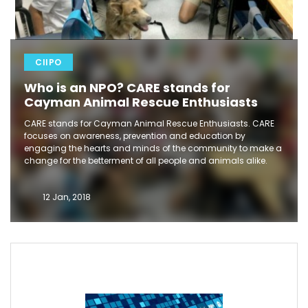
CIIPO
Who is an NPO? CARE stands for
Cayman Animal Rescue Enthusiasts
CARE stands for Cayman Animal Rescue Enthusiasts. CARE
focuses on awareness, prevention and education by
engaging the hearts and minds of the community to make a
change for the betterment of all people and animals alike.
12 Jan, 2018