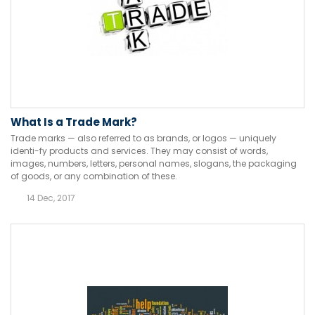
What Is a Trade Mark?
Trade marks — also referred to as brands, or logos — uniquely
identi-fy products and services. They may consist of words,
images, numbers, letters, personal names, slogans, the packaging
of goods, or any combination of these.
14 Dec, 2017