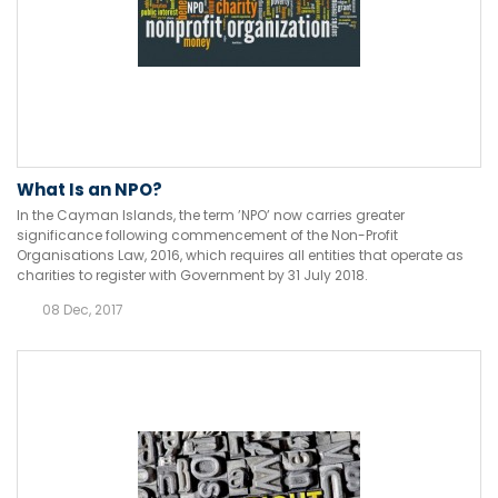
What Is an NPO?
In the Cayman Islands, the term ’NPO’ now carries greater
significance following commencement of the Non-Profit
Organisations Law, 2016, which requires all entities that operate as
charities to register with Government by 31 July 2018.
08 Dec, 2017