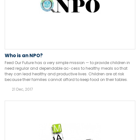
Who is an NPO?
Feed Our Future has a very simple mission — to provide children in
need regular and dependable ac-cess to healthy meals so that
they can lead healthy and productive lives. Children are at risk
because their families cannot afford to keep food on their tables.
21 Dec, 2017