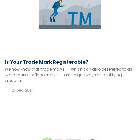
Is Your Trade Mark Registerable?
We now know that ‘trade marks’ — which can also be referred to as
‘word marks’ or ‘logo marks’ — are unique ways of identifying
products.
21 Dec, 2017