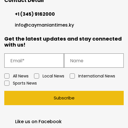
Contact Detail
+1 (345) 9162000
info@caymaniantimes.ky
Get the latest updates and stay connected
with us!
All News
Local News
International News
Sports News
Subscribe
Like us on Facebook