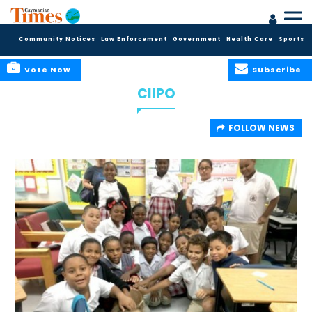
Community Notices
Law Enforcement
Government
Health Care
Sports
Vote Now
Subscribe
CIIPO
FOLLOW NEWS