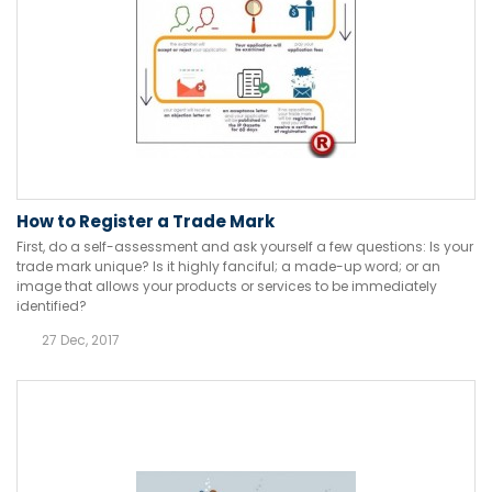
How to Register a Trade Mark
First, do a self-assessment and ask yourself a few questions: Is your
trade mark unique? Is it highly fanciful; a made-up word; or an
image that allows your products or services to be immediately
identified?
27 Dec, 2017