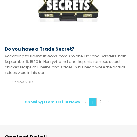
Do you have a Trade Secret?
According to HowStuffWorks.com, Colonel Harland Sanders, born
September 9, 1890 in Henryville Indiana, kept his famous secret
chicken recipe of 11 herbs and spices in his head while the actual
spices were in his car.
22 Nov, 2017
2
›
Showing From 1 Of 13 News
‹
1