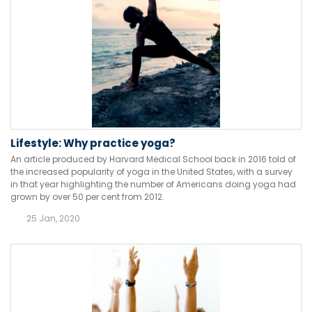
Lifestyle: Why practice yoga?
An article produced by Harvard Medical School back in 2016 told of
the increased popularity of yoga in the United States, with a survey
in that year highlighting the number of Americans doing yoga had
grown by over 50 per cent from 2012.
25 Jan, 2020