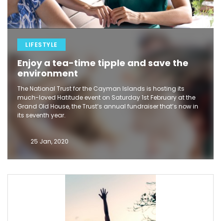
LIFESTYLE
Enjoy a tea-time tipple and save the
environment
The National Trust for the Cayman Islands is hosting its
much-loved Hatitude event on Saturday 1st February at the
Grand Old House, the Trust’s annual fundraiser that’s now in
its seventh year.
25 Jan, 2020