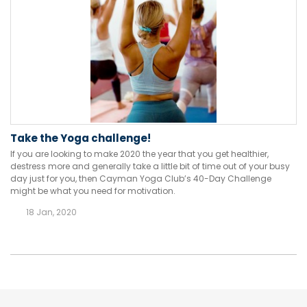
Take the Yoga challenge!
If you are looking to make 2020 the year that you get healthier,
destress more and generally take a little bit of time out of your busy
day just for you, then Cayman Yoga Club’s 40-Day Challenge
might be what you need for motivation.
18 Jan, 2020