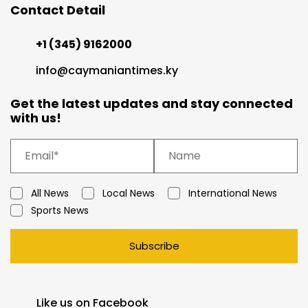
Contact Detail
+1 (345) 9162000
info@caymaniantimes.ky
Get the latest updates and stay connected
with us!
All News
Local News
International News
Sports News
Subscribe
Like us on Facebook