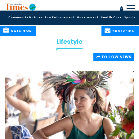
Community Notices
Law Enforcement
Government
Health Care
Sports
Vote Now
Subscribe
Lifestyle
FOLLOW NEWS