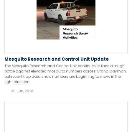
Mosquito Research and Control Unit Update
The Mosquito Research and Control Unit continues to face a tough
battle against elevated mosquito numbers across Grand Cayman,
but recent trap data show numbers are beginning to move in the
right direction.
30 Jun, 2026