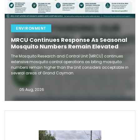
ENVIRONMENT
MRCU Continues Response As Seasonal
Mosquito Numbers Remain Elevated
The Mosquito Research and Control Unit (MRCU) continues
extensive mosquito control operations as biting mosquito
numbers remain higher than the Unit considers acceptable in
several areas of Grand Cayman.
05 Aug, 2026