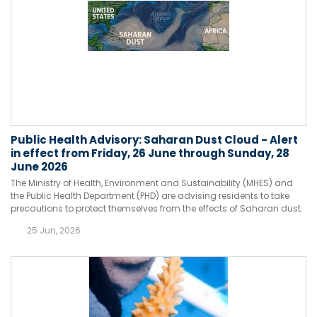
Public Health Advisory: Saharan Dust Cloud - Alert
in effect from Friday, 26 June through Sunday, 28
June 2026
The Ministry of Health, Environment and Sustainability (MHES) and
the Public Health Department (PHD) are advising residents to take
precautions to protect themselves from the effects of Saharan dust.
25 Jun, 2026