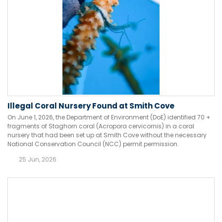
Illegal Coral Nursery Found at Smith Cove
On June 1, 2026, the Department of Environment (DoE) identified 70 +
fragments of Staghorn coral (Acropora cervicornis) in a coral
nursery that had been set up at Smith Cove without the necessary
National Conservation Council (NCC) permit permission.
25 Jun, 2026