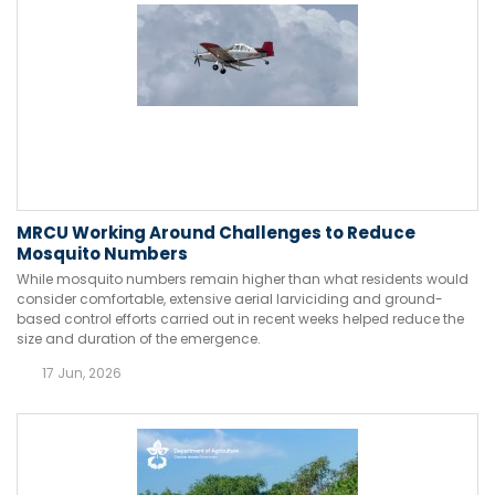
MRCU Working Around Challenges to Reduce
Mosquito Numbers
While mosquito numbers remain higher than what residents would
consider comfortable, extensive aerial larviciding and ground-
based control efforts carried out in recent weeks helped reduce the
size and duration of the emergence.
17 Jun, 2026