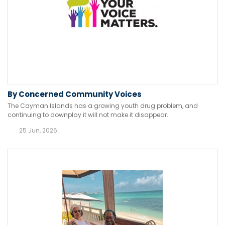
By Concerned Community Voices
The Cayman Islands has a growing youth drug problem, and
continuing to downplay it will not make it disappear.
25 Jun, 2026