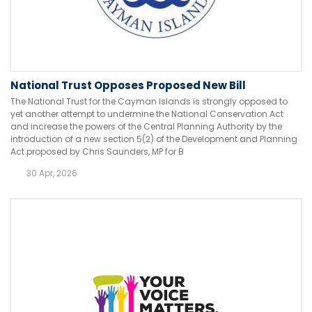
National Trust Opposes Proposed New Bill
The National Trust for the Cayman Islands is strongly opposed to
yet another attempt to undermine the National Conservation Act
and increase the powers of the Central Planning Authority by the
introduction of a new section 5(2) of the Development and Planning
Act proposed by Chris Saunders, MP for B
30 Apr, 2026