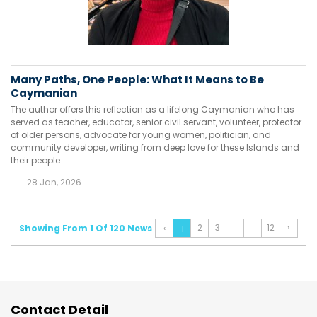
Many Paths, One People: What It Means to Be
Caymanian
The author offers this reflection as a lifelong Caymanian who has
served as teacher, educator, senior civil servant, volunteer, protector
of older persons, advocate for young women, politician, and
community developer, writing from deep love for these Islands and
their people.
28 Jan, 2026
2
3
12
›
Showing From 1 Of 120 News
‹
...
...
1
Contact Detail