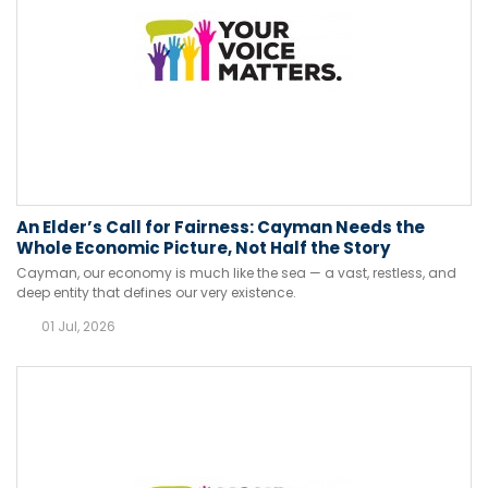
An Elder’s Call for Fairness: Cayman Needs the
Whole Economic Picture, Not Half the Story
Cayman, our economy is much like the sea — a vast, restless, and
deep entity that defines our very existence.
01 Jul, 2026