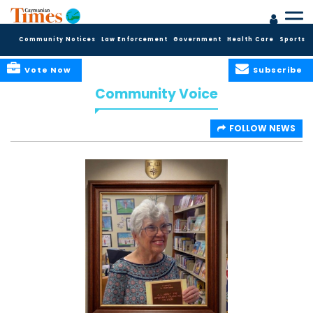
Community Notices
Law Enforcement
Government
Health Care
Sports
Vote Now
Subscribe
Community Voice
FOLLOW NEWS