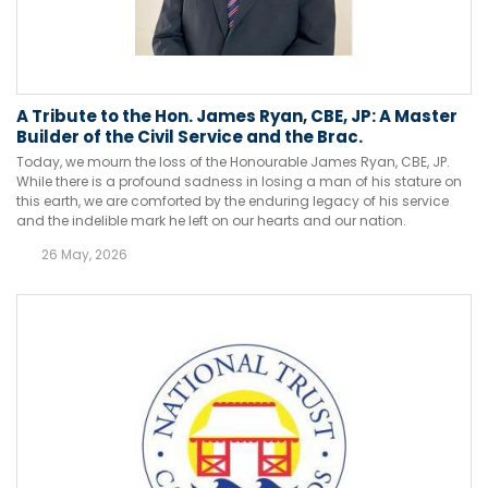
A Tribute to the Hon. James Ryan, CBE, JP: A Master
Builder of the Civil Service and the Brac.
Today, we mourn the loss of the Honourable James Ryan, CBE, JP.
While there is a profound sadness in losing a man of his stature on
this earth, we are comforted by the enduring legacy of his service
and the indelible mark he left on our hearts and our nation.
26 May, 2026