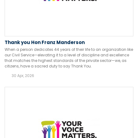
Thank you Hon Franz Manderson
When a person dedicates 44 years of their life to an organization like
our Civil Service—elevating it to a level of discipline and excellence
that matches the highest standards of the private sector—we, as
citizens, have a sacred duty to say Thank You.
30 Apr, 2026