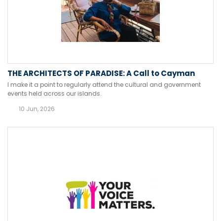
THE ARCHITECTS OF PARADISE: A Call to Cayman
I make it a point to regularly attend the cultural and government
events held across our islands.
10 Jun, 2026