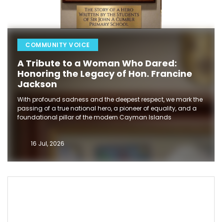
COMMUNITY VOICE
A Tribute to a Woman Who Dared:
Honoring the Legacy of Hon. Francine
Jackson
With profound sadness and the deepest respect, we mark the
passing of a true national hero, a pioneer of equality, and a
foundational pillar of the modern Cayman Islands
16 Jul, 2026