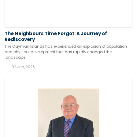
The Neighbours Time Forgot: A Journey of
Rediscovery
The Cayman Islands has experienced an explosion of population
and physical development that has rapidly changed the
landscape.
02 Jun, 2026