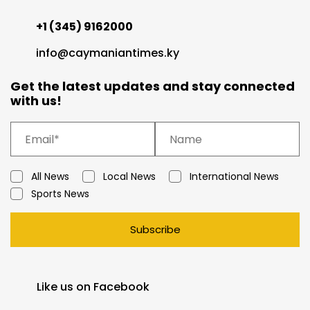
+1 (345) 9162000
info@caymaniantimes.ky
Get the latest updates and stay connected
with us!
All News
Local News
International News
Sports News
Subscribe
Like us on Facebook