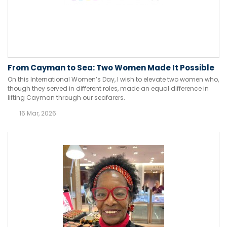
From Cayman to Sea: Two Women Made It Possible
On this International Women’s Day, I wish to elevate two women who,
though they served in different roles, made an equal difference in
lifting Cayman through our seafarers.
16 Mar, 2026