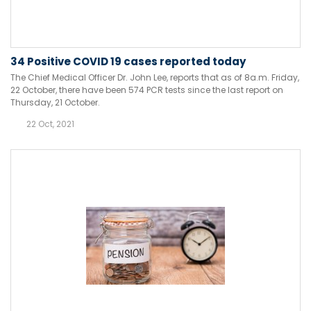
34 Positive COVID 19 cases reported today
The Chief Medical Officer Dr. John Lee, reports that as of 8a.m. Friday,
22 October, there have been 574 PCR tests since the last report on
Thursday, 21 October.
22 Oct, 2021