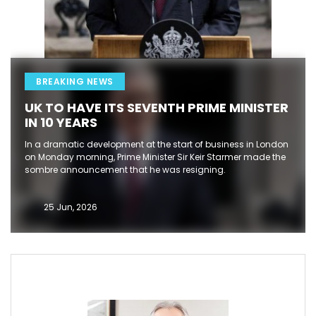
BREAKING NEWS
UK TO HAVE ITS SEVENTH PRIME MINISTER
IN 10 YEARS
In a dramatic development at the start of business in London
on Monday morning, Prime Minister Sir Keir Starmer made the
sombre announcement that he was resigning.
25 Jun, 2026