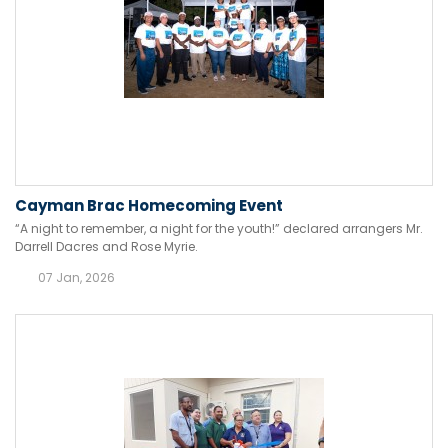
Cayman Brac Homecoming Event
“A night to remember, a night for the youth!” declared arrangers Mr.
Darrell Dacres and Rose Myrie.
07 Jan, 2026