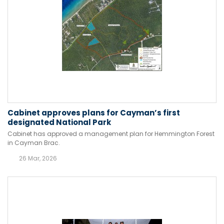
Cabinet approves plans for Cayman’s first
designated National Park
Cabinet has approved a management plan for Hemmington Forest
in Cayman Brac.
26 Mar, 2026