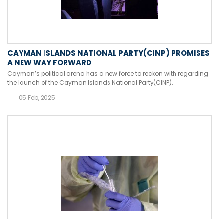
CAYMAN ISLANDS NATIONAL PARTY(CINP) PROMISES
A NEW WAY FORWARD
Cayman’s political arena has a new force to reckon with regarding
the launch of the Cayman Islands National Party(CINP).
05 Feb, 2025