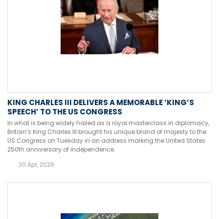
KING CHARLES III DELIVERS A MEMORABLE ‘KING’S
SPEECH’ TO THE US CONGRESS
In what is being widely hailed as a royal masterclass in diplomacy,
Britain’s King Charles III brought his unique brand of majesty to the
US Congress on Tuesday in an address marking the United States
250th anniversary of independence.
30 Apr, 2026