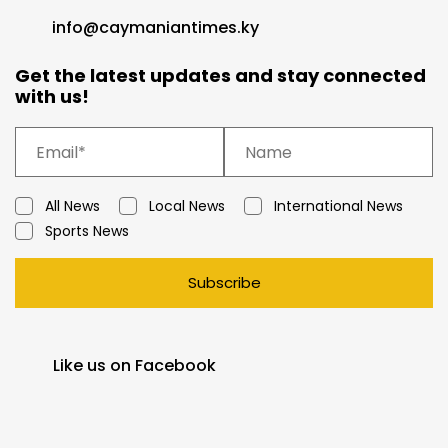
info@caymaniantimes.ky
Get the latest updates and stay connected
with us!
All News
Local News
International News
Sports News
Subscribe
Like us on Facebook