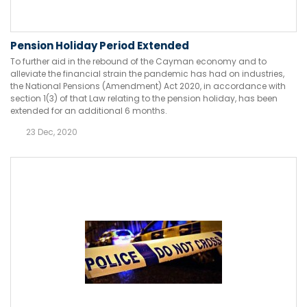
Pension Holiday Period Extended
To further aid in the rebound of the Cayman economy and to
alleviate the financial strain the pandemic has had on industries,
the National Pensions (Amendment) Act 2020, in accordance with
section 1(3) of that Law relating to the pension holiday, has been
extended for an additional 6 months.
23 Dec, 2020