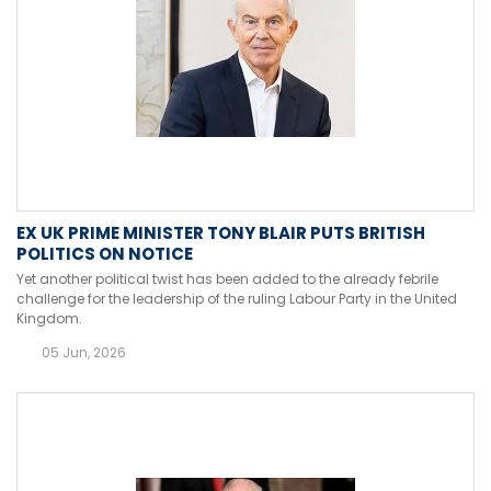
EX UK PRIME MINISTER TONY BLAIR PUTS BRITISH
POLITICS ON NOTICE
Yet another political twist has been added to the already febrile
challenge for the leadership of the ruling Labour Party in the United
Kingdom.
05 Jun, 2026