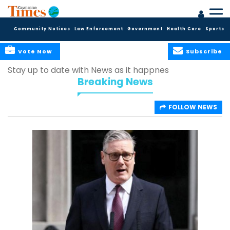
Community Notices
Law Enforcement
Government
Health Care
Sports
Vote Now
Subscribe
Stay up to date with News as it happnes
Breaking News
FOLLOW NEWS