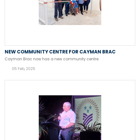
NEW COMMUNITY CENTRE FOR CAYMAN BRAC
Cayman Brac now has a new community centre.
05 Feb, 2025