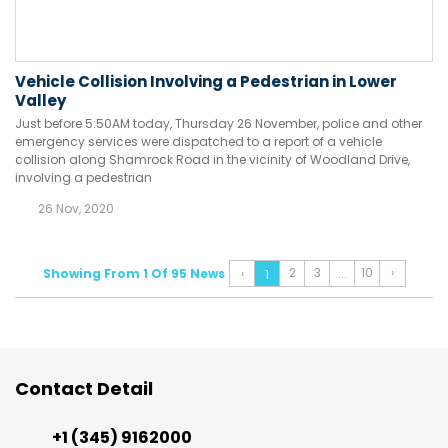
Vehicle Collision Involving a Pedestrian in Lower
Valley
Just before 5:50AM today, Thursday 26 November, police and other
emergency services were dispatched to a report of a vehicle
collision along Shamrock Road in the vicinity of Woodland Drive,
involving a pedestrian
26 Nov, 2020
2
3
10
›
Showing From 1 Of 95 News
‹
...
1
Contact Detail
+1 (345) 9162000