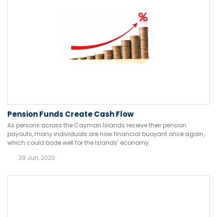
Pension Funds Create Cash Flow
As persons across the Cayman Islands receive their pension
payouts, many individuals are now financial buoyant once again,
which could bode well for the Islands’ economy.
29 Jun, 2020