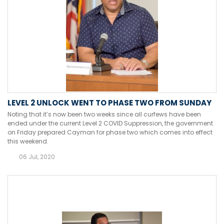
LEVEL 2 UNLOCK WENT TO PHASE TWO FROM SUNDAY
Noting that it’s now been two weeks since all curfews have been
ended under the current Level 2 COVID Suppression, the government
on Friday prepared Cayman for phase two which comes into effect
this weekend.
06 Jul, 2020