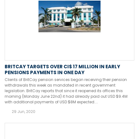
BRITCAY TARGETS OVER CI$ 17 MILLION IN EARLY
PENSIONS PAYMENTS IN ONE DAY
Clients of BritCay pension services began receiving their pension
withdrawals this week as mandated in recent government
legislation. BritCay reports that since it reopened its offices this
morning (Monday June 22nd) it had already paid out USD $9.4M
with additional payments of USD $8M expected....
29 Jun, 2020