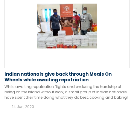
Indian nationals give back through Meals On
Wheels while awaiting repatriation
While awaiting repatriation flights and enduring the hardship of
being on the island without work, a small group of Indian nationals
have spent their time doing what they do best, cooking and baking!
24 Jun, 2020