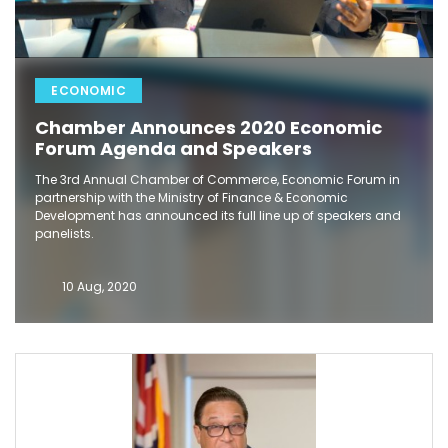
ECONOMIC
Chamber Announces 2020 Economic
Forum Agenda and Speakers
The 3rd Annual Chamber of Commerce, Economic Forum in
partnership with the Ministry of Finance & Economic
Development has announced its full line up of speakers and
panelists.
10 Aug, 2020