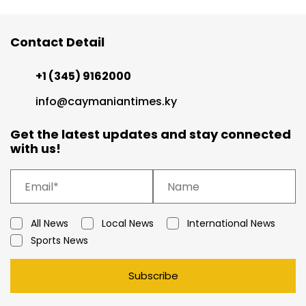
Contact Detail
+1 (345) 9162000
info@caymaniantimes.ky
Get the latest updates and stay connected
with us!
All News
Local News
International News
Sports News
Subscribe