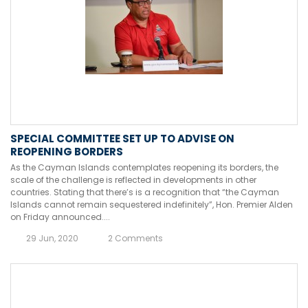
SPECIAL COMMITTEE SET UP TO ADVISE ON
REOPENING BORDERS
As the Cayman Islands contemplates reopening its borders, the
scale of the challenge is reflected in developments in other
countries. Stating that there’s is a recognition that “the Cayman
Islands cannot remain sequestered indefinitely”, Hon. Premier Alden
on Friday announced....
29 Jun, 2020
2 Comments