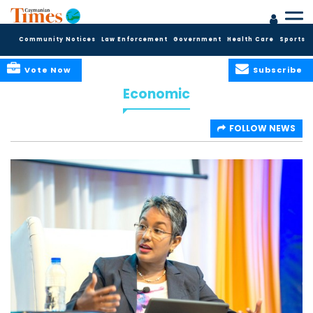
Community Notices
Law Enforcement
Government
Health Care
Sports
Vote Now
Subscribe
Economic
FOLLOW NEWS