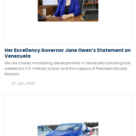
Her Excellency Governor Jane Owen’s Statement on
Venezuela
We are closely monitoring developments in Venezuela following last
weekend’s U.S. military action and the capture of President Nicolás
Maduro.
07 Jan, 2026