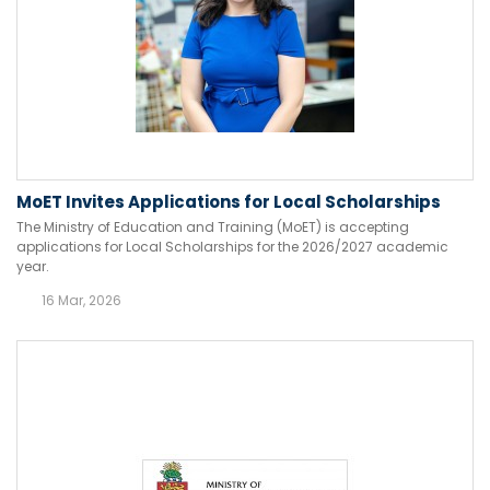
MoET Invites Applications for Local Scholarships
The Ministry of Education and Training (MoET) is accepting
applications for Local Scholarships for the 2026/2027 academic
year.
16 Mar, 2026