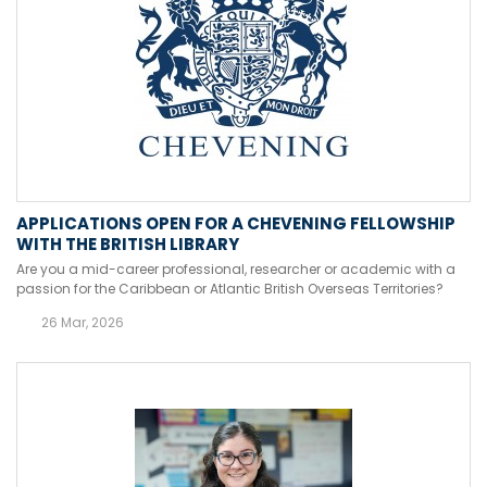
APPLICATIONS OPEN FOR A CHEVENING FELLOWSHIP
WITH THE BRITISH LIBRARY
Are you a mid-career professional, researcher or academic with a
passion for the Caribbean or Atlantic British Overseas Territories?
26 Mar, 2026