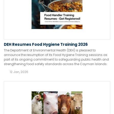
DEH Resumes Food Hygiene Training 2026
The Department of Environmental Health (DEH) is pleased to
announce the resumption of its Food Hygiene Training sessions as
part of its ongoing commitment to safeguarding public health and
strengthening food safety standards across the Cayman Islands.
12 Jan, 2026