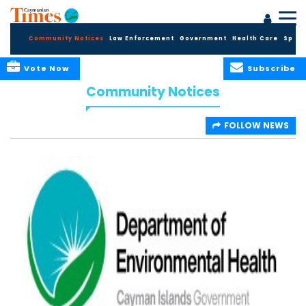
Community Notices
Law Enforcement
Government
Health Care
Sport
Vote Now
Subscribe
Community Notices
FOLLOW NEWS