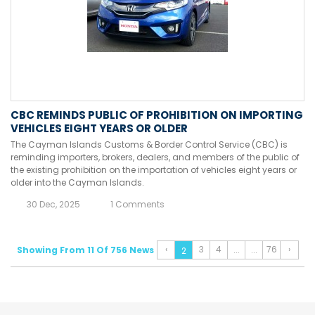
CBC REMINDS PUBLIC OF PROHIBITION ON IMPORTING
VEHICLES EIGHT YEARS OR OLDER
The Cayman Islands Customs & Border Control Service (CBC) is
reminding importers, brokers, dealers, and members of the public of
the existing prohibition on the importation of vehicles eight years or
older into the Cayman Islands.
30 Dec, 2025
1 Comments
‹
3
4
76
›
Showing From 11 Of 756 News
...
...
2