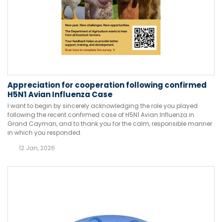
Appreciation for cooperation following confirmed
H5N1 Avian Influenza Case
I want to begin by sincerely acknowledging the role you played
following the recent confirmed case of H5N1 Avian Influenza in
Grand Cayman, and to thank you for the calm, responsible manner
in which you responded.
12 Jan, 2026