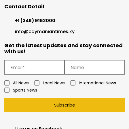
Contact Detail
+1 (345) 9162000
info@caymaniantimes.ky
Get the latest updates and stay connected
with us!
All News
Local News
International News
Sports News
Subscribe
Like us on Facebook