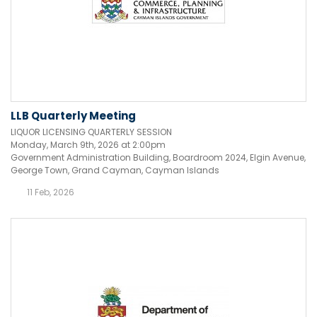
LLB Quarterly Meeting
LIQUOR LICENSING QUARTERLY SESSION
Monday, March 9th, 2026 at 2:00pm
Government Administration Building, Boardroom 2024, Elgin Avenue,
George Town, Grand Cayman, Cayman Islands
11 Feb, 2026