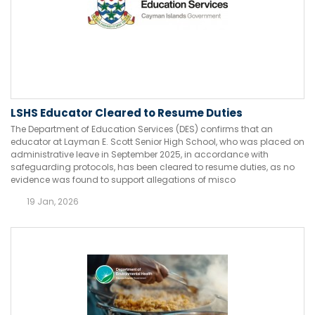
LSHS Educator Cleared to Resume Duties
The Department of Education Services (DES) confirms that an
educator at Layman E. Scott Senior High School, who was placed on
administrative leave in September 2025, in accordance with
safeguarding protocols, has been cleared to resume duties, as no
evidence was found to support allegations of misco
19 Jan, 2026