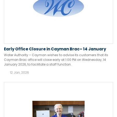
Early Office Closure in Cayman Brac– 14 January
Water Authority – Cayman wishes to advise its customers that its
Cayman Brac office will close early at 1:00 PM on Wednesday, 14
January 2026, to facilitate a staff function.
12 Jan, 2026