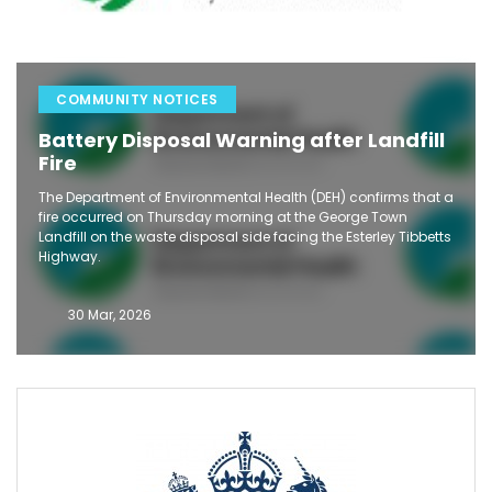
COMMUNITY NOTICES
Battery Disposal Warning after Landfill
Fire
The Department of Environmental Health (DEH) confirms that a
fire occurred on Thursday morning at the George Town
Landfill on the waste disposal side facing the Esterley Tibbetts
Highway.
30 Mar, 2026