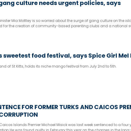
ang culture needs urgent policies, says
ister Mia Mottley is so worried about the surge of gang culture on the is
ed for the creation of community-based parenting clubs and a national s
 sweetest food festival, says Spice Girl Mel
sland of St Kitts, holds its niche mango festival from July 2nd to 5th.
NTENCE FOR FORMER TURKS AND CAICOS PRE
 CORRUPTION
aicos Islands Premier Michael Misick was last week sentenced to a four ye
ption He was found guilty in February this year on the charges in the long