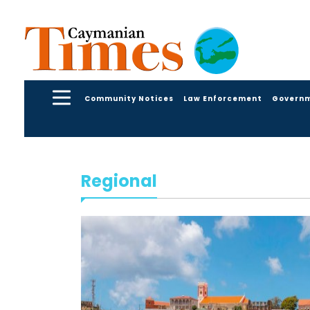
Community Notices
Law Enforcement
Govern
Regional