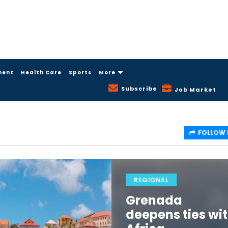
ment
Health Care
Sports
More
Subscribe
Job Market
FOLLOW
REGIONAL
Grenada
deepens ties wi