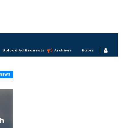
Upload Ad Requests
Archives
Rates
 NEWS
th