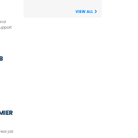
VIEW ALL
land
upport
 B
MIER
ar jail
-