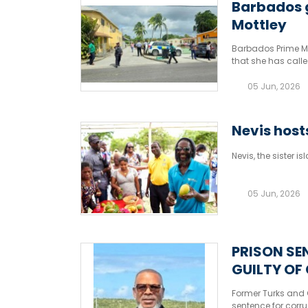
Barbados g
Mottley
Barbados Prime Min
that she has call
hotline.
05 Jun, 2026
Nevis hosts
Nevis, the sister i
05 Jun, 2026
PRISON SE
GUILTY OF
Former Turks and C
sentence for corru