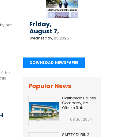
Friday,
 by not
August 7,
2026
Wednesday, 05 2026
DOWNLOAD NEWSPAPER
of the
this
orida.
Popular News
Caribbean Utilities
Company, Ltd.
Offsets Rate
Adjustment with
H
Fuel Efficiency
08 Jul, 2024
Improvement...
SAFETY DURING