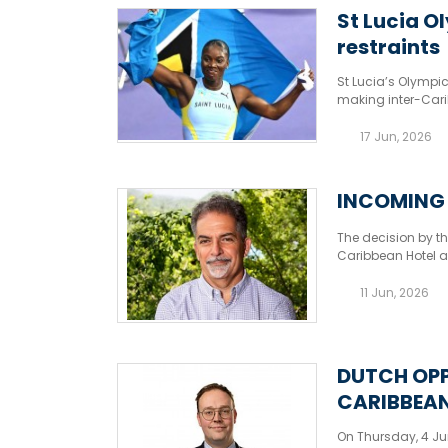
St Lucia O
restraints
St Lucia’s Olympi
making inter-Car
17 Jun, 2026
INCOMING 
The decision by th
Caribbean Hotel a
could affect the o
11 Jun, 2026
DUTCH OPP
CARIBBEAN
On Thursday, 4 Ju