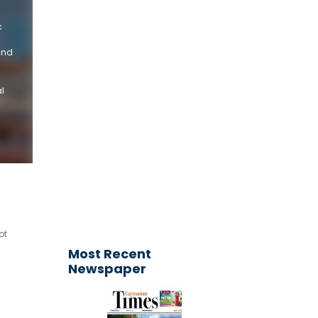
c
and
l
Get your
advertisement
published today!
Email your request to
ctimesonline@caymaniantimes.ky
ot
Most Recent
Newspaper