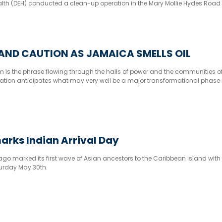
lth (DEH) conducted a clean-up operation in the Mary Mollie Hydes Road 
AND CAUTION AS JAMAICA SMELLS OIL
 is the phrase flowing through the halls of power and the communities o
tion anticipates what may very well be a major transformational phase i
arks Indian Arrival Day
go marked its first wave of Asian ancestors to the Caribbean island with
turday May 30th.