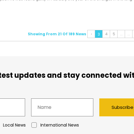
ch dates back over a decade.
Showing From 21 Of 189 News
‹
4
5
...
...
3
atest updates and stay connected wi
Subscribe
Local News
International News