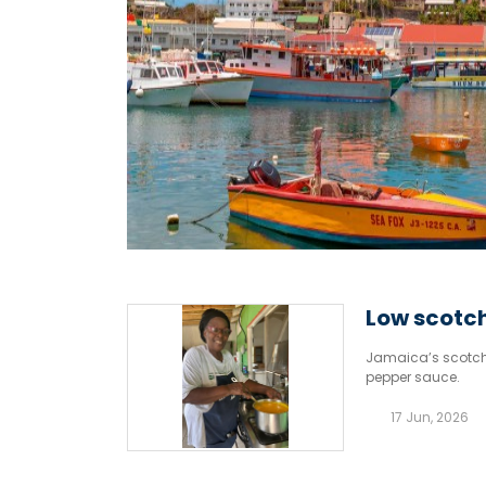
Low scotch
Jamaica’s scotch 
pepper sauce.
17 Jun, 2026