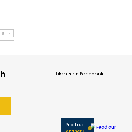
19
›
th
Like us on Facebook
Read our
ePaper!