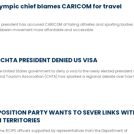
lympic chief blames CARICOM for travel
c president has accused CARICOM of failing athletes and sporting bodies
ibbean movement more affordable and accessible.
CHTA PRESIDENT DENIED US VISA
e United States government to deny a visa to the newly elected president 
nd Tourism Association (CHTA) has sparked a regional debate over how 
rganisation’s operations, which has its headquarters in Fort Lauderdale, Fl
OSITION PARTY WANTS TO SEVER LINKS WIT
 TERRITORIES
ne, RCIPS officers supported by representatives from the Department of