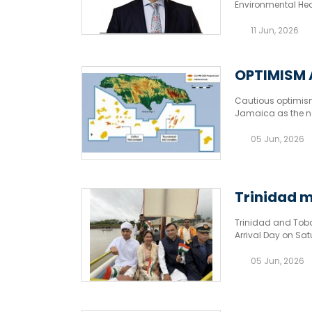
Environmental Hea
West Bay.
11 Jun, 2026
OPTIMISM 
Cautious optimism
Jamaica as the na
economy. Oil.
05 Jun, 2026
Trinidad m
Trinidad and Toba
Arrival Day on Sa
05 Jun, 2026