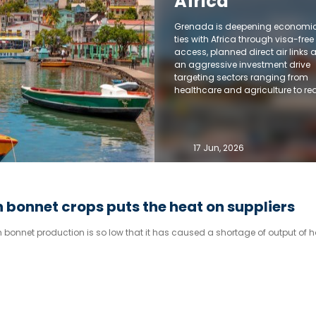
Africa
Grenada is deepening economi
ties with Africa through visa-free
access, planned direct air links 
an aggressive investment drive
targeting sectors ranging from
healthcare and agriculture to rea
estate and financial services.
17 Jun, 2026
 bonnet crops puts the heat on suppliers
bonnet production is so low that it has caused a shortage of output of h