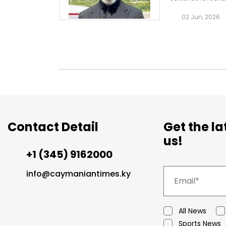
running case whi
02 Jun, 2026
Contact Detail
Get the l
us!
+1 (345) 9162000
info@caymaniantimes.ky
All News
Sports News