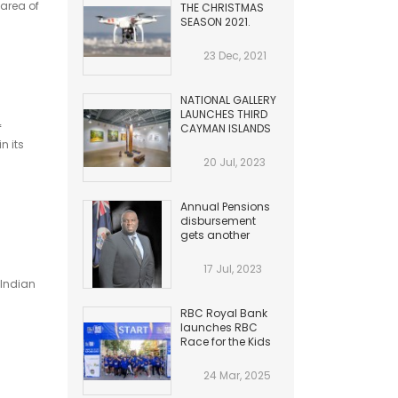
area of
THE CHRISTMAS
SEASON 2021.
HAZARDS TO
AVIATION
23 Dec, 2021
NATIONAL GALLERY
LAUNCHES THIRD
f
CAYMAN ISLANDS
BIENNIAL
n its
20 Jul, 2023
Annual Pensions
disbursement
gets another
Increase
17 Jul, 2023
 Indian
RBC Royal Bank
launches RBC
Race for the Kids
24 Mar, 2025