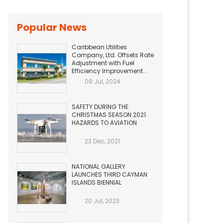
Popular News
Caribbean Utilities
Company, Ltd. Offsets Rate
Adjustment with Fuel
Efficiency Improvement...
08 Jul, 2024
SAFETY DURING THE
CHRISTMAS SEASON 2021.
HAZARDS TO AVIATION
23 Dec, 2021
NATIONAL GALLERY
LAUNCHES THIRD CAYMAN
ISLANDS BIENNIAL
20 Jul, 2023