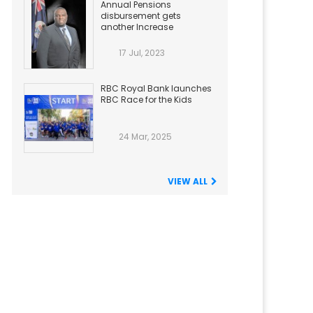
Annual Pensions
disbursement gets
another Increase
17 Jul, 2023
RBC Royal Bank launches
RBC Race for the Kids
24 Mar, 2025
VIEW ALL