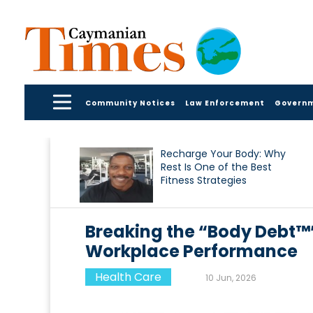
Community Notices
Law Enforcement
Govern
Recharge Your Body: Why
Rest Is One of the Best
Fitness Strategies
Breaking the “Body Debt™
Workplace Performance
Health Care
10 Jun, 2026