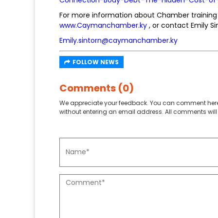
For more information about Chamber training 
www.Caymanchamber.ky
, or contact Emily Si
Emily.sintorn@caymanchamber.ky
FOLLOW NEWS
Comments (0)
We appreciate your feedback. You can comment here
without entering an email address. All comments will 