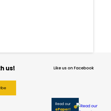
h us!
Like us on Facebook
ribe
Read our
ePaper!