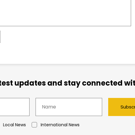
atest updates and stay connected wit
Subsc
Local News
International News