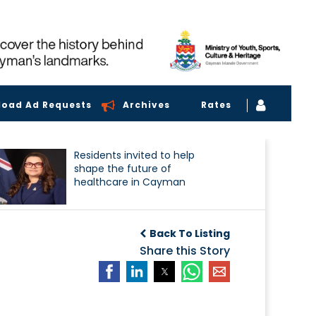
load Ad Requests
Archives
Rates
Residents invited to help
shape the future of
healthcare in Cayman
Back To Listing
Share this Story