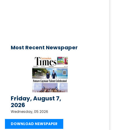
published today!
Email your request to
ctimesonline@caymaniantimes.ky
Most Recent Newspaper
Friday, August 7,
2026
Wednesday, 05 2026
DOWNLOAD NEWSPAPER