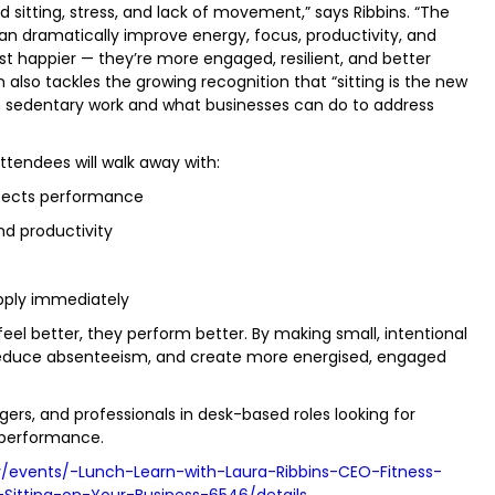
sitting, stress, and lack of movement,” says Ribbins. “The
an dramatically improve energy, focus, productivity, and
st happier — they’re more engaged, resilient, and better
 also tackles the growing recognition that “sitting is the new
ith sedentary work and what businesses can do to address
Attendees will walk away with:
ffects performance
and productivity
s
pply immediately
el better, they perform better. By making small, intentional
 reduce absenteeism, and create more energised, engaged
gers, and professionals in desk-based roles looking for
 performance.
/events/-Lunch-Learn-with-Laura-Ribbins-CEO-Fitness-
itting-on-Your-Business-6546/details