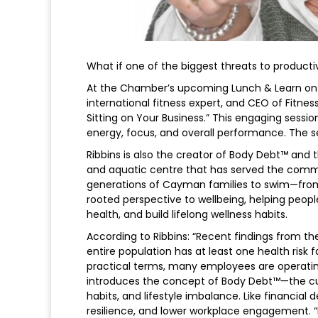
What if one of the biggest threats to productivit
At the Chamber’s upcoming Lunch & Learn on 18 
international fitness expert, and CEO of Fitne
Sitting on Your Business.” This engaging sessi
energy, focus, and overall performance. The ses
Ribbins is also the creator of Body Debt™ and 
and aquatic centre that has served the comm
generations of Cayman families to swim—from
rooted perspective to wellbeing, helping peop
health, and build lifelong wellness habits.
According to Ribbins: “Recent findings from t
entire population has at least one health risk 
practical terms, many employees are operating b
introduces the concept of Body Debt™—the cu
habits, and lifestyle imbalance. Like financial d
resilience, and lower workplace engagement. “