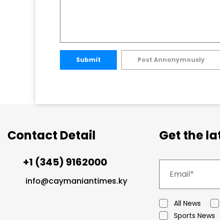
Submit
Post Annonymously
Contact Detail
Get the l
+1 (345) 9162000
info@caymaniantimes.ky
All News
Sports News