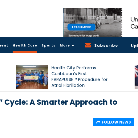
Subscribe
ment
Health Care
Sports
More
Up
Health City Performs
Caribbean’s First
FARAPULSE™ Procedure for
Atrial Fibrillation
” Cycle: A Smarter Approach to
FOLLOW NEWS