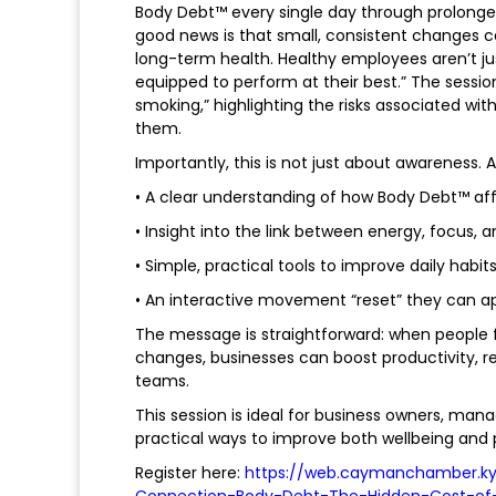
Body Debt™ every single day through prolonged 
good news is that small, consistent changes c
long-term health. Healthy employees aren’t ju
equipped to perform at their best.” The session
smoking,” highlighting the risks associated w
them.
Importantly, this is not just about awareness. 
• A clear understanding of how Body Debt™ a
• Insight into the link between energy, focus, 
• Simple, practical tools to improve daily habit
• An interactive movement “reset” they can a
The message is straightforward: when people fe
changes, businesses can boost productivity,
teams.
This session is ideal for business owners, mana
practical ways to improve both wellbeing and
Register here:
https://web.caymanchamber.ky
Connection-Body-Debt-The-Hidden-Cost-of-S