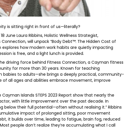
y is sitting right in front of us—literally?
June Laura Ribbins, Holistic Wellness Strategist,
ss Connection, will unpack “Body Debt™: The Hidden Cost of
on explores how modern work habits are quietly impacting
sion is free, and a light lunch is provided.
the driving force behind Fitness Connection, a Cayman fitness
unity for more than 30 years. Known for teaching
 babies to adults—she brings a deeply practical, community-
le of all ages and abilities embrace movement, improve
he Cayman Islands STEPS 2023 Report show that nearly the
factor, with little improvement over the past decade. In
elow their full potential—often without realising it.” Ribbins
mulative impact of prolonged sitting, poor movement
ebt, it builds over time, leading to fatigue, brain fog, reduced
Most people don’t realize they’re accumulating what I call