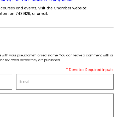
courses and events, visit the Chamber website:
ntorn on 7439126, or email:
 with your pseudonym or real name. You can leave a comment with or
be reviewed before they are published.
* Denotes Required Inputs