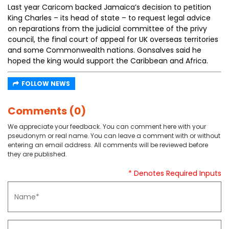
Last year Caricom backed Jamaica’s decision to petition
King Charles – its head of state – to request legal advice
on reparations from the judicial committee of the privy
council, the final court of appeal for UK overseas territories
and some Commonwealth nations. Gonsalves said he
hoped the king would support the Caribbean and Africa.
FOLLOW NEWS
Comments (0)
We appreciate your feedback. You can comment here with your
pseudonym or real name. You can leave a comment with or without
entering an email address. All comments will be reviewed before
they are published.
* Denotes Required Inputs