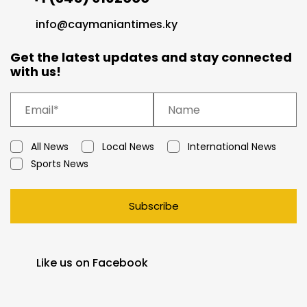
info@caymaniantimes.ky
Get the latest updates and stay connected
with us!
All News
Local News
International News
Sports News
Subscribe
Like us on Facebook