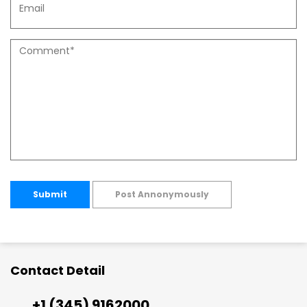
Submit
Post Annonymously
Contact Detail
+1 (345) 9162000