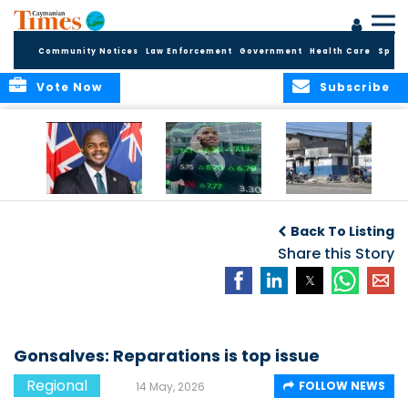
Community Notices
Law Enforcement
Government
Health Care
Sport
Vote Now
Subscribe
BVI GOVT PROBES
CARICOM
HAITI POSTPONES
QUESTIONABLE
CONSIDERS A
PLANNED AUGUST
Back To Listing
INVESTMENT
REGIONAL STOCK
ELECTIONS TO
MARKET
Share this Story
DECEMBER
Gonsalves: Reparations is top issue
Regional
FOLLOW NEWS
14 May, 2026