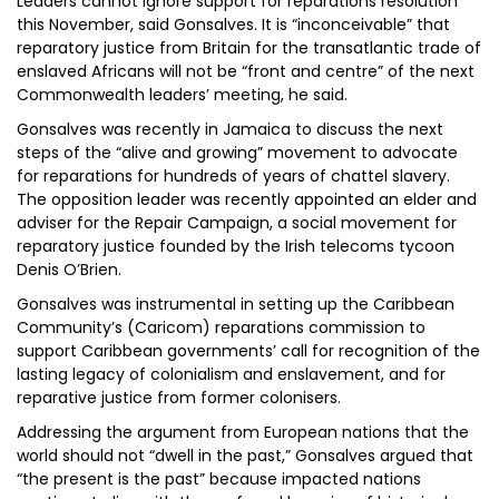
Leaders cannot ignore support for reparations resolution
this November, said Gonsalves. It is “inconceivable” that
reparatory justice from Britain for the transatlantic trade of
enslaved Africans will not be “front and centre” of the next
Commonwealth leaders’ meeting, he said.
Gonsalves was recently in Jamaica to discuss the next
steps of the “alive and growing” movement to advocate
for reparations for hundreds of years of chattel slavery.
The opposition leader was recently appointed an elder and
adviser for the Repair Campaign, a social movement for
reparatory justice founded by the Irish telecoms tycoon
Denis O’Brien.
Gonsalves was instrumental in setting up the Caribbean
Community’s (Caricom) reparations commission to
support Caribbean governments’ call for recognition of the
lasting legacy of colonialism and enslavement, and for
reparative justice from former colonisers.
Addressing the argument from European nations that the
world should not “dwell in the past,” Gonsalves argued that
“the present is the past” because impacted nations