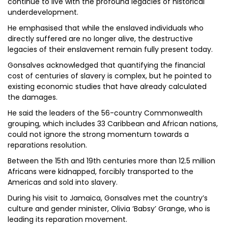
continue to live with the profound legacies of historical
underdevelopment.
He emphasised that while the enslaved individuals who
directly suffered are no longer alive, the destructive
legacies of their enslavement remain fully present today.
Gonsalves acknowledged that quantifying the financial
cost of centuries of slavery is complex, but he pointed to
existing economic studies that have already calculated
the damages.
He said the leaders of the 56-country Commonwealth
grouping, which includes 33 Caribbean and African nations,
could not ignore the strong momentum towards a
reparations resolution.
Between the 15th and 19th centuries more than 12.5 million
Africans were kidnapped, forcibly transported to the
Americas and sold into slavery.
During his visit to Jamaica, Gonsalves met the country’s
culture and gender minister, Olivia ‘Babsy’ Grange, who is
leading its reparation movement.