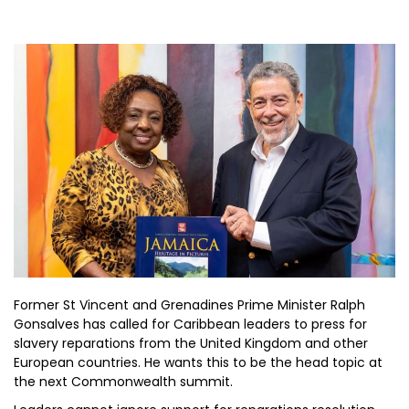
Former St Vincent and Grenadines Prime Minister Ralph
Gonsalves has called for Caribbean leaders to press for
slavery reparations from the United Kingdom and other
European countries. He wants this to be the head topic at
the next Commonwealth summit.