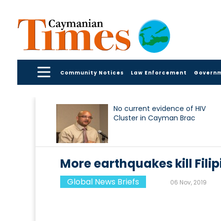
Community Notices
Law Enforcement
Govern
No current evidence of HIV
Cluster in Cayman Brac
More earthquakes kill Fili
Global News Briefs
06 Nov, 2019