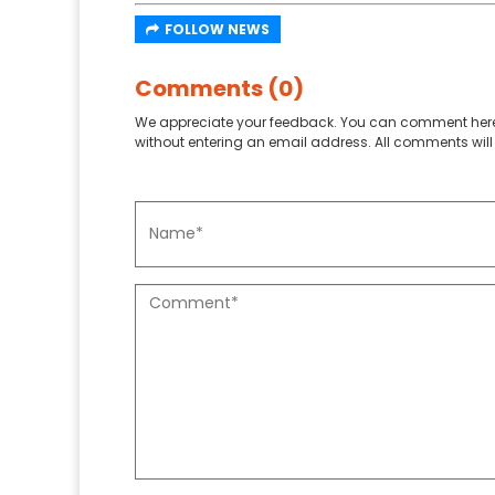
FOLLOW NEWS
Comments (0)
We appreciate your feedback. You can comment here
without entering an email address. All comments will 