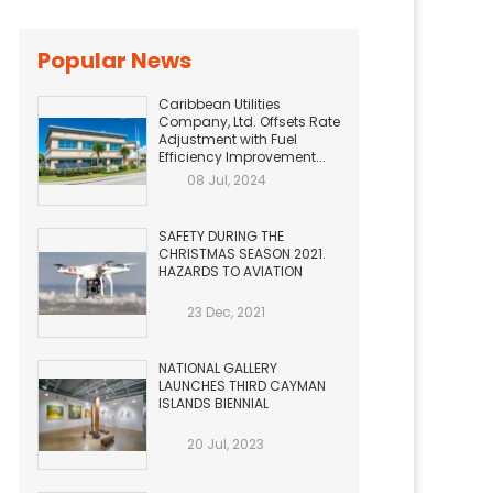
Popular News
Caribbean Utilities
Company, Ltd. Offsets Rate
Adjustment with Fuel
Efficiency Improvement...
08 Jul, 2024
SAFETY DURING THE
CHRISTMAS SEASON 2021.
HAZARDS TO AVIATION
23 Dec, 2021
NATIONAL GALLERY
LAUNCHES THIRD CAYMAN
ISLANDS BIENNIAL
20 Jul, 2023