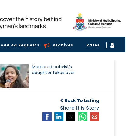
load Ad Requests
Archives
Rates
Murdered activist’s
daughter takes over
Back To Listing
Share this Story