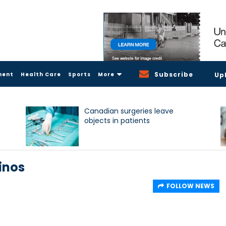
Subscribe
ment
Health Care
Sports
More
Up
Canadian surgeries leave
objects in patients
pinos
FOLLOW NEWS