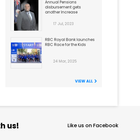
Annual Pensions
disbursement gets
another Increase
17 Jul, 2023
RBC Royal Bank launches
RBC Race for the Kids
24 Mar, 2025
VIEW ALL
h us!
Like us on Facebook