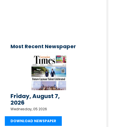
published today!
Email your request to
ctimesonline@caymaniantimes.ky
Most Recent Newspaper
Friday, August 7,
2026
Wednesday, 05 2026
DOWNLOAD NEWSPAPER