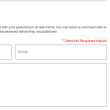
 with your pseudonym or real name. You can leave a comment with or
be reviewed before they are published.
* Denotes Required Inputs