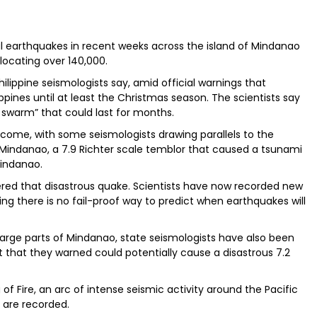
al earthquakes in recent weeks across the island of Mindanao
islocating over 140,000.
hilippine seismologists say, amid official warnings that
ippines until at least the Christmas season. The scientists say
e swarm” that could last for months.
to come, with some seismologists drawing parallels to the
n Mindanao, a 7.9 Richter scale temblor that caused a tsunami
Mindanao.
ered that disastrous quake. Scientists have now recorded new
ing there is no fail-proof way to predict when earthquakes will
 large parts of Mindanao, state seismologists have also been
 that they warned could potentially cause a disastrous 7.2
g of Fire, an arc of intense seismic activity around the Pacific
 are recorded.