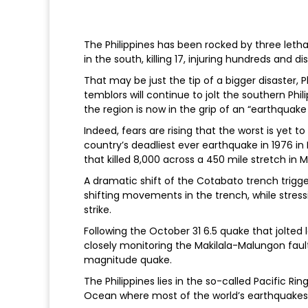
The Philippines has been rocked by three leth
in the south, killing 17, injuring hundreds and d
That may be just the tip of a bigger disaster, P
temblors will continue to jolt the southern Phil
the region is now in the grip of an “earthquak
Indeed, fears are rising that the worst is yet 
country’s deadliest ever earthquake in 1976 i
that killed 8,000 across a 450 mile stretch in 
A dramatic shift of the Cotabato trench trigg
shifting movements in the trench, while stress
strike.
Following the October 31 6.5 quake that jolted
closely monitoring the Makilala-Malungon fault
magnitude quake.
The Philippines lies in the so-called Pacific Rin
Ocean where most of the world’s earthquakes