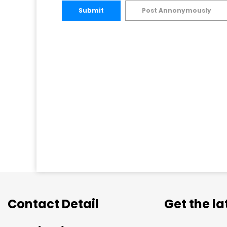
Submit
Post Annonymously
Contact Detail
Get the l