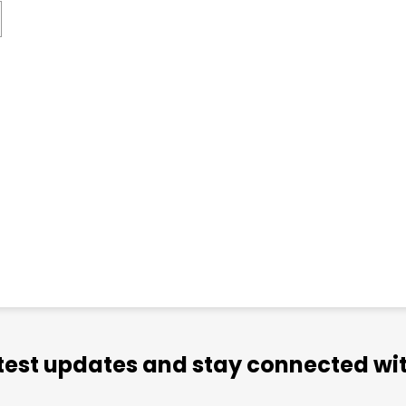
atest updates and stay connected wit