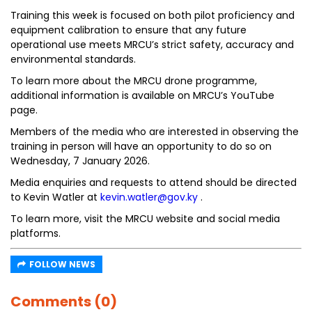
Training this week is focused on both pilot proficiency and
equipment calibration to ensure that any future
operational use meets MRCU’s strict safety, accuracy and
environmental standards.
To learn more about the MRCU drone programme,
additional information is available on MRCU’s YouTube
page.
Members of the media who are interested in observing the
training in person will have an opportunity to do so on
Wednesday, 7 January 2026.
Media enquiries and requests to attend should be directed
to Kevin Watler at
kevin.watler@gov.ky
.
To learn more, visit the MRCU website and social media
platforms.
FOLLOW NEWS
Comments (0)