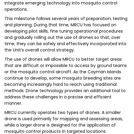
integrate emerging technology into mosquito control
operations.
This milestone follows several years of preparation, testing
and planning. During that time, MRCU has focused on
developing pilot skills, fine tuning operational procedures
and gradually rolling out the use of drones so that, over
time, they can be safely and effectively incorporated into
the Unit’s overall control strategy.
The use of drones will allow MRCU to better target areas
that are difficult or impossible to access by ground teams
or the mosquito control aircraft. As the Cayman Islands
continue to develop, some mosquito breeding sites are
becoming increasingly hard to reach using traditional
methods. Drone technology provides an additional tool to
address these challenges in a precise and efficient
manner.
MRCU currently operates two types of drones. A smaller
drone is used primarily for mapping and assessing areas,
while a larger drone is designed for the application of
mosquito control products in targeted locations.