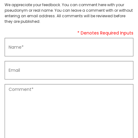
We appreciate your feedback. You can comment here with your
pseudonym or real name. You can leave a comment with or without
entering an email address. All comments will be reviewed before
they are published.
* Denotes Required Inputs