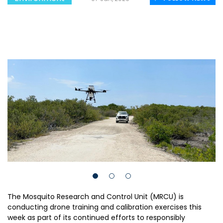
The Mosquito Research and Control Unit (MRCU) is
conducting drone training and calibration exercises this
week as part of its continued efforts to responsibly