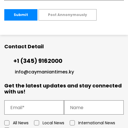
Submit
Post Annonymously
Contact Detail
+1 (345) 9162000
info@caymaniantimes.ky
Get the latest updates and stay connected
with us!
All News
Local News
International News