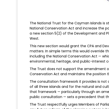
The National Trust for the Cayman Islands is
National Conservation Act and increase the po
a new section 5(2) of the Development and P
West.
This new section would grant the CPA and Deve
matters. In simple terms this would override t
including the National Conservation Act — whi
environmental, heritage, and public-interest c
The Trust does not support the amendment of 
Conservation Act and maintains the position t
The consultation framework it provides is not 
of all three islands and for the natural and c
that framework — particularly through an ame
public consultation — sets a precedent that t
The Trust respectfully urges Members of Parliam