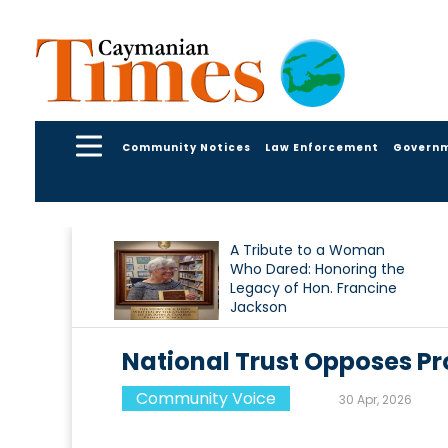
Community Notices
Law Enforcement
Govern
A Tribute to a Woman
Who Dared: Honoring the
Legacy of Hon. Francine
Jackson
National Trust Opposes Pr
Community Voice
30 Apr, 2026