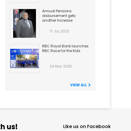
Annual Pensions
disbursement gets
another Increase
17 Jul, 2023
RBC Royal Bank launches
RBC Race for the Kids
24 Mar, 2025
VIEW ALL
h us!
Like us on Facebook