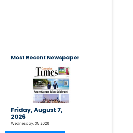
advertisement
published today!
Email your request to
ctimesonline@caymaniantimes.ky
Most Recent Newspaper
Friday, August 7,
2026
Wednesday, 05 2026