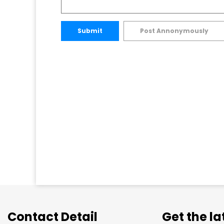
Submit
Post Annonymously
Contact Detail
Get the l