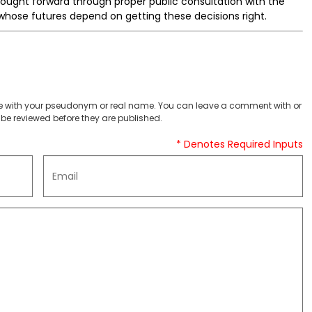
rought forward through proper public consultation with the
hose futures depend on getting these decisions right.
 with your pseudonym or real name. You can leave a comment with or
be reviewed before they are published.
* Denotes Required Inputs