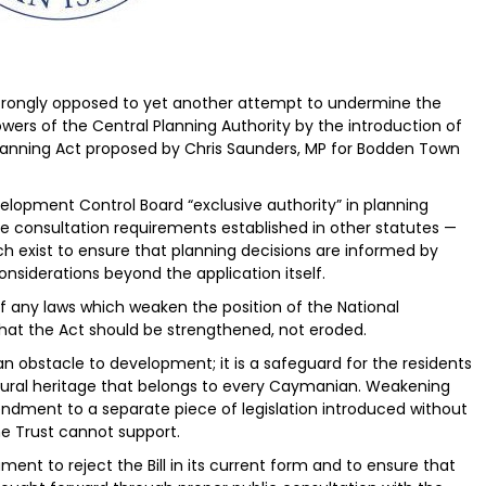
 strongly opposed to yet another attempt to undermine the
wers of the Central Planning Authority by the introduction of
lanning Act proposed by Chris Saunders, MP for Bodden Town
lopment Control Board “exclusive authority” in planning
he consultation requirements established in other statutes —
ch exist to ensure that planning decisions are informed by
onsiderations beyond the application itself.
any laws which weaken the position of the National
hat the Act should be strengthened, not eroded.
an obstacle to development; it is a safeguard for the residents
ultural heritage that belongs to every Caymanian. Weakening
ndment to a separate piece of legislation introduced without
he Trust cannot support.
ent to reject the Bill in its current form and to ensure that