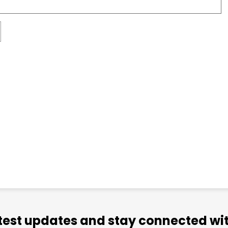
atest updates and stay connected wit