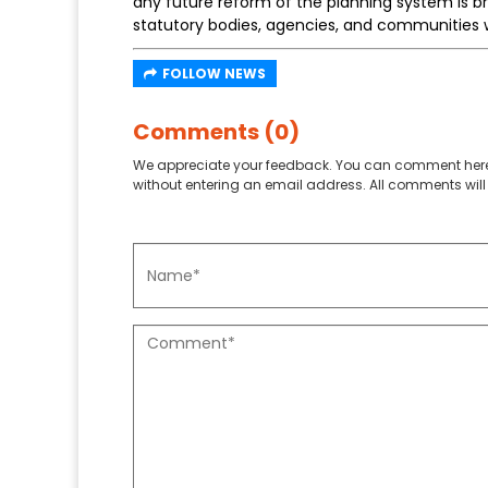
any future reform of the planning system is b
statutory bodies, agencies, and communities w
FOLLOW NEWS
Comments (0)
We appreciate your feedback. You can comment here
without entering an email address. All comments will 