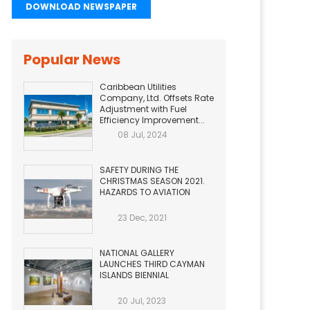
DOWNLOAD NEWSPAPER
Popular News
Caribbean Utilities
Company, Ltd. Offsets Rate
Adjustment with Fuel
Efficiency Improvement...
08 Jul, 2024
SAFETY DURING THE
CHRISTMAS SEASON 2021.
HAZARDS TO AVIATION
23 Dec, 2021
NATIONAL GALLERY
LAUNCHES THIRD CAYMAN
ISLANDS BIENNIAL
20 Jul, 2023