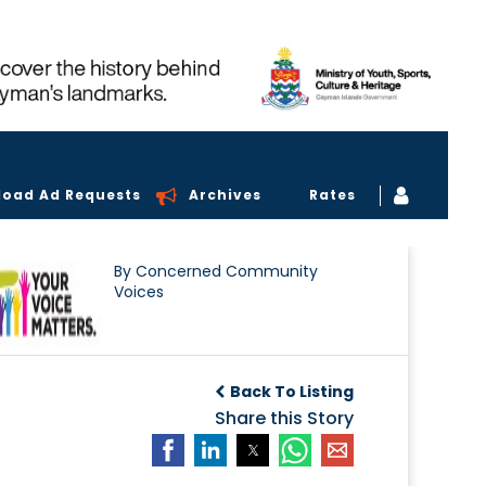
load Ad Requests
Archives
Rates
By Concerned Community
Voices
Back To Listing
Share this Story