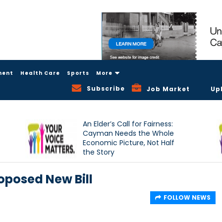
ment
Health Care
Sports
More
Subscribe
Job Market
Up
An Elder’s Call for Fairness:
Cayman Needs the Whole
Economic Picture, Not Half
the Story
oposed New Bill
FOLLOW NEWS