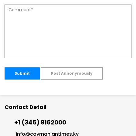
Submit
Post Annonymously
Contact Detail
+1 (345) 9162000
info@caymaniantimes.ky