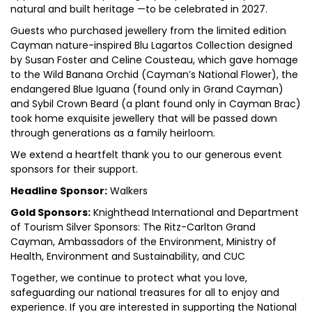
natural and built heritage —to be celebrated in 2027.
Guests who purchased jewellery from the limited edition
Cayman nature-inspired Blu Lagartos Collection designed
by Susan Foster and Celine Cousteau, which gave homage
to the Wild Banana Orchid (Cayman’s National Flower), the
endangered Blue Iguana (found only in Grand Cayman)
and Sybil Crown Beard (a plant found only in Cayman Brac)
took home exquisite jewellery that will be passed down
through generations as a family heirloom.
We extend a heartfelt thank you to our generous event
sponsors for their support.
Headline Sponsor:
Walkers
Gold Sponsors:
Knighthead International and Department
of Tourism Silver Sponsors: The Ritz-Carlton Grand
Cayman, Ambassadors of the Environment, Ministry of
Health, Environment and Sustainability, and CUC
Together, we continue to protect what you love,
safeguarding our national treasures for all to enjoy and
experience. If you are interested in supporting the National