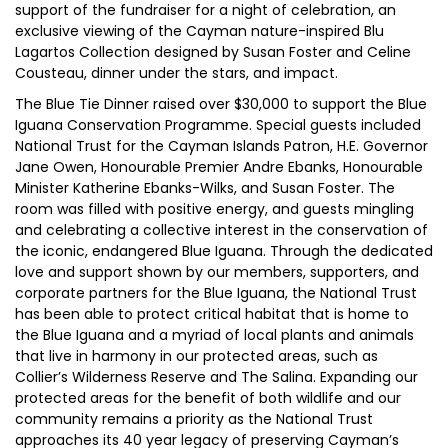
support of the fundraiser for a night of celebration, an
exclusive viewing of the Cayman nature-inspired Blu
Lagartos Collection designed by Susan Foster and Celine
Cousteau, dinner under the stars, and impact.
The Blue Tie Dinner raised over $30,000 to support the Blue
Iguana Conservation Programme. Special guests included
National Trust for the Cayman Islands Patron, H.E. Governor
Jane Owen, Honourable Premier Andre Ebanks, Honourable
Minister Katherine Ebanks-Wilks, and Susan Foster. The
room was filled with positive energy, and guests mingling
and celebrating a collective interest in the conservation of
the iconic, endangered Blue Iguana. Through the dedicated
love and support shown by our members, supporters, and
corporate partners for the Blue Iguana, the National Trust
has been able to protect critical habitat that is home to
the Blue Iguana and a myriad of local plants and animals
that live in harmony in our protected areas, such as
Collier’s Wilderness Reserve and The Salina. Expanding our
protected areas for the benefit of both wildlife and our
community remains a priority as the National Trust
approaches its 40 year legacy of preserving Cayman’s