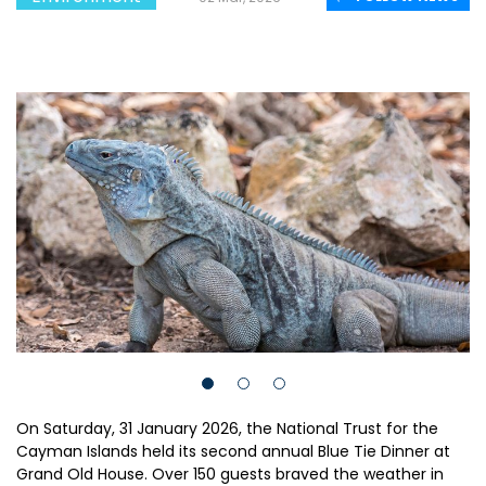
On Saturday, 31 January 2026, the National Trust for the
Cayman Islands held its second annual Blue Tie Dinner at
Grand Old House. Over 150 guests braved the weather in