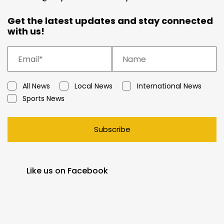
Get the latest updates and stay connected
with us!
All News
Local News
International News
Sports News
Subscribe
Like us on Facebook