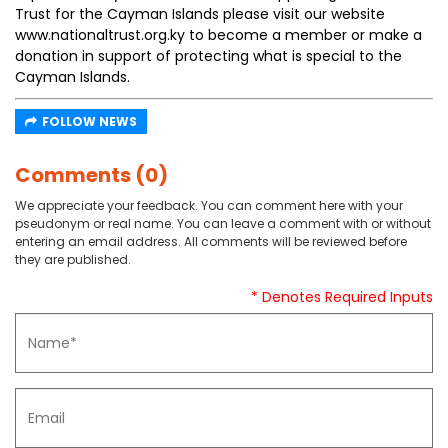
Trust for the Cayman Islands please visit our website
www.nationaltrust.org.ky to become a member or make a
donation in support of protecting what is special to the
Cayman Islands.
FOLLOW NEWS
Comments (0)
We appreciate your feedback. You can comment here with your
pseudonym or real name. You can leave a comment with or without
entering an email address. All comments will be reviewed before
they are published.
* Denotes Required Inputs