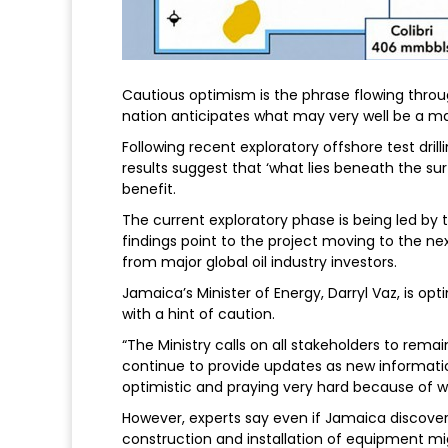
Cautious optimism is the phrase flowing thro
nation anticipates what may very well be a ma
Following recent exploratory offshore test drill
results suggest that ‘what lies beneath the s
benefit.
The current exploratory phase is being led by th
findings point to the project moving to the 
from major global oil industry investors.
Jamaica’s Minister of Energy, Darryl Vaz, is opt
with a hint of caution.
“The Ministry calls on all stakeholders to remai
continue to provide updates as new informatio
optimistic and praying very hard because of w
However, experts say even if Jamaica discovers
construction and installation of equipment mig