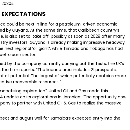
 2030s.
 EXPECTATIONS
ca could be next in line for a petroleum-driven economic
ced by Guyana. At the same time, that Caribbean country’s
is also set to ‘take off’ possibly as soon as 2028 after many
dustry investors. Guyana is already making impressive headway
e next regional ‘oil giant’, while Trinidad and Tobago has had
s petroleum sector.
lined by the company currently carrying out the tests, the UK’s
, the firm reports: “The licence area includes 21 prospects,
f oil potential. The largest of which potentially contains more
pective recoverable resources.”
monetising exploration”, United Oil and Gas made this
4 update on its explorations in Jamaica: “The opportunity now
mpany to partner with United Oil & Gas to realize the massive
rospect and augurs well for Jamaica’s expected entry into the