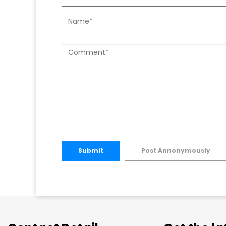
Submit
Post Annonymously