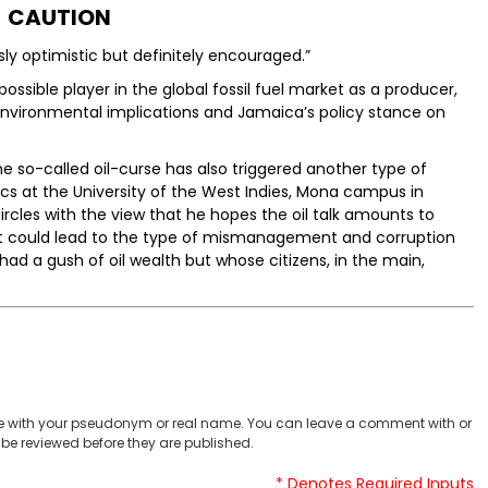
CAUTION
sly optimistic but definitely encouraged.”
ossible player in the global fossil fuel market as a producer,
environmental implications and Jamaica’s policy stance on
 so-called oil-curse has also triggered another type of
cs at the University of the West Indies, Mona campus in
rcles with the view that he hopes the oil talk amounts to
, it could lead to the type of mismanagement and corruption
ad a gush of oil wealth but whose citizens, in the main,
 with your pseudonym or real name. You can leave a comment with or
be reviewed before they are published.
* Denotes Required Inputs