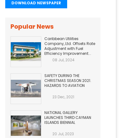
DOWNLOAD NEWSPAPER
Popular News
Caribbean Utilities
Company, Ltd. Offsets Rate
Adjustment with Fuel
Efficiency Improvement...
08 Jul, 2024
SAFETY DURING THE
CHRISTMAS SEASON 2021.
HAZARDS TO AVIATION
23 Dec, 2021
NATIONAL GALLERY
LAUNCHES THIRD CAYMAN
ISLANDS BIENNIAL
20 Jul, 2023