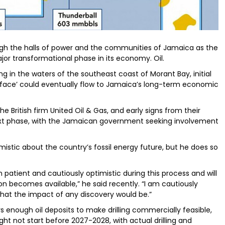
ugh the halls of power and the communities of Jamaica as the
jor transformational phase in its economy. Oil.
ing in the waters of the southeast coast of Morant Bay, initial
urface’ could eventually flow to Jamaica’s long-term economic
e British firm United Oil & Gas, and early signs from their
next phase, with the Jamaican government seeking involvement
imistic about the country’s fossil energy future, but he does so
n patient and cautiously optimistic during this process and will
n becomes available,” he said recently. “I am cautiously
hat the impact of any discovery would be.”
 enough oil deposits to make drilling commercially feasible,
ht not start before 2027-2028, with actual drilling and