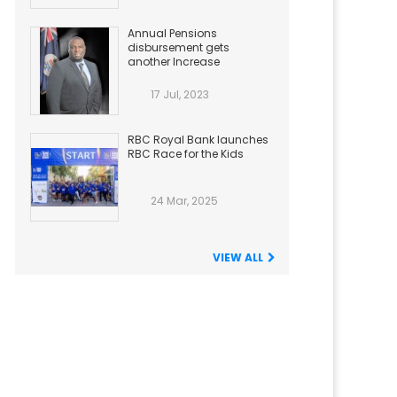
Annual Pensions
disbursement gets
another Increase
17 Jul, 2023
RBC Royal Bank launches
RBC Race for the Kids
24 Mar, 2025
VIEW ALL