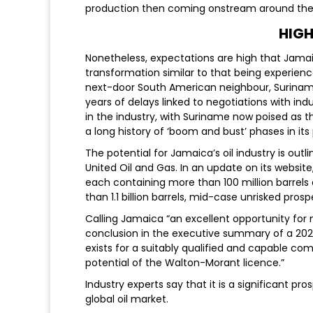
production then coming onstream around the
HIGH
Nonetheless, expectations are high that Jamai
transformation similar to that being experien
next-door South American neighbour, Suriname, 
years of delays linked to negotiations with in
in the industry, with Suriname now poised as th
a long history of ‘boom and bust’ phases in it
The potential for Jamaica’s oil industry is out
United Oil and Gas. In an update on its website
each containing more than 100 million barrels o
than 1.1 billion barrels, mid-case unrisked pros
Calling Jamaica “an excellent opportunity for 
conclusion in the executive summary of a 202
exists for a suitably qualified and capable co
potential of the Walton-Morant licence.”
Industry experts say that it is a significant p
global oil market.