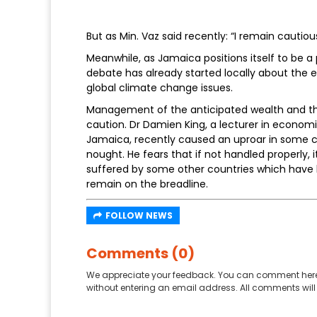
But as Min. Vaz said recently: “I remain cautiou
Meanwhile, as Jamaica positions itself to be a p
debate has already started locally about the 
global climate change issues.
Management of the anticipated wealth and the
caution. Dr Damien King, a lecturer in economi
Jamaica, recently caused an uproar in some ci
nought. He fears that if not handled properly
suffered by some other countries which have h
remain on the breadline.
FOLLOW NEWS
Comments (0)
We appreciate your feedback. You can comment here
without entering an email address. All comments will 