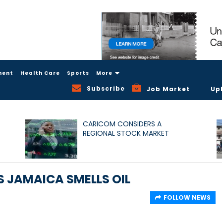
ment
Health Care
Sports
More
Subscribe
Job Market
Up
CARICOM CONSIDERS A
REGIONAL STOCK MARKET
 JAMAICA SMELLS OIL
FOLLOW NEWS