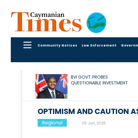
Community Notices
Law Enforcement
Govern
BVI GOVT PROBES
QUESTIONABLE INVESTMENT
OPTIMISM AND CAUTION AS
Regional
05 Jun, 2026