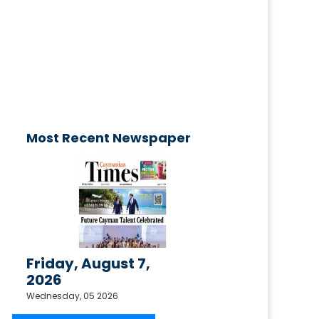
advertisement
published today!
Email your request to
ctimesonline@caymaniantimes.ky
Most Recent Newspaper
Friday, August 7,
2026
Wednesday, 05 2026