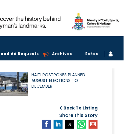
load Ad Requests
Archives
Rates
HAITI POSTPONES PLANNED
AUGUST ELECTIONS TO
DECEMBER
Back To Listing
Share this Story