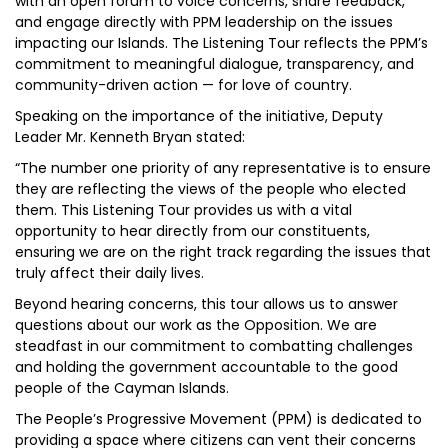
with an open forum to voice concerns, share feedback,
and engage directly with PPM leadership on the issues
impacting our Islands. The Listening Tour reflects the PPM’s
commitment to meaningful dialogue, transparency, and
community-driven action — for love of country.
Speaking on the importance of the initiative, Deputy
Leader Mr. Kenneth Bryan stated:
“The number one priority of any representative is to ensure
they are reflecting the views of the people who elected
them. This Listening Tour provides us with a vital
opportunity to hear directly from our constituents,
ensuring we are on the right track regarding the issues that
truly affect their daily lives.
Beyond hearing concerns, this tour allows us to answer
questions about our work as the Opposition. We are
steadfast in our commitment to combatting challenges
and holding the government accountable to the good
people of the Cayman Islands.
The People’s Progressive Movement (PPM) is dedicated to
providing a space where citizens can vent their concerns