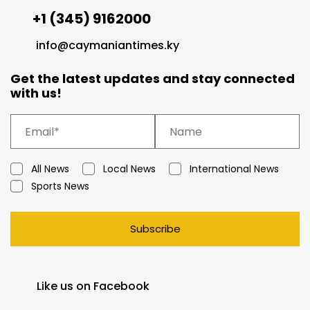
+1 (345) 9162000
info@caymaniantimes.ky
Get the latest updates and stay connected
with us!
All News
Local News
International News
Sports News
Subscribe
Like us on Facebook