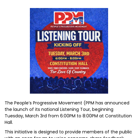
The People’s Progressive Movement (PPM has announced
the launch of its national Listening Tour, beginning
Tuesday, March 3rd from 6:00PM to 8:00PM at Constitution
Hall.
This initiative is designed to provide members of the public