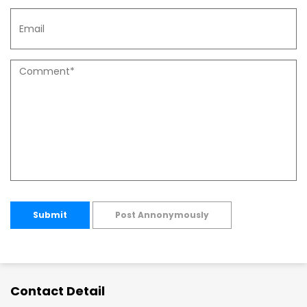
Submit
Post Annonymously
Contact Detail