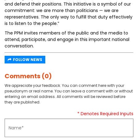
and defend their positions. This initiative is a symbol of our
commitment: we are more than politicians — we are
representatives. The only way to fulfill that duty effectively
is to listen to the people.”
The PPM invites members of the public and the media to
attend, participate, and engage in this important national
conversation.
FOLLOW NEWS
Comments (0)
We appreciate your feedback. You can comment here with your
pseudonym or real name. You can leave a comment with or without
entering an email address. All comments will be reviewed before
they are published.
* Denotes Required Inputs