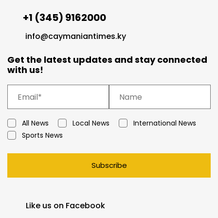
+1 (345) 9162000
info@caymaniantimes.ky
Get the latest updates and stay connected
with us!
All News
Local News
International News
Sports News
Subscribe
Like us on Facebook