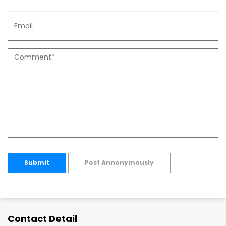
Submit
Post Annonymously
Contact Detail