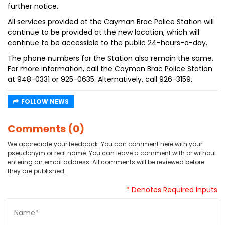
further notice.
All services provided at the Cayman Brac Police Station will
continue to be provided at the new location, which will
continue to be accessible to the public 24-hours-a-day.
The phone numbers for the Station also remain the same.
For more information, call the Cayman Brac Police Station
at 948-0331 or 925-0635. Alternatively, call 926-3159.
FOLLOW NEWS
Comments (0)
We appreciate your feedback. You can comment here with your
pseudonym or real name. You can leave a comment with or without
entering an email address. All comments will be reviewed before
they are published.
* Denotes Required Inputs