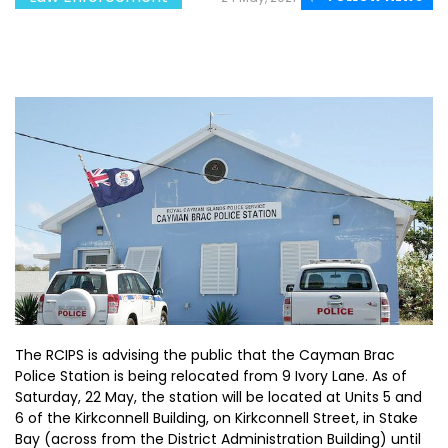
The RCIPS is advising the public that the Cayman Brac
Police Station is being relocated from 9 Ivory Lane. As of
Saturday, 22 May, the station will be located at Units 5 and
6 of the Kirkconnell Building, on Kirkconnell Street, in Stake
Bay (across from the District Administration Building) until