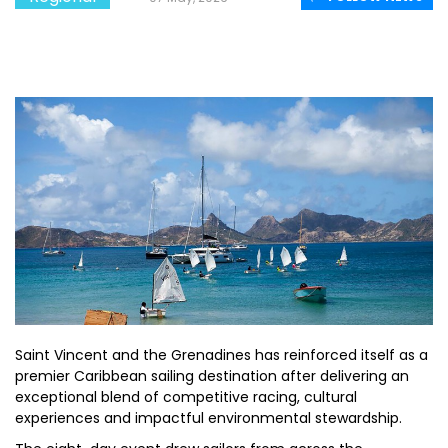
Saint Vincent and the Grenadines has reinforced itself as a
premier Caribbean sailing destination after delivering an
exceptional blend of competitive racing, cultural
experiences and impactful environmental stewardship.