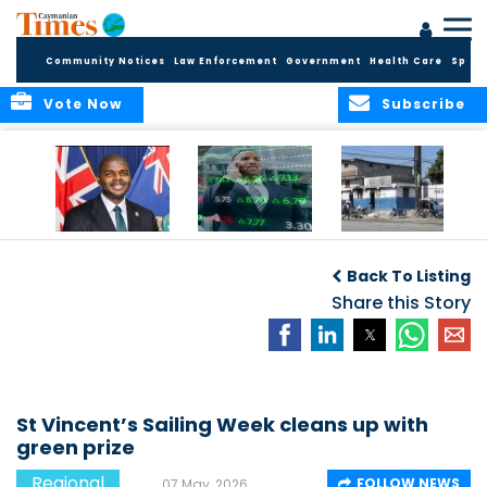
Community Notices
Law Enforcement
Government
Health Care
Sport
Vote Now
Subscribe
BVI GOVT PROBES
CARICOM
HAITI POSTPONES
QUESTIONABLE
CONSIDERS A
PLANNED AUGUST
Back To Listing
INVESTMENT
REGIONAL STOCK
ELECTIONS TO
MARKET
Share this Story
DECEMBER
St Vincent’s Sailing Week cleans up with
green prize
Regional
FOLLOW NEWS
07 May, 2026