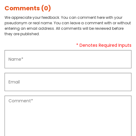
Comments (0)
We appreciate your feedback. You can comment here with your
pseudonym or real name. You can leave a comment with or without
entering an email address. All comments will be reviewed before
they are published.
* Denotes Required Inputs