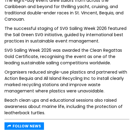
The eight-day event drew sailors from across the
Caribbean and beyond for thrilling yacht, cruising, and
traditional double-ender races in St. Vincent, Bequia, and
Canouan.
The successful staging of SVG Sailing Week 2026 featured
the Sail Green SVG initiative, guided by international best
practices in sustainable event management.
SVG Sailing Week 2026 was awarded the Clean Regattas
Gold Certificate, recognising the event as one of the
leading sustainable sailing competitions worldwide.
Organisers reduced single-use plastics and partnered with
Action Bequia and All Island Recycling Inc to install clearly
marked recycling stations and improve waste
management where plastics were unavoidable.
Beach clean ups and educational sessions also raised
awareness about marine life, including the protection of
leatherback turtles.
FOLLOW NEWS