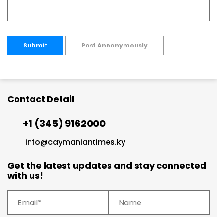
Submit
Post Annonymously
Contact Detail
+1 (345) 9162000
info@caymaniantimes.ky
Get the latest updates and stay connected
with us!