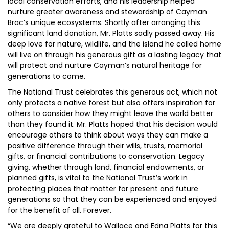
local conservation efforts, and his leadership helped
nurture greater awareness and stewardship of Cayman
Brac’s unique ecosystems. Shortly after arranging this
significant land donation, Mr. Platts sadly passed away. His
deep love for nature, wildlife, and the island he called home
will live on through his generous gift as a lasting legacy that
will protect and nurture Cayman’s natural heritage for
generations to come.
The National Trust celebrates this generous act, which not
only protects a native forest but also offers inspiration for
others to consider how they might leave the world better
than they found it. Mr. Platts hoped that his decision would
encourage others to think about ways they can make a
positive difference through their wills, trusts, memorial
gifts, or financial contributions to conservation. Legacy
giving, whether through land, financial endowments, or
planned gifts, is vital to the National Trust’s work in
protecting places that matter for present and future
generations so that they can be experienced and enjoyed
for the benefit of all. Forever.
“We are deeply grateful to Wallace and Edna Platts for this