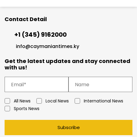
Contact Detail
+1 (345) 9162000
info@caymaniantimes.ky
Get the latest updates and stay connected
with us!
All News
Local News
International News
Sports News
Subscribe