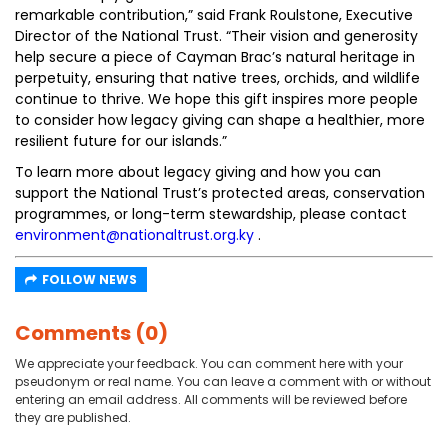
remarkable contribution,” said Frank Roulstone, Executive
Director of the National Trust. “Their vision and generosity
help secure a piece of Cayman Brac’s natural heritage in
perpetuity, ensuring that native trees, orchids, and wildlife
continue to thrive. We hope this gift inspires more people
to consider how legacy giving can shape a healthier, more
resilient future for our islands.”
To learn more about legacy giving and how you can
support the National Trust’s protected areas, conservation
programmes, or long-term stewardship, please contact
environment@nationaltrust.org.ky
.
FOLLOW NEWS
Comments (0)
We appreciate your feedback. You can comment here with your
pseudonym or real name. You can leave a comment with or without
entering an email address. All comments will be reviewed before
they are published.