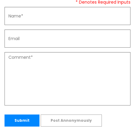
* Denotes Required Inputs
Submit
Post Annonymously