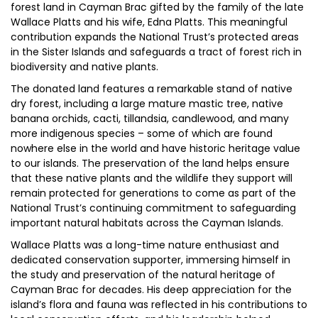
forest land in Cayman Brac gifted by the family of the late
Wallace Platts and his wife, Edna Platts. This meaningful
contribution expands the National Trust’s protected areas
in the Sister Islands and safeguards a tract of forest rich in
biodiversity and native plants.
The donated land features a remarkable stand of native
dry forest, including a large mature mastic tree, native
banana orchids, cacti, tillandsia, candlewood, and many
more indigenous species – some of which are found
nowhere else in the world and have historic heritage value
to our islands. The preservation of the land helps ensure
that these native plants and the wildlife they support will
remain protected for generations to come as part of the
National Trust’s continuing commitment to safeguarding
important natural habitats across the Cayman Islands.
Wallace Platts was a long-time nature enthusiast and
dedicated conservation supporter, immersing himself in
the study and preservation of the natural heritage of
Cayman Brac for decades. His deep appreciation for the
island’s flora and fauna was reflected in his contributions to