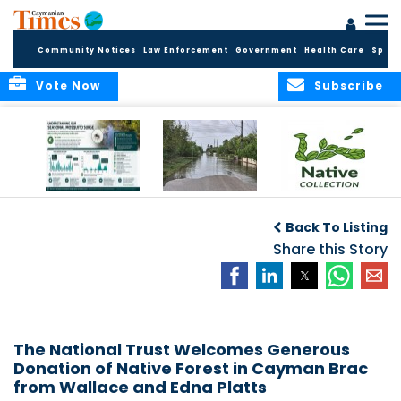
Community Notices
Law Enforcement
Government
Health Care
Sport
Vote Now
Subscribe
MRCU Continues
Seasonal Increase
GROW NATIVE:
Response As
in Mosquito
BOTANIC PARK
Back To Listing
Seasonal
Activity Expected
LAUNCHES NEW
Mosquito Numbers
Across Grand
Share this Story
PLANT COLLECTION
Remain Elevated
Cayman
FOR SUSTAINABLE
GARDENS
The National Trust Welcomes Generous
Donation of Native Forest in Cayman Brac
from Wallace and Edna Platts