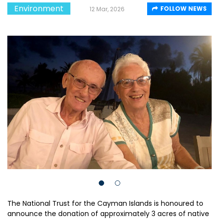
Environment
FOLLOW NEWS
12 Mar, 2026
The National Trust for the Cayman Islands is honoured to
announce the donation of approximately 3 acres of native