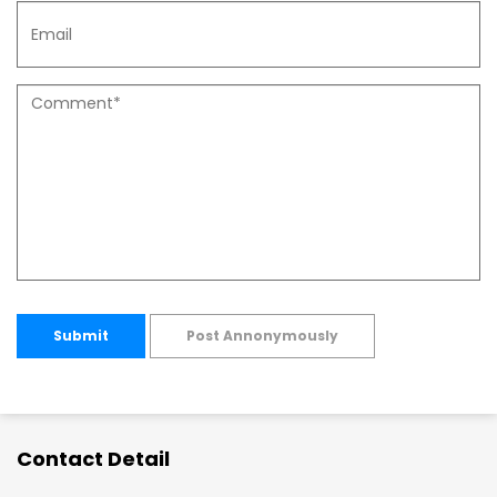
Submit
Post Annonymously
Contact Detail