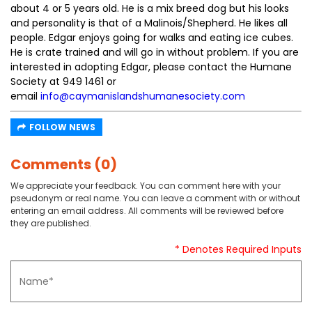
about 4 or 5 years old. He is a mix breed dog but his looks
and personality is that of a Malinois/Shepherd. He likes all
people. Edgar enjoys going for walks and eating ice cubes.
He is crate trained and will go in without problem. If you are
interested in adopting Edgar, please contact the Humane
Society at 949 1461 or
email
info@caymanislandshumanesociety.com
FOLLOW NEWS
Comments (0)
We appreciate your feedback. You can comment here with your
pseudonym or real name. You can leave a comment with or without
entering an email address. All comments will be reviewed before
they are published.
* Denotes Required Inputs