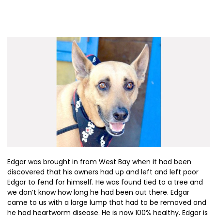
Edgar was brought in from West Bay when it had been
discovered that his owners had up and left and left poor
Edgar to fend for himself. He was found tied to a tree and
we don’t know how long he had been out there. Edgar
came to us with a large lump that had to be removed and
he had heartworm disease. He is now 100% healthy. Edgar is