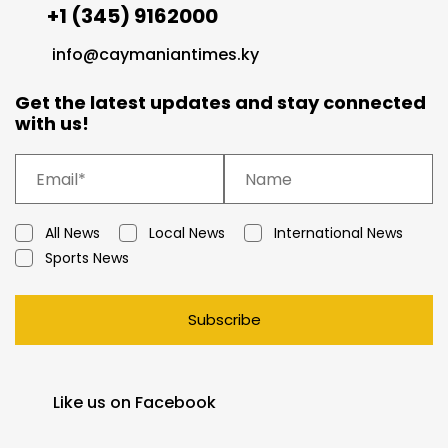
+1 (345) 9162000
info@caymaniantimes.ky
Get the latest updates and stay connected
with us!
All News
Local News
International News
Sports News
Subscribe
Like us on Facebook