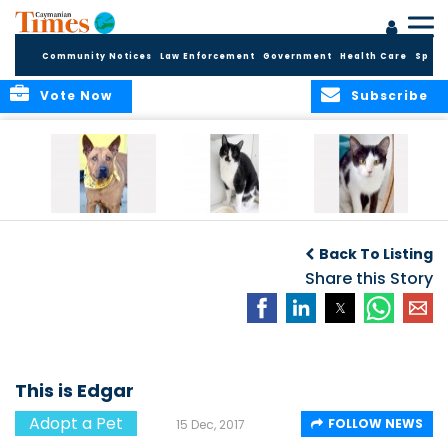
Community Notices
Law Enforcement
Government
Health Care
Sport
Vote Now
Subscribe
Introducing Happi
Introducing
Meet Hickory and
Nimbus and
Holliwood
Back To Listing
Nimrod
Share this Story
This is Edgar
Adopt a Pet
FOLLOW NEWS
15 Dec, 2017