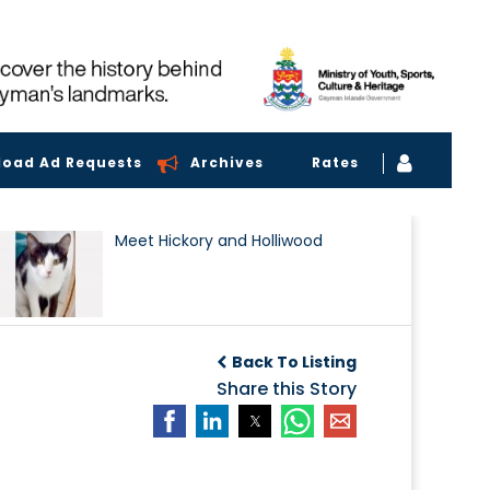
load Ad Requests
Archives
Rates
Meet Hickory and Holliwood
Back To Listing
Share this Story