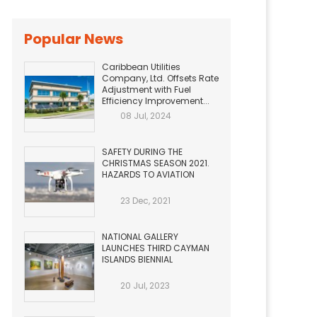
Popular News
Caribbean Utilities
Company, Ltd. Offsets Rate
Adjustment with Fuel
Efficiency Improvement...
08 Jul, 2024
SAFETY DURING THE
CHRISTMAS SEASON 2021.
HAZARDS TO AVIATION
23 Dec, 2021
NATIONAL GALLERY
LAUNCHES THIRD CAYMAN
ISLANDS BIENNIAL
20 Jul, 2023