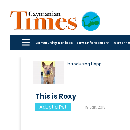
Community Notices
Law Enforcement
Govern
Introducing Happi
This is Roxy
Adopt a Pet
19 Jan, 2018