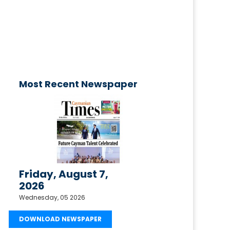
published today!
Email your request to
ctimesonline@caymaniantimes.ky
Most Recent Newspaper
Friday, August 7,
2026
Wednesday, 05 2026
DOWNLOAD NEWSPAPER