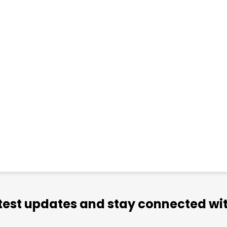
atest updates and stay connected wit