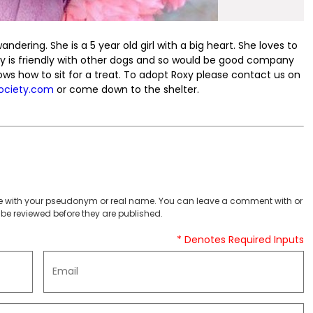
ering. She is a 5 year old girl with a big heart. She loves to
Roxy is friendly with other dogs and so would be good company
nows how to sit for a treat. To adopt Roxy please contact us on
ociety.com
or come down to the shelter.
 with your pseudonym or real name. You can leave a comment with or
be reviewed before they are published.
* Denotes Required Inputs