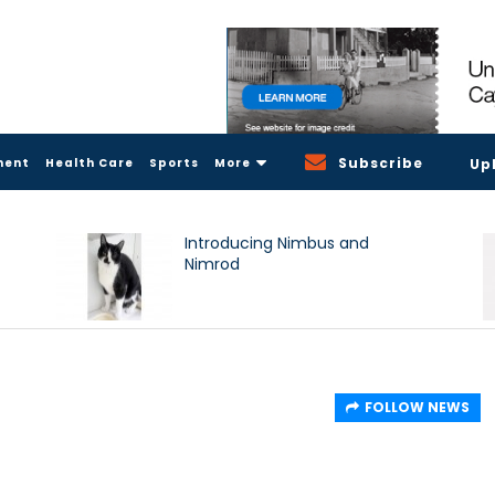
Subscribe
ment
Health Care
Sports
More
Up
Introducing Nimbus and
Nimrod
FOLLOW NEWS