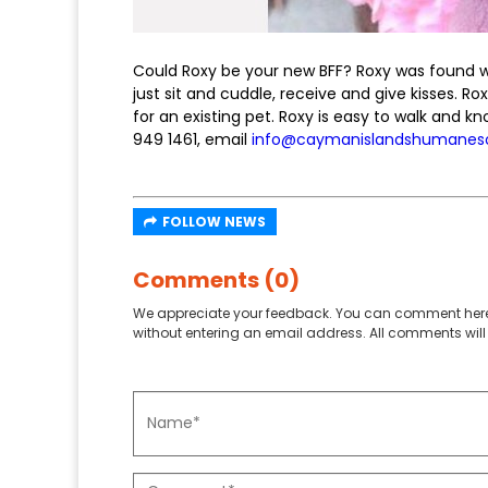
Could Roxy be your new BFF? Roxy was found wand
just sit and cuddle, receive and give kisses. 
for an existing pet. Roxy is easy to walk and k
949 1461, email
info@caymanislandshumanes
FOLLOW NEWS
Comments (0)
We appreciate your feedback. You can comment here
without entering an email address. All comments will 