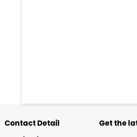
Contact Detail
Get the l