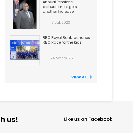
Annual Pensions
disbursement gets
another Increase
17 Jul, 2023
RBC Royal Bank launches
RBC Race for the Kids
24 Mar, 2025
VIEW ALL
h us!
Like us on Facebook