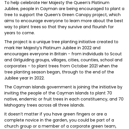
To help celebrate Her Majesty the Queen’s Platinum
Jubilee, people in Cayman are being encouraged to plant a
tree to support the Queen’s Green Canopy project, which
aims to encourage everyone to learn more about the best
way to plant trees so that they survive and flourish for
years to come.
The project is a unique tree planting initiative created to
mark Her Majesty’s Platinum Jubilee in 2022 and
encourages everyone in Britain - from individuals to Scout
and Girlguiding groups, villages, cities, counties, school and
corporates – to plant trees from October 2021 when the
tree planting season began, through to the end of the
Jubilee year in 2022.
The Cayman Islands government is joining the initiative by
inviting the people of the Cayman Islands to plant 70
native, endemic or fruit trees in each constituency, and 70
Mahogany trees across all three islands.
It doesn’t matter if you have green fingers or are a
complete novice in the garden, you could be part of a
church group or a member of a corporate green team,