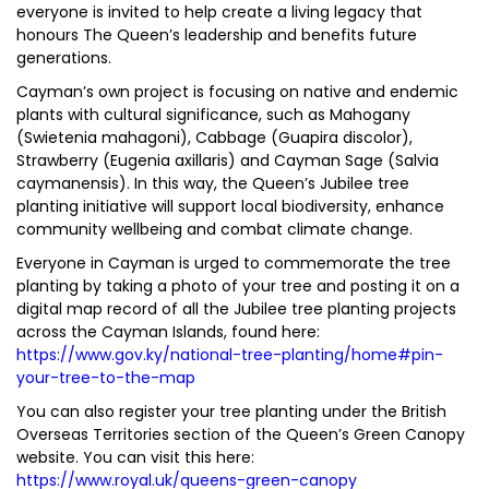
everyone is invited to help create a living legacy that
honours The Queen’s leadership and benefits future
generations.
Cayman’s own project is focusing on native and endemic
plants with cultural significance, such as Mahogany
(Swietenia mahagoni), Cabbage (Guapira discolor),
Strawberry (Eugenia axillaris) and Cayman Sage (Salvia
caymanensis). In this way, the Queen’s Jubilee tree
planting initiative will support local biodiversity, enhance
community wellbeing and combat climate change.
Everyone in Cayman is urged to commemorate the tree
planting by taking a photo of your tree and posting it on a
digital map record of all the Jubilee tree planting projects
across the Cayman Islands, found here:
https://www.gov.ky/national-tree-planting/home#pin-
your-tree-to-the-map
You can also register your tree planting under the British
Overseas Territories section of the Queen’s Green Canopy
website. You can visit this here:
https://www.royal.uk/queens-green-canopy