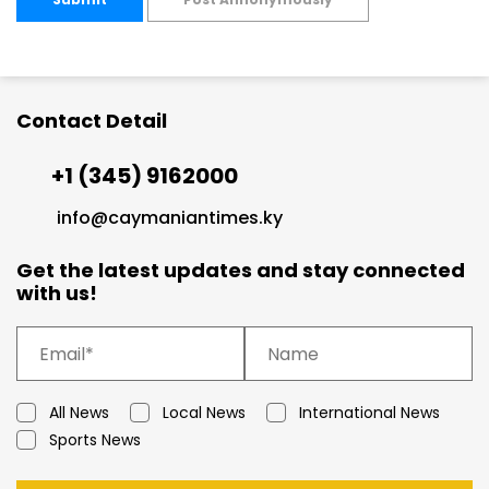
Contact Detail
+1 (345) 9162000
info@caymaniantimes.ky
Get the latest updates and stay connected
with us!
All News
Local News
International News
Sports News