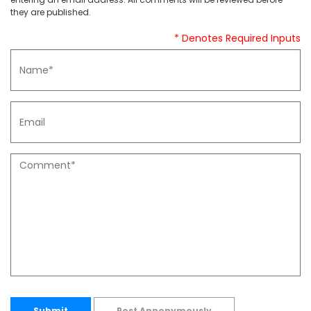
they are published.
* Denotes Required Inputs
Submit
Post Annonymously