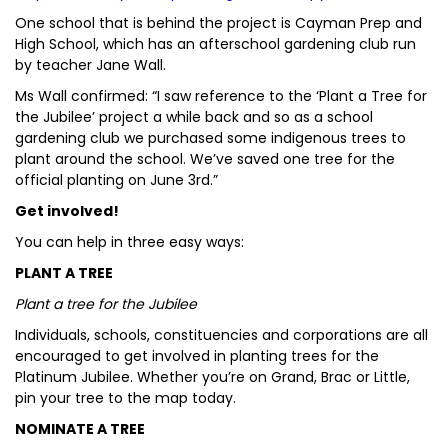
One school that is behind the project is Cayman Prep and
High School, which has an afterschool gardening club run
by teacher Jane Wall.
Ms Wall confirmed: “I saw reference to the ‘Plant a Tree for
the Jubilee’ project a while back and so as a school
gardening club we purchased some indigenous trees to
plant around the school. We’ve saved one tree for the
official planting on June 3rd.”
Get involved!
You can help in three easy ways:
PLANT A TREE
Plant a tree for the Jubilee
Individuals, schools, constituencies and corporations are all
encouraged to get involved in planting trees for the
Platinum Jubilee. Whether you’re on Grand, Brac or Little,
pin your tree to the map today.
NOMINATE A TREE