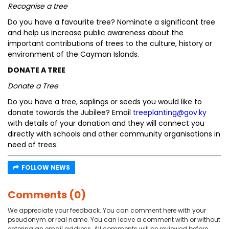
Recognise a tree
Do you have a favourite tree? Nominate a significant tree
and help us increase public awareness about the
important contributions of trees to the culture, history or
environment of the Cayman Islands.
DONATE A TREE
Donate a Tree
Do you have a tree, saplings or seeds you would like to
donate towards the Jubilee? Email
treeplanting@gov.ky
with details of your donation and they will connect you
directly with schools and other community organisations in
need of trees.
FOLLOW NEWS
Comments (0)
We appreciate your feedback. You can comment here with your
pseudonym or real name. You can leave a comment with or without
entering an email address. All comments will be reviewed before