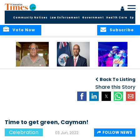
Community Notices
Law Enforcement
Government
Health Care
Sport
Vote Now
Subscribe
East End honors
International Youth
Capella Delights
and celebrates its
Day Message by
Concert Goers
Back To Listing
seafarers
the Minister for
Youth, Hon. Bernie
Share this Story
Bush
Time to get green, Cayman!
Celebration
FOLLOW NEWS
03 Jun, 2022