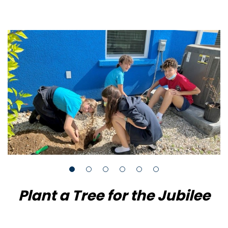
Plant a Tree for the Jubilee