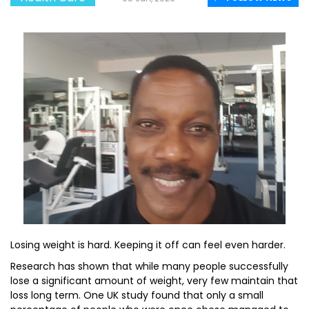
Losing weight is hard. Keeping it off can feel even harder.
Research has shown that while many people successfully
lose a significant amount of weight, very few maintain that
loss long term. One UK study found that only a small