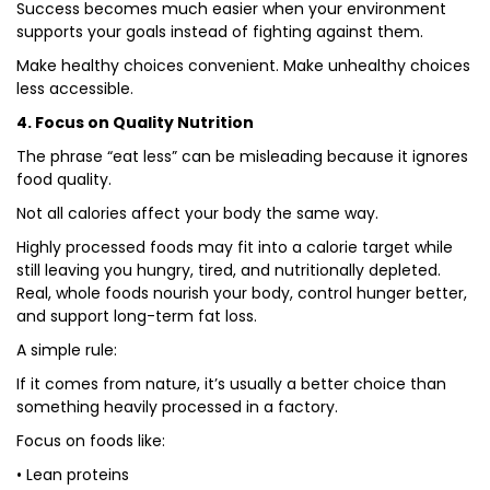
Success becomes much easier when your environment
supports your goals instead of fighting against them.
Make healthy choices convenient. Make unhealthy choices
less accessible.
4. Focus on Quality Nutrition
The phrase “eat less” can be misleading because it ignores
food quality.
Not all calories affect your body the same way.
Highly processed foods may fit into a calorie target while
still leaving you hungry, tired, and nutritionally depleted.
Real, whole foods nourish your body, control hunger better,
and support long-term fat loss.
A simple rule:
If it comes from nature, it’s usually a better choice than
something heavily processed in a factory.
Focus on foods like:
• Lean proteins