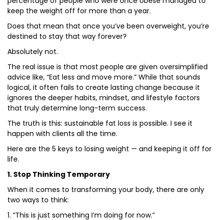
percentage of people who were once obese managed to
keep the weight off for more than a year.
Does that mean that once you’ve been overweight, you’re
destined to stay that way forever?
Absolutely not.
The real issue is that most people are given oversimplified
advice like, “Eat less and move more.” While that sounds
logical, it often fails to create lasting change because it
ignores the deeper habits, mindset, and lifestyle factors
that truly determine long-term success.
The truth is this: sustainable fat loss is possible. I see it
happen with clients all the time.
Here are the 5 keys to losing weight — and keeping it off for
life.
1. Stop Thinking Temporary
When it comes to transforming your body, there are only
two ways to think:
1. “This is just something I’m doing for now.”