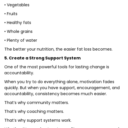
• Vegetables
• Fruits
• Healthy fats
• Whole grains
• Plenty of water
The better your nutrition, the easier fat loss becomes.
5. Create a Strong Support System
One of the most powerful tools for lasting change is
accountability.
When you try to do everything alone, motivation fades
quickly. But when you have support, encouragement, and
accountability, consistency becomes much easier.
That’s why community matters.
That’s why coaching matters.
That’s why support systems work.