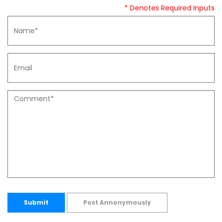
* Denotes Required Inputs
Submit
Post Annonymously