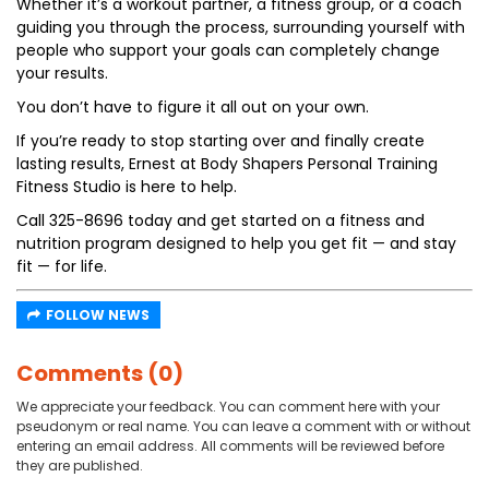
Whether it’s a workout partner, a fitness group, or a coach
guiding you through the process, surrounding yourself with
people who support your goals can completely change
your results.
You don’t have to figure it all out on your own.
If you’re ready to stop starting over and finally create
lasting results, Ernest at Body Shapers Personal Training
Fitness Studio is here to help.
Call 325-8696 today and get started on a fitness and
nutrition program designed to help you get fit — and stay
fit — for life.
FOLLOW NEWS
Comments (0)
We appreciate your feedback. You can comment here with your
pseudonym or real name. You can leave a comment with or without
entering an email address. All comments will be reviewed before
they are published.