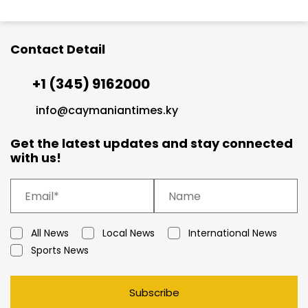
Contact Detail
+1 (345) 9162000
info@caymaniantimes.ky
Get the latest updates and stay connected
with us!
All News
Local News
International News
Sports News
Subscribe