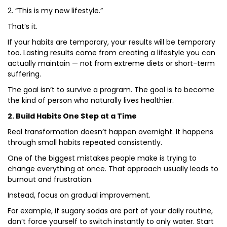
2. “This is my new lifestyle.”
That’s it.
If your habits are temporary, your results will be temporary
too. Lasting results come from creating a lifestyle you can
actually maintain — not from extreme diets or short-term
suffering.
The goal isn’t to survive a program. The goal is to become
the kind of person who naturally lives healthier.
2. Build Habits One Step at a Time
Real transformation doesn’t happen overnight. It happens
through small habits repeated consistently.
One of the biggest mistakes people make is trying to
change everything at once. That approach usually leads to
burnout and frustration.
Instead, focus on gradual improvement.
For example, if sugary sodas are part of your daily routine,
don’t force yourself to switch instantly to only water. Start