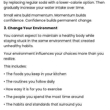
by replacing regular soda with a lower-calorie option. Then
gradually increase your water intake over time.
Small wins build momentum. Momentum builds
confidence. Confidence builds permanent change.
3. Change Your Environment
You cannot expect to maintain a healthy body while
staying stuck in the same environment that created
unhealthy habits.
Your environment influences your choices more than you
realize.
This includes:
• The foods you keep in your kitchen
• The routines you follow daily
• How easy it is for you to exercise
• The people you spend the most time around
• The habits and standards that surround you