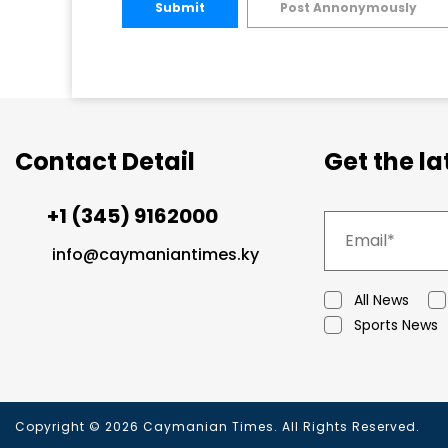
Submit
Post Annonymously
Contact Detail
Get the l
+1 (345) 9162000
info@caymaniantimes.ky
All News
Sports News
Copyright © 2026 Caymanian Times. All Rights Reserved.