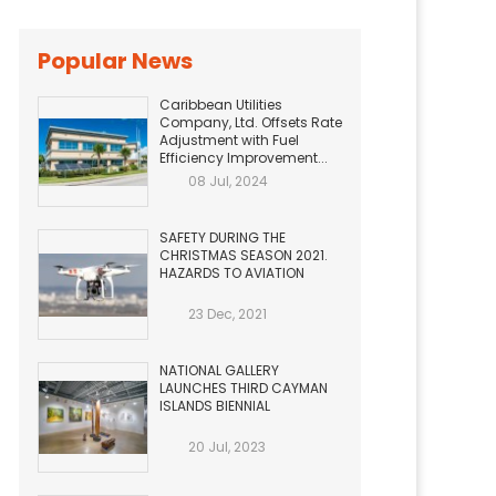
Popular News
Caribbean Utilities
Company, Ltd. Offsets Rate
Adjustment with Fuel
Efficiency Improvement...
08 Jul, 2024
SAFETY DURING THE
CHRISTMAS SEASON 2021.
HAZARDS TO AVIATION
23 Dec, 2021
NATIONAL GALLERY
LAUNCHES THIRD CAYMAN
ISLANDS BIENNIAL
20 Jul, 2023