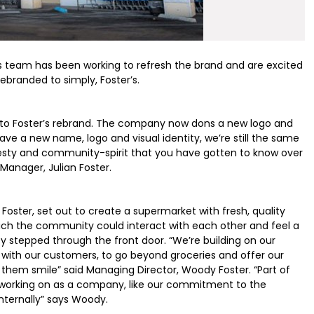
er’s team has been working to refresh the brand and are excited
ebranded to simply, Foster’s.
to Foster’s rebrand. The company now dons a new logo and
ave a new name, logo and visual identity, we’re still the same
nesty and community-spirit that you have gotten to know over
Manager, Julian Foster.
Foster, set out to create a supermarket with fresh, quality
which the community could interact with each other and feel a
stepped through the front door. “We’re building on our
with our customers, to go beyond groceries and offer our
hem smile” said Managing Director, Woody Foster. “Part of
ll working on as a company, like our commitment to the
nternally” says Woody.