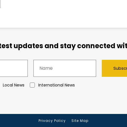
atest updates and stay connected wit
Subsc
Local News
International News
Privacy Policy
Site Map