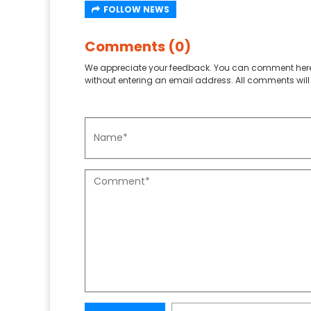
FOLLOW NEWS
Comments (0)
We appreciate your feedback. You can comment here
without entering an email address. All comments will 