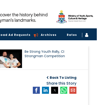
load Ad Requests
Archives
Rates
Be Strong Youth Rally, CI
Strongman Competition
Back To Listing
Share this Story