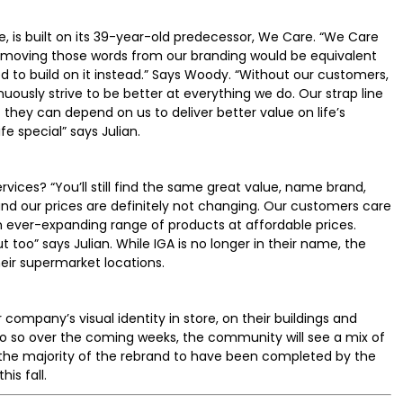
e, is built on its 39-year-old predecessor, We Care. “We Care
Removing those words from our branding would be equivalent
d to build on it instead.” Says Woody. “Without our customers,
uously strive to be better at everything we do. Our strap line
 they can depend on us to deliver better value on life’s
fe special” says Julian.
vices? “You’ll still find the same great value, name brand,
and our prices are definitely not changing. Our customers care
n ever-expanding range of products at affordable prices.
oo” says Julian. While IGA is no longer in their name, the
 their supermarket locations.
company’s visual identity in store, on their buildings and
 do so over the coming weeks, the community will see a mix of
 the majority of the rebrand to have been completed by the
is fall.