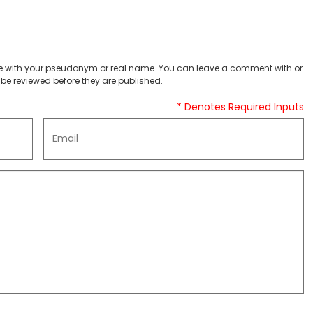
 with your pseudonym or real name. You can leave a comment with or
be reviewed before they are published.
* Denotes Required Inputs