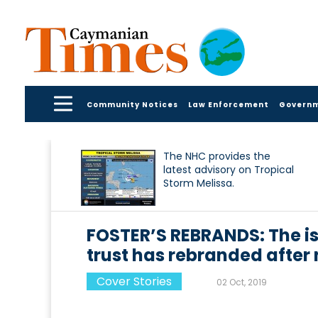
Community Notices
Law Enforcement
Govern
The NHC provides the
latest advisory on Tropical
Storm Melissa.
FOSTER’S REBRANDS: The i
trust has rebranded after 
Cover Stories
02 Oct, 2019