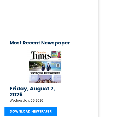
published today!
Email your request to
ctimesonline@caymaniantimes.ky
Most Recent Newspaper
Friday, August 7,
2026
Wednesday, 05 2026
DOWNLOAD NEWSPAPER