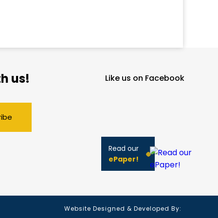
h us!
Like us on Facebook
ribe
Read our
ePaper!
Website Designed & Developed By: