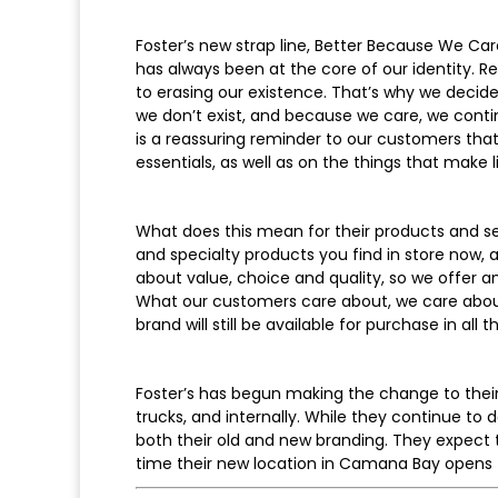
Foster’s new strap line, Better Because We Car
has always been at the core of our identity. 
to erasing our existence. That’s why we decide
we don’t exist, and because we care, we contin
is a reassuring reminder to our customers that
essentials, as well as on the things that make li
What does this mean for their products and ser
and specialty products you find in store now, 
about value, choice and quality, so we offer a
What our customers care about, we care about t
brand will still be available for purchase in all
Foster’s has begun making the change to their 
trucks, and internally. While they continue to
both their old and new branding. They expect
time their new location in Camana Bay opens th