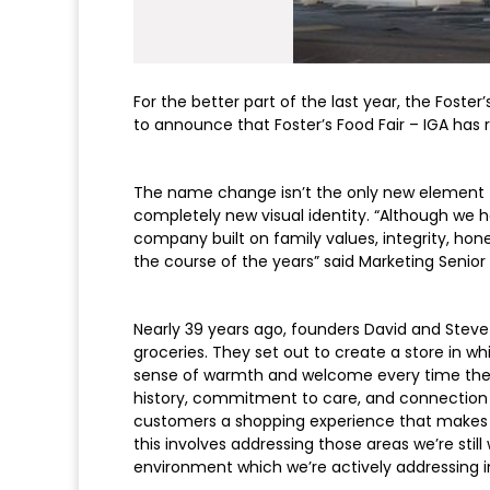
For the better part of the last year, the Fost
to announce that Foster’s Food Fair – IGA has r
The name change isn’t the only new element 
completely new visual identity. “Although we h
company built on family values, integrity, ho
the course of the years” said Marketing Senior 
Nearly 39 years ago, founders David and Steve 
groceries. They set out to create a store in 
sense of warmth and welcome every time they 
history, commitment to care, and connection 
customers a shopping experience that makes t
this involves addressing those areas we’re sti
environment which we’re actively addressing i