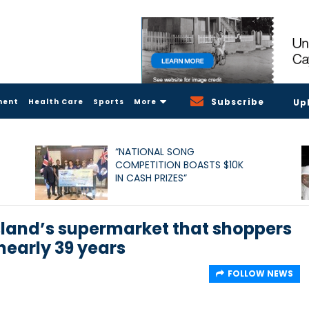
Subscribe
ment
Health Care
Sports
More
Up
“NATIONAL SONG
COMPETITION BOASTS $10K
IN CASH PRIZES”
sland’s supermarket that shoppers
nearly 39 years
FOLLOW NEWS