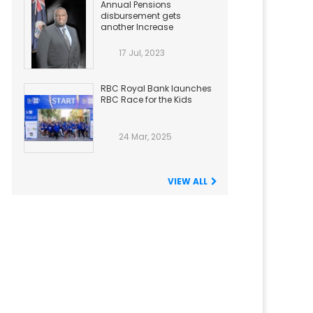
Annual Pensions
disbursement gets
another Increase
17 Jul, 2023
RBC Royal Bank launches
RBC Race for the Kids
24 Mar, 2025
VIEW ALL