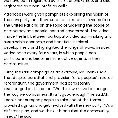
we have been registered by the Elections Office, and also
registered as a non-profit as well.”
Attendees were given pamphlets explaining the vision of
the new party, and they were also treated to a video from
the United Nations, on the topic of widening the scope of
democracy and people-centred government. The video
made the link between participatory decision-making and
sustainable economic and beneficial societal
development, and highlighted the range of ways, besides
voting once every four years, in which people can
participate and become more active agents in their
communities.
Using the CPR campaign as an example, Mr. Ebanks said
that despite constitutional provision for a peoples’ initiated
referendum, the government had consistently
discouraged participation. “We think we have to change
the way we do business…It isn’t good enough,” he said.Mr.
Ebanks encouraged people to take one of the forms
provided sign up and get involved with the new party. “It’s a
different plan, and we think it is one that the community
needs,” he said.