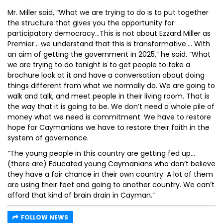
Mr. Miller said, “What we are trying to do is to put together
the structure that gives you the opportunity for
participatory democracy…This is not about Ezzard Miller as
Premier… we understand that this is transformative…. With
an aim of getting the government in 2025,” he said. “What
we are trying to do tonight is to get people to take a
brochure look at it and have a conversation about doing
things different from what we normally do. We are going to
walk and talk, and meet people in their living room. That is
the way that it is going to be. We don’t need a whole pile of
money what we need is commitment. We have to restore
hope for Caymanians we have to restore their faith in the
system of governance.
“The young people in this country are getting fed up…
(there are) Educated young Caymanians who don’t believe
they have a fair chance in their own country. A lot of them
are using their feet and going to another country. We can’t
afford that kind of brain drain in Cayman.”
FOLLOW NEWS