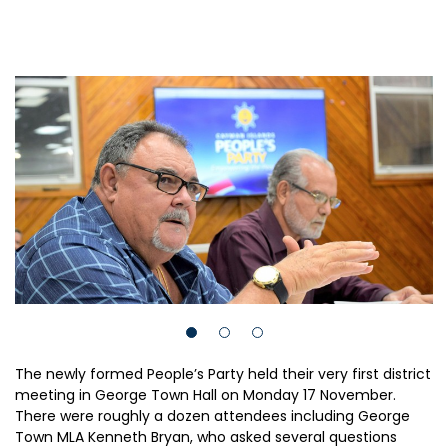
The newly formed People’s Party held their very first district
meeting in George Town Hall on Monday 17 November.
There were roughly a dozen attendees including George
Town MLA Kenneth Bryan, who asked several questions