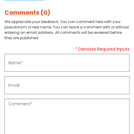
Comments (0)
We appreciate your feedback. You can comment here with your
pseudonym or real name. You can leave a comment with or without
entering an email address. All comments will be reviewed before
they are published.
* Denotes Required Inputs