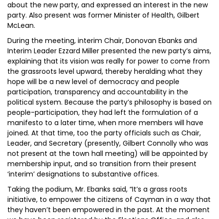
about the new party, and expressed an interest in the new
party. Also present was former Minister of Health, Gilbert
McLean.
During the meeting, interim Chair, Donovan Ebanks and
Interim Leader Ezzard Miller presented the new party’s aims,
explaining that its vision was really for power to come from
the grassroots level upward, thereby heralding what they
hope will be a new level of democracy and people
participation, transparency and accountability in the
political system. Because the party’s philosophy is based on
people-participation, they had left the formulation of a
manifesto to a later time, when more members will have
joined. At that time, too the party officials such as Chair,
Leader, and Secretary (presently, Gilbert Connolly who was
not present at the town hall meeting) will be appointed by
membership input, and so transition from their present
‘interim’ designations to substantive offices.
Taking the podium, Mr. Ebanks said, “It’s a grass roots
initiative, to empower the citizens of Cayman in a way that
they haven’t been empowered in the past. At the moment