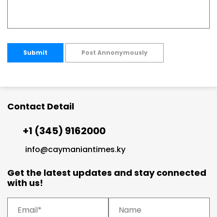
Submit
Post Annonymously
Contact Detail
+1 (345) 9162000
info@caymaniantimes.ky
Get the latest updates and stay connected
with us!