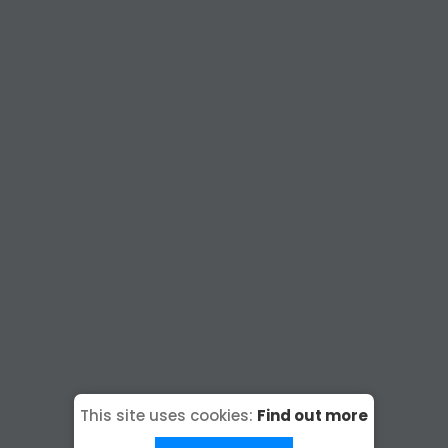
This site uses cookies:
Find out more