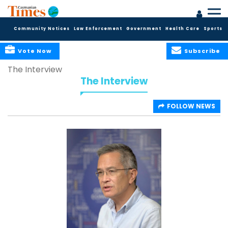
Community Notices
Law Enforcement
Government
Health Care
Sports
Vote Now
Subscribe
The Interview
The Interview
FOLLOW NEWS