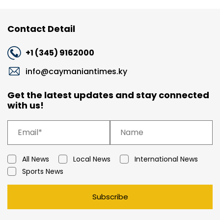
Contact Detail
+1 (345) 9162000
info@caymaniantimes.ky
Get the latest updates and stay connected
with us!
All News
Local News
International News
Sports News
Subscribe