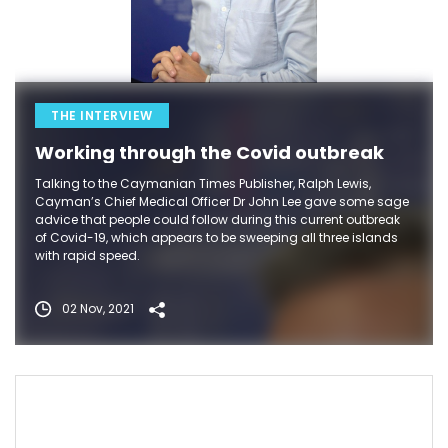
THE INTERVIEW
Working through the Covid outbreak
Talking to the Caymanian Times Publisher, Ralph Lewis,
Cayman’s Chief Medical Officer Dr John Lee gave some sage
advice that people could follow during this current outbreak
of Covid-19, which appears to be sweeping all three islands
with rapid speed.
02 Nov, 2021