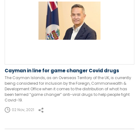
Cayman in line for game changer Covid drugs
The Cayman Islands, as an Overseas Territory of the UK, is currently
being considered for inclusion by the Foreign, Commonwealth &
Development Office when it comes to the distribution of what has
been termed “game changer” anti-viral drugs to help people fight
Covid-19.
02 Nov, 2021