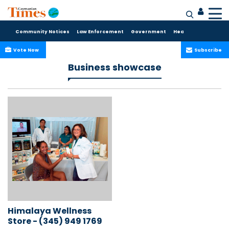
Community Notices
Law Enforcement
Government
Health Care
Sport
Vote Now
Subscribe
Business showcase
Himalaya Wellness
Store - (345) 949 1769