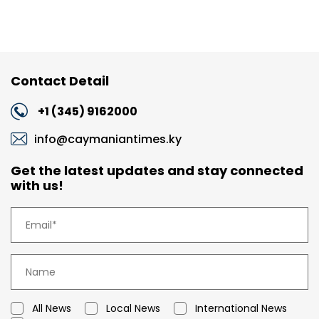
Contact Detail
+1 (345) 9162000
info@caymaniantimes.ky
Get the latest updates and stay connected
with us!
All News
Local News
International News