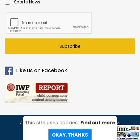
Sports News
Subscribe
Like us on Facebook
This site uses cookies:
Find out more
Copyright © 2026 Caymanian Times. All Rights Reserved.
Read our
Privacy Policy
Site Map
ePaper!
OKAY, THANKS
Website Designed & Developed By: