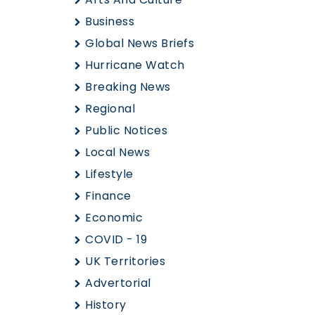
Business
Global News Briefs
Hurricane Watch
Breaking News
Regional
Public Notices
Local News
Lifestyle
Finance
Economic
COVID - 19
UK Territories
Advertorial
History