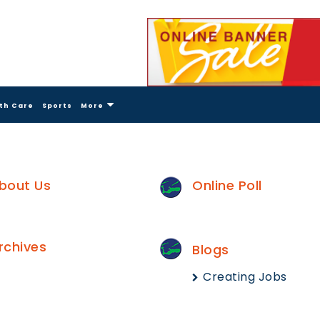
th Care
Sports
More
bout Us
Online Poll
rchives
Blogs
Creating Jobs