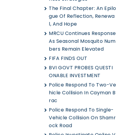
The Final Chapter: An Epilo
Gue Of Reflection, Renewa
L, And Hope
MRCU Continues Response
As Seasonal Mosquito Num
Bers Remain Elevated
FIFA FINDS OUT
BVI GOVT PROBES QUESTI
ONABLE INVESTMENT
Police Respond To Two-Ve
Hicle Collision In Cayman B
Rac
Police Respond To Single-
Vehicle Collision On Shamr
Ock Road
Police Investigate Online V