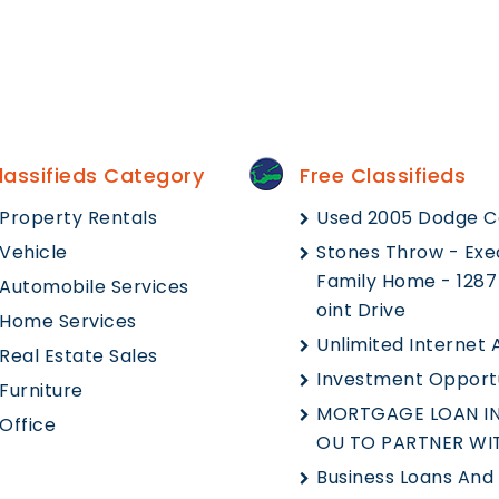
lassifieds Category
Free Classifieds
Property Rentals
Used 2005 Dodge C
Vehicle
Stones Throw - Exe
Family Home - 1287
Automobile Services
Oint Drive
Home Services
Unlimited Internet
Real Estate Sales
Investment Opport
Furniture
MORTGAGE LOAN IN
Office
OU TO PARTNER WI
Business Loans And