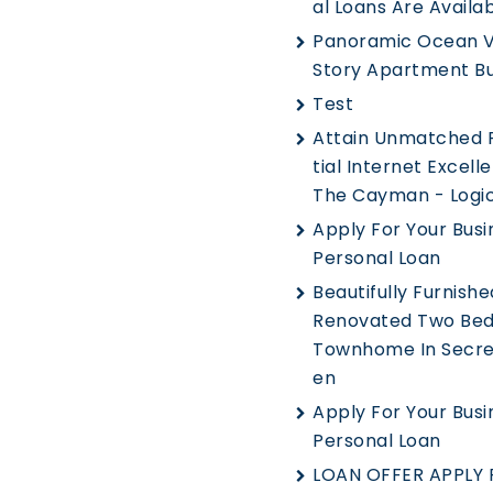
Al Loans Are Availa
Panoramic Ocean V
Story Apartment Bu
Test
Attain Unmatched 
Tial Internet Excell
The Cayman - Logic
Apply For Your Busi
Personal Loan
Beautifully Furnished
Renovated Two Be
Townhome In Secre
En
Apply For Your Busi
Personal Loan
LOAN OFFER APPLY 