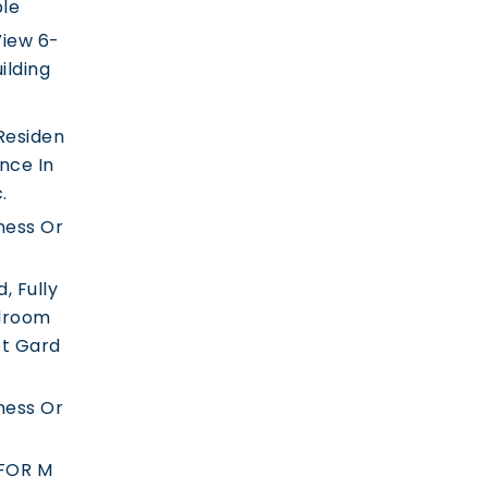
ble
iew 6-
ilding
Residen
ence In
.
ness Or
, Fully
droom
t Gard
ness Or
FOR M