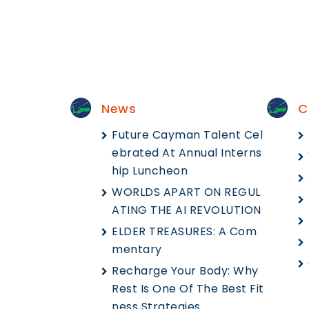
News
C
Future Cayman Talent Cel
Ebrated At Annual Interns
Hip Luncheon
WORLDS APART ON REGUL
ATING THE AI REVOLUTION
ELDER TREASURES: A Com
Mentary
Recharge Your Body: Why
Rest Is One Of The Best Fit
Ness Strategies