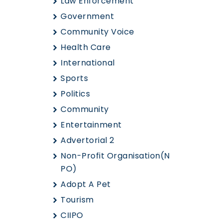
Law Enforcement
Government
Community Voice
Health Care
International
Sports
Politics
Community
Entertainment
Advertorial 2
Non-Profit Organisation(N
PO)
Adopt A Pet
Tourism
CIIPO