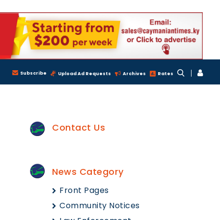
Subscribe
Upload Ad Requests
Archives
Rates
Contact Us
News Category
Front Pages
Community Notices