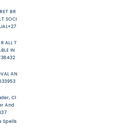
RET BR
T SOCI
UAL+27
R ALL T
BLE IN
738432
VAL AN
633953
der, Cl
er And
837
e Spells