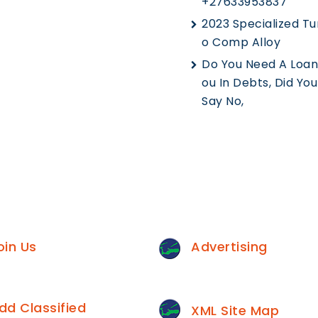
+27633953837
2023 Specialized Tu
O Comp Alloy
Do You Need A Loan,
Ou In Debts, Did Yo
Say No,
oin Us
Advertising
dd Classified
XML Site Map