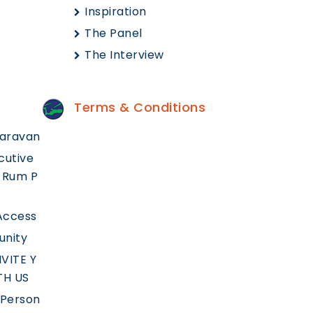
Inspiration
The Panel
The Interview
Terms & Conditions
aravan
cutive
 Rum P
 Access
unity
VITE Y
TH US
 Person