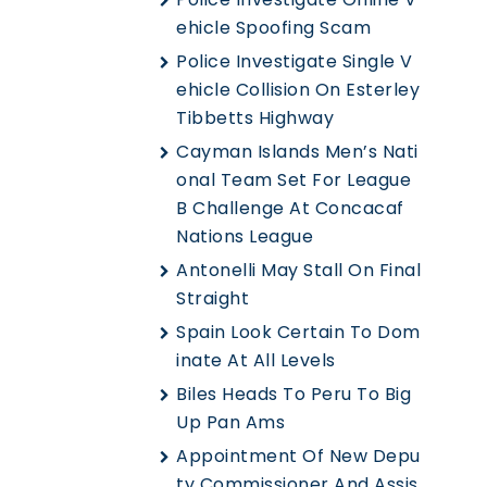
Ehicle Spoofing Scam
Police Investigate Single V
Ehicle Collision On Esterley
Tibbetts Highway
Cayman Islands Men’s Nati
Onal Team Set For League
B Challenge At Concacaf
Nations League
Antonelli May Stall On Final
Straight
Spain Look Certain To Dom
Inate At All Levels
Biles Heads To Peru To Big
Up Pan Ams
Appointment Of New Depu
Ty Commissioner And Assis