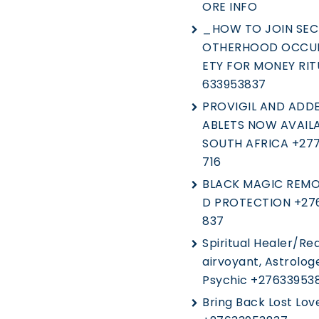
ORE INFO
_HOW TO JOIN SEC
OTHERHOOD OCCUL
ETY FOR MONEY RIT
633953837
PROVIGIL AND ADDE
ABLETS NOW AVAILA
SOUTH AFRICA +27
716
BLACK MAGIC REMO
D PROTECTION +27
837
Spiritual Healer/Rea
Airvoyant, Astrolog
Psychic +27633953
Bring Back Lost Lov