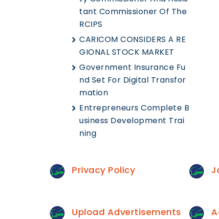
Tant Commissioner Of The
RCIPS
CARICOM CONSIDERS A RE
GIONAL STOCK MARKET
Government Insurance Fu
Nd Set For Digital Transfor
Mation
Entrepreneurs Complete B
Usiness Development Trai
Ning
Privacy Policy
J
Upload Advertisements
A