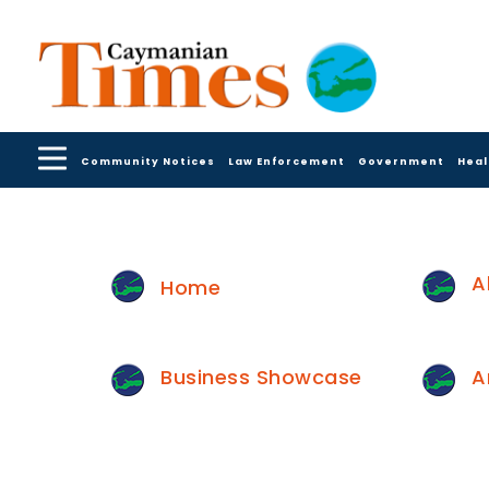
Community Notices
Law Enforcement
Government
Heal
A
Home
Business Showcase
A