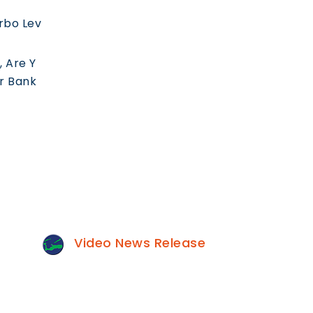
rbo Lev
 Are Y
ur Bank
Video News Release