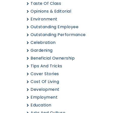
Taste Of Class
Opinions & Editorial
Environment
Outstanding Employee
Outstanding Performance
Celebration
Gardening
Beneficial Ownership
Tips And Tricks
Cover Stories
Cost Of Living
Development
Employment
Education
Arts And Culture