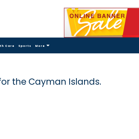
th Care
Sports
More
for the Cayman Islands.