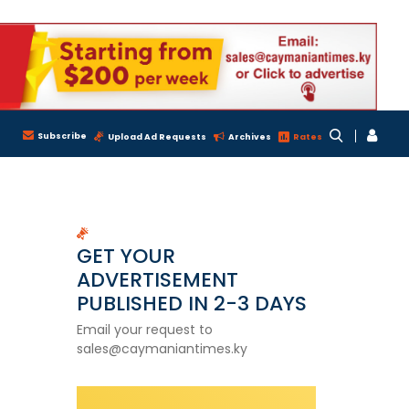
Subscribe
Upload Ad Requests
Archives
Rates
GET YOUR
ADVERTISEMENT
PUBLISHED IN 2-3 DAYS
Email your request to
sales@caymaniantimes.ky