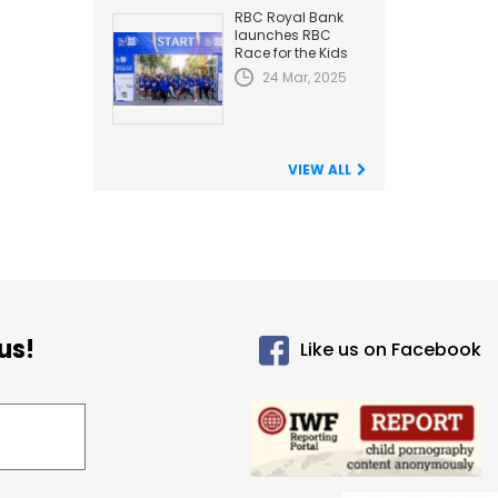
RBC Royal Bank
launches RBC
Race for the Kids
24 Mar, 2025
VIEW ALL
us!
Like us on Facebook