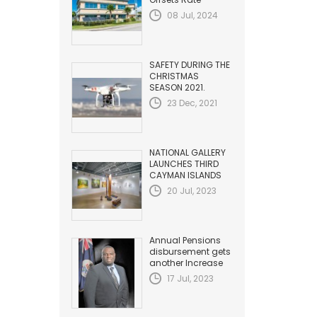
Adjustment with
08 Jul, 2024
Fuel Efficiency
Improvement...
SAFETY DURING THE
CHRISTMAS
SEASON 2021.
HAZARDS TO
23 Dec, 2021
AVIATION
NATIONAL GALLERY
LAUNCHES THIRD
CAYMAN ISLANDS
BIENNIAL
20 Jul, 2023
Annual Pensions
disbursement gets
another Increase
17 Jul, 2023