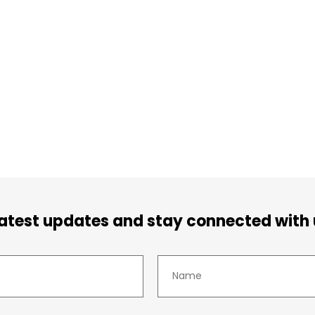
latest updates and stay connected with 