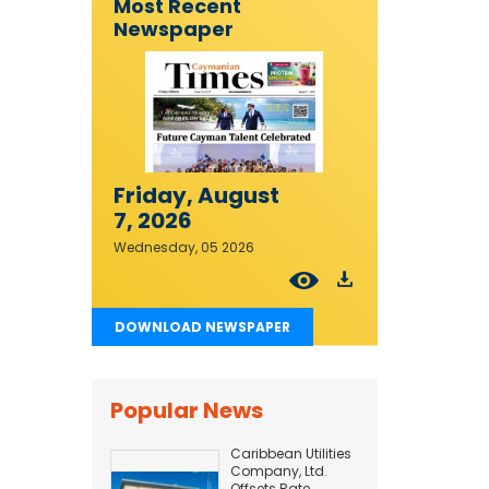
Most Recent
Newspaper
Friday, August
7, 2026
Wednesday, 05 2026
DOWNLOAD NEWSPAPER
Popular News
Caribbean Utilities
Company, Ltd.
Offsets Rate