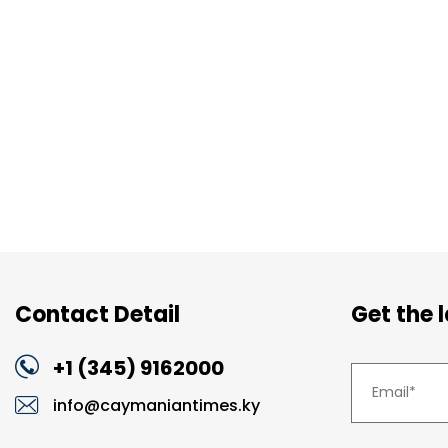
Contact Detail
Get the 
+1 (345) 9162000
info@caymaniantimes.ky