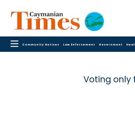
Community Notices
Law Enforcement
Government
Heal
Voting only 