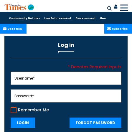
Community Notices
Law Enforcement
Government
Health Care
Sport
Vote Now
Subscribe
Log in
* Denotes Required Inputs
Remember Me
LOGIN
FORGOT PASSWORD