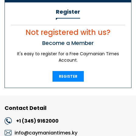
Register
Not registered with us?
Become a Member
It's easy to register for a Free Caymanian Times
Account.
REGISTER
Contact Detail
+1 (345) 9162000
info@caymaniantimes.ky