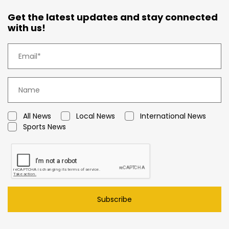
Get the latest updates and stay connected
with us!
All News
Local News
International News
Sports News
Subscribe