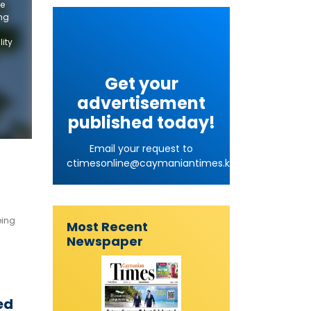
he
ing
lity
Get your
advertisement
published today!
Email your request to
ctimesonline@caymaniantimes.ky
eing
Most Recent
Newspaper
ed