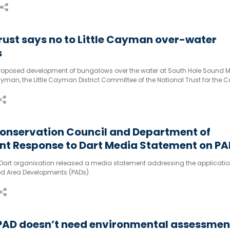
rust says no to Little Cayman over-water
s
proposed development of bungalows over the water at South Hole Sound M
Cayman, the Little Cayman District Committee of the National Trust for th
ed a petition to try and stop the project.
onservation Council and Department of
nt Response to Dart Media Statement on PA
n Process
e Dart organisation released a media statement addressing the applicati
ed Area Developments (PADs).
 PAD doesn’t need environmental assessmen