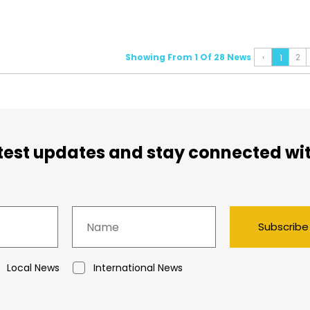
Showing From 1 Of 28 News
‹
2
1
atest updates and stay connected wi
Subscribe
Local News
International News