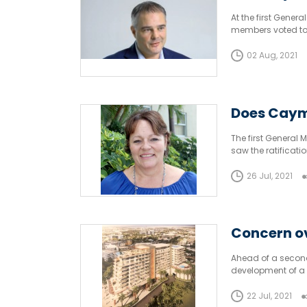
At the first Gener
members voted to 
would need an en
02 Aug, 2021
Does Caym
The first General 
saw the ratificat
environmental im
26 Jul, 2021
Concern ov
Ahead of a second 
development of a 
Director of Planni
22 Jul, 2021