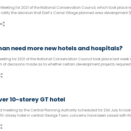
al Meeting for 2021 of the National Conservation Council, which took place re
ratify the decision that Dart’s Canal Village planned area development (
vironmental impact assessment before it could go ahead; however,
an need more new hotels and hospitals?
Meeting for 2021 of the National Conservation Council took place last week
ion of decisions made as to whether certain development projects required
pact assessments.
er 10-storey GT hotel
meeting by the Central Planning Authority scheduled for 21st July to look
10-storey hotel in central George Town, concerns have been raised with t
ng. Mr Haroon Pandohie, as to the initial approval of the development.