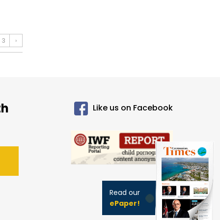
3
›
th
Like us on Facebook
Read our
ePaper!