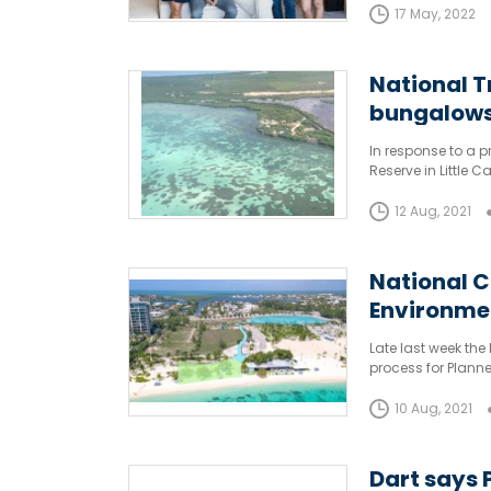
17 May, 2022
National T
bungalow
In response to a 
Reserve in Little 
Islands has launch
12 Aug, 2021
National C
Environme
Applicatio
Late last week th
process for Plann
10 Aug, 2021
Dart says