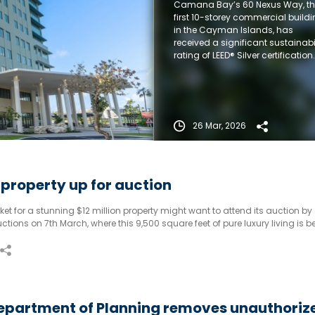
Camana Bay’s 60 Nexus Way, t
certification
first 10-storey commercial build
in the Cayman Islands, has
received a significant sustainabi
rating of LEED® Silver certification.
26 Mar, 2026
n property up for auction
et for a stunning $12 million property might want to attend its auction by
ctions on 7th March, where this 9,500 square feet of pure luxury living is b
hout a reserve).
epartment of Planning removes unauthoriz