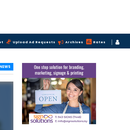
et
Upload Ad Requests
Archives
Rates
 NEWS